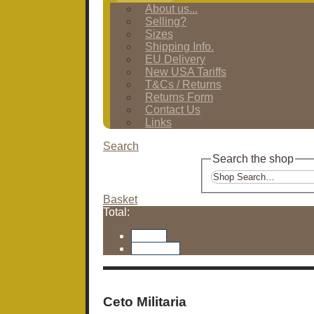
About us...
Selling?
Sizes
Shipping Info.
EU Delivery
New USA Tariffs
T&Cs / Returns
Returns Form
Contact Us
Links
Search
Search the shop
Basket
Total:
Basket
Checkout
Ceto Militaria