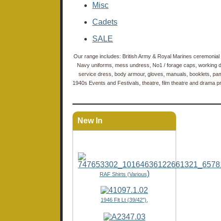
Misc
Cadets
SALE
Our range includes: British Army & Royal Marines ceremonial 
Navy uniforms, mess undress, No1 / forage caps, working dre
service dress, body armour, gloves, manuals, booklets, pam
1940s Events and Festivals, theatre, film theatre and drama pro
New In
)
RAF Shirts (Various
1946 Flt Lt (39/42"),