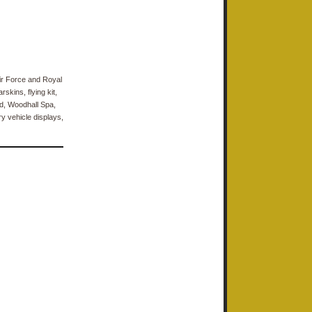
Air Force and Royal
kins, flying kit,
d, Woodhall Spa,
ry vehicle displays,