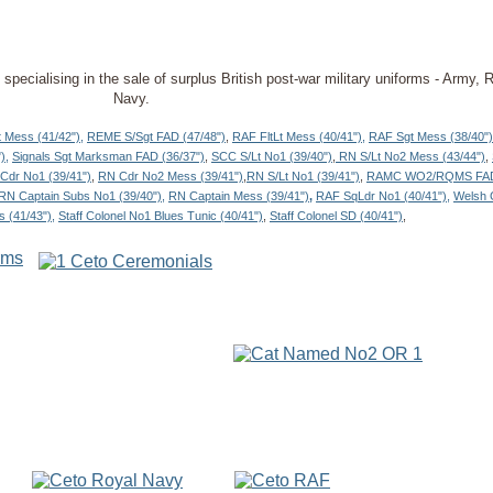
re specialising in the sale of surplus British post-war military uniforms - Army
Navy.
 Mess (41/42"),
REME S/Sgt FAD (47/48")
,
RAF FltLt Mess (40/41"),
RAF Sgt Mess (38/40")
),
Signals Sgt Marksman FAD (36/37")
,
SCC S/Lt No1 (39/40")
,
RN S/Lt No2 Mess (43/44")
,
Cdr No1 (39/41")
,
RN Cdr No2 Mess (39/41")
,
RN S/Lt No1 (39/41")
,
RAMC WO2/RQMS FAD 
RN Captain Subs No1 (39/40"),
RN Captain Mess (39/41")
,
RAF SqLdr No1 (40/41"),
Welsh 
s (41/43"),
Staff Colonel No1 Blues Tunic (40/41")
,
Staff Colonel SD (40/41")
,