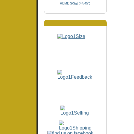
REME S/Sgt (44/45")