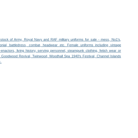
stock of Army, Royal Navy and RAF military uniforms for sale - mess, No1's,
nial, battledress, combat, headwear etc. Female uniforms including vintage
re-enactors, living history, serving personnel, steampunk clothing, fetish wear or
or Goodwood Revival, Twinwood, Woodhall Spa 1940's Festival, Channel Islands
c.