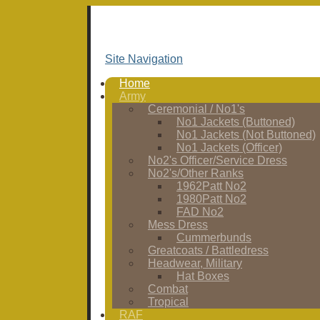
Site Navigation
Home
Army
Ceremonial / No1's
No1 Jackets (Buttoned)
No1 Jackets (Not Buttoned)
No1 Jackets (Officer)
No2's Officer/Service Dress
No2's/Other Ranks
1962Patt No2
1980Patt No2
FAD No2
Mess Dress
Cummerbunds
Greatcoats / Battledress
Headwear, Military
Hat Boxes
Combat
Tropical
RAF