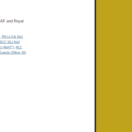
, RAF and Royal
,
RN Lt
,
Cdr No1
SCC S/Lt No2
(46/47"),
RLC
Guards Officer SD