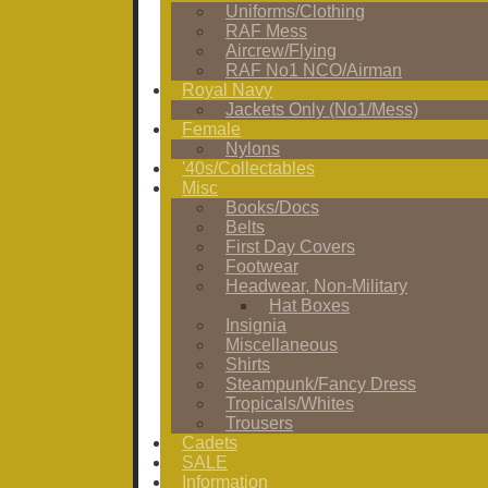
Uniforms/Clothing
RAF Mess
Aircrew/Flying
RAF No1 NCO/Airman
Royal Navy
Jackets Only (No1/Mess)
Female
Nylons
'40s/Collectables
Misc
Books/Docs
Belts
First Day Covers
Footwear
Headwear, Non-Military
Hat Boxes
Insignia
Miscellaneous
Shirts
Steampunk/Fancy Dress
Tropicals/Whites
Trousers
Cadets
SALE
Information