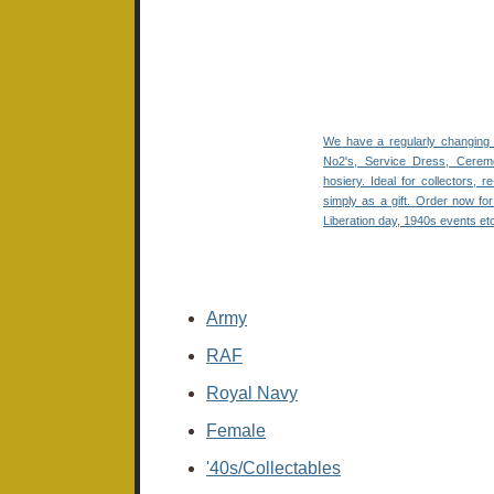
We have a regularly changing 
No2's, Service Dress, Ceremo
hosiery. Ideal for collectors, 
simply
as a gift. Order now f
Liberation day, 1940s events et
Army
RAF
Royal Navy
Female
'40s/Collectables