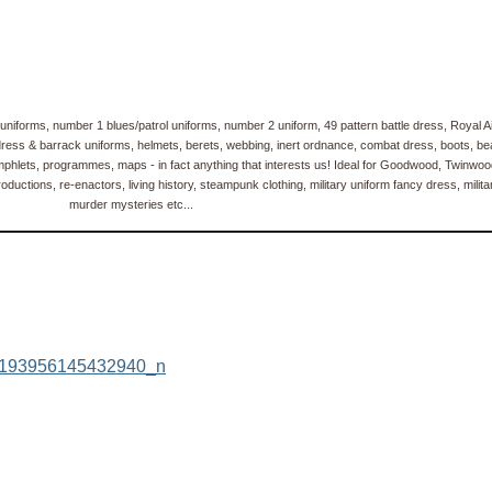
uniforms, number 1 blues/patrol uniforms, number 2 uniform, 49 pattern battle dress, Royal 
ss & barrack uniforms, helmets, berets, webbing, inert ordnance, combat dress, boots, bears
phlets, programmes, maps - in fact anything that interests us! Ideal for Goodwood, Twinwoo
ductions, re-enactors, living history, steampunk clothing, military uniform fancy dress, milita
murder mysteries etc...