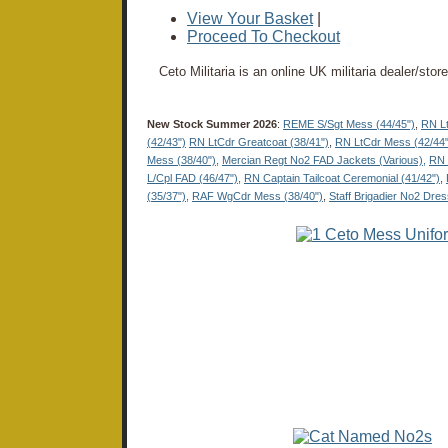
View Your Basket
|
Proceed To Checkout
Ceto Militaria is an online UK militaria dealer/sto
New Stock Summer 2026
:
REME S/Sgt Mess (44/45")
,
RN Lt
(42/43")
RN LtCdr Greatcoat (38/41")
,
RN LtCdr Mess (42/44"
Mess (38/40"),
Mercian Regt No2 FAD Jackets (Various),
RN 
L/Cpl FAD (46/47"),
RN Captain Tailcoat Ceremonial (41/42")
,
(35/37"),
RAF WgCdr Mess (38/40")
,
Staff Brigadier No2 Dres