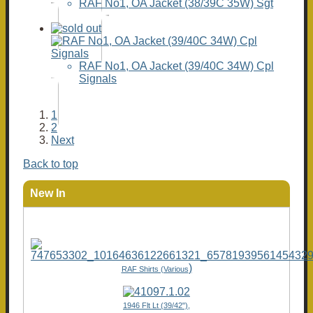
RAF No1, OA Jacket (38/39C 35W) Sgt
RAF No1, OA Jacket (39/40C 34W) Cpl
Signals
1
2
Next
Back to top
New In
)
RAF Shirts (Various
1946 Flt Lt (39/42"),