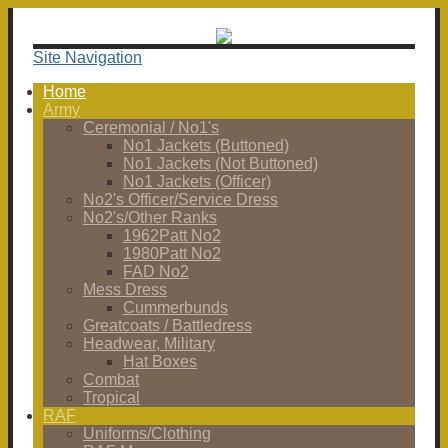
Site Navigation
Home
Army
Ceremonial / No1's
No1 Jackets (Buttoned)
No1 Jackets (Not Buttoned)
No1 Jackets (Officer)
No2's Officer/Service Dress
No2's/Other Ranks
1962Patt No2
1980Patt No2
FAD No2
Mess Dress
Cummerbunds
Greatcoats / Battledress
Headwear, Military
Hat Boxes
Combat
Tropical
RAF
Uniforms/Clothing