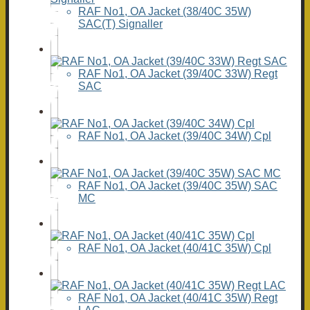
RAF No1, OA Jacket (38/40C 35W)
SAC(T) Signaller
RAF No1, OA Jacket (39/40C 33W) Regt
SAC
RAF No1, OA Jacket (39/40C 34W) Cpl
RAF No1, OA Jacket (39/40C 35W) SAC
MC
RAF No1, OA Jacket (40/41C 35W) Cpl
RAF No1, OA Jacket (40/41C 35W) Regt