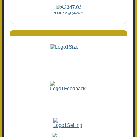
REME S/Sgt (44/45")