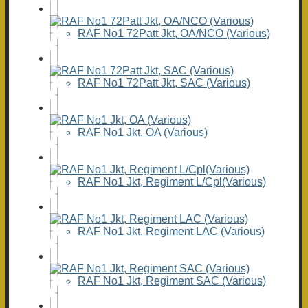
RAF No1 72Patt Jkt, OA/NCO (Various)
RAF No1 72Patt Jkt, SAC (Various)
RAF No1 Jkt, OA (Various)
RAF No1 Jkt, Regiment L/Cpl(Various)
RAF No1 Jkt, Regiment LAC (Various)
RAF No1 Jkt, Regiment SAC (Various)