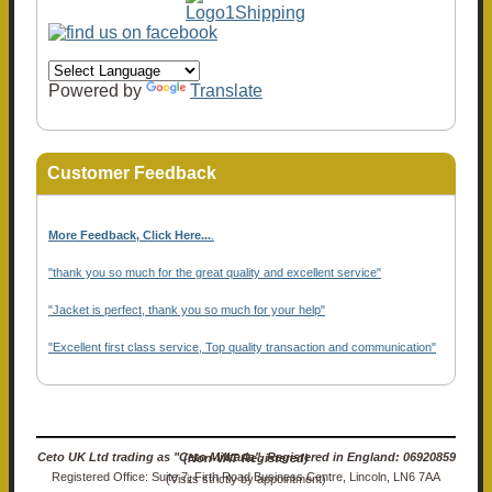
Powered by
Translate
Customer Feedback
More Feedback, Click Here...
.
"thank you so much for the great quality and excellent service"
"Jacket is perfect, thank you so much for your help"
"Excellent first class service, Top quality transaction and communication"
Ceto UK Ltd trading as "Ceto Militaria". Registered in England: 06920859 (Non-VAT Registered)
Registered Office: Suite 7, Firth Road Business Centre, Lincoln, LN6 7AA (Visits strictly by appointment)