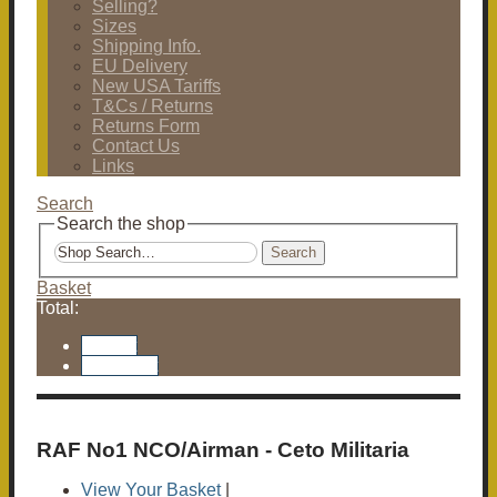
Selling?
Sizes
Shipping Info.
EU Delivery
New USA Tariffs
T&Cs / Returns
Returns Form
Contact Us
Links
Search
Search the shop
Search
Basket
Total:
Basket
Checkout
RAF No1 NCO/Airman - Ceto Militaria
View Your Basket
|