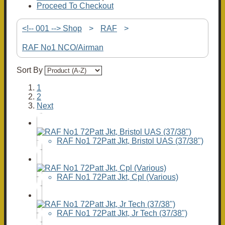
Proceed To Checkout
<!-- 001 --> Shop
>
RAF
>
RAF No1 NCO/Airman
Sort By
1
2
Next
RAF No1 72Patt Jkt, Bristol UAS (37/38")
RAF No1 72Patt Jkt, Cpl (Various)
RAF No1 72Patt Jkt, Jr Tech (37/38")