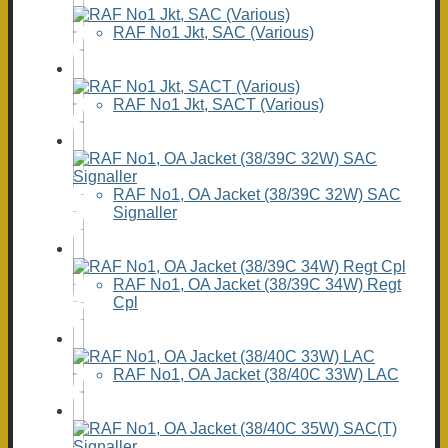
RAF No1 Jkt, SAC (Various)
RAF No1 Jkt, SACT (Various)
RAF No1, OA Jacket (38/39C 32W) SAC
Signaller
RAF No1, OA Jacket (38/39C 34W) Regt
Cpl
RAF No1, OA Jacket (38/40C 33W) LAC