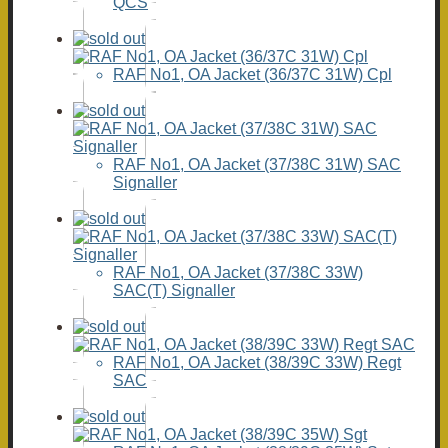
QCS
RAF No1, OA Jacket (36/37C 31W) Cpl
RAF No1, OA Jacket (37/38C 31W) SAC
Signaller
RAF No1, OA Jacket (37/38C 33W)
SAC(T) Signaller
RAF No1, OA Jacket (38/39C 33W) Regt
SAC