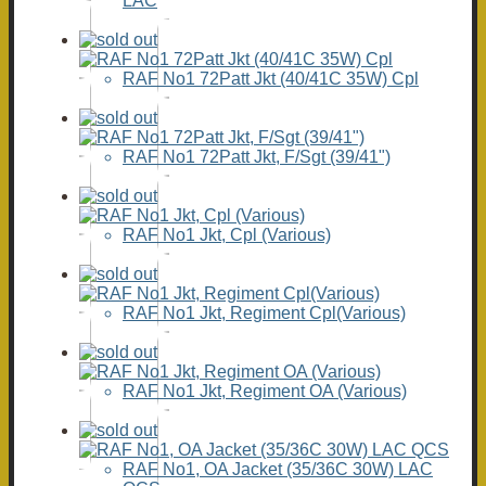
LAC
RAF No1 72Patt Jkt (40/41C 35W) Cpl
RAF No1 72Patt Jkt, F/Sgt (39/41")
RAF No1 Jkt, Cpl (Various)
RAF No1 Jkt, Regiment Cpl(Various)
RAF No1 Jkt, Regiment OA (Various)
RAF No1, OA Jacket (35/36C 30W) LAC