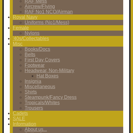
RAF Mess
Aircrew/Flying
RAF No1 NCO/Airman
Royal Navy
Uniforms (No1/Mess)
Female
Nylons
'40s/Collectables
Misc
Books/Docs
Belts
First Day Covers
Footwear
Headwear, Non-Military
Hat Boxes
Insignia
Miscellaneous
Shirts
Steampunk/Fancy Dress
Tropicals/Whites
Trousers
Cadets
SALE
Information
About us...