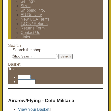
Selling?
Sizes
Shipping Info.
EU Delivery
New USA Tariffs
T&Cs / Returns
Returns Form
Contact Us
Links
Search
Search the shop
Search
Basket
Total:
Basket
Checkout
Aircrew/Flying - Ceto Militaria
View Your Basket
|