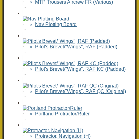
MTP Trousers Aircrew FR (Various)
Nav Plotting Board
Pilot's Brevet/"Wings", RAF (Padded)
Pilot's Brevet/"Wings", RAF KC (Padded)
Pilot's Brevet/"Wings", RAF QC (Original)
Portland Protractor/Ruler
Protractor, Navigation (H)