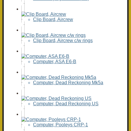
Clip Board, Aircrew
Clip Board, Aircrew c/w rings
Computer, ASA E6-B
Computer, Dead Reckoning Mk5a
Computer, Dead Reckoning US
Computer, Pooleys CRP-1