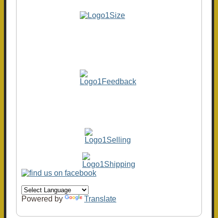
Powered by
Translate