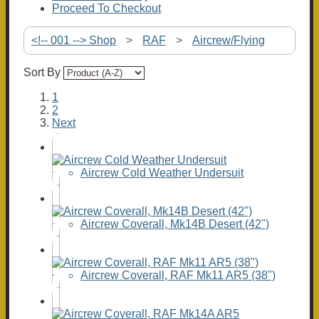
Proceed To Checkout
<!-- 001 --> Shop
>
RAF
>
Aircrew/Flying
Sort By
1
2
Next
Aircrew Cold Weather Undersuit
Aircrew Coverall, Mk14B Desert (42")
Aircrew Coverall, RAF Mk11 AR5 (38")