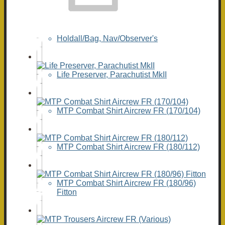
Holdall/Bag, Nav/Observer's
Life Preserver, Parachutist MkII
MTP Combat Shirt Aircrew FR (170/104)
MTP Combat Shirt Aircrew FR (180/112)
MTP Combat Shirt Aircrew FR (180/96)
Fitton