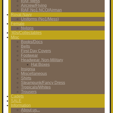
RAF Mess
Aircrew/Flying
RAF No1 NCO/Airman
Royal Navy
Uniforms (No1/Mess)
Female
Nylons
'40s/Collectables
Misc
Books/Docs
Belts
First Day Covers
Footwear
Headwear, Non-Military
Hat Boxes
Insignia
Miscellaneous
Shirts
Steampunk/Fancy Dress
Tropicals/Whites
Trousers
Cadets
SALE
Information
About us...