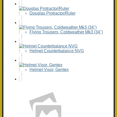
Douglas Protractor/Ruler
Flying Trousers, Coldweather Mk3 (34")
Helmet Counterbalance NVG
Helmet Visor, Gentex