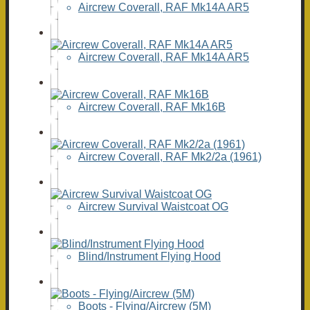
Aircrew Coverall, RAF Mk14A AR5
Aircrew Coverall, RAF Mk14A AR5
Aircrew Coverall, RAF Mk16B
Aircrew Coverall, RAF Mk2/2a (1961)
Aircrew Survival Waistcoat OG
Blind/Instrument Flying Hood
Boots - Flying/Aircrew (5M)