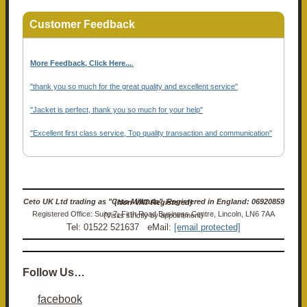
Customer Feedback
More Feedback, Click Here...
.
"thank you so much for the great quality and excellent service"
"Jacket is perfect, thank you so much for your help"
"Excellent first class service, Top quality transaction and communication"
Ceto UK Ltd trading as "Ceto Militaria". Registered in England: 06920859 (Non-VAT Registered)
Registered Office: Suite 7, Firth Road Business Centre, Lincoln, LN6 7AA (Visits strictly by appointment)
Tel: 01522 521637 eMail:
[email protected]
Follow Us…
facebook