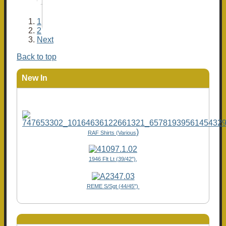
1
2
Next
Back to top
New In
)
RAF Shirts (Various
1946 Flt Lt (39/42"),
REME S/Sgt (44/45")