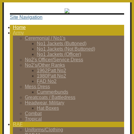
Site Navigation
Home
Army
Ceremonial / No1's
No1 Jackets (Buttoned)
No1 Jackets (Not Buttoned)
No1 Jackets (Officer)
No2's Officer/Service Dress
No2's/Other Ranks
1962Patt No2
1980Patt No2
FAD No2
Mess Dress
Cummerbunds
Greatcoats / Battledress
Headwear, Military
Hat Boxes
Combat
Tropical
RAF
Uniforms/Clothing