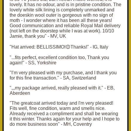
lovely. It has no odour, and is in pristine condition. The
lovely white silk lining is completely unmarked and
the doeskin wool outer is gorgeous with no sign of
moth - I wonder where it has been all these years!
Good communication and reliable Royal Mail delivery
(not left on the doorstep while I was at work). 10/10
Jamie, thank you" - MV, UK
"Hat arrived: BELLISSIMO!😊Thanks!" - IG, Italy
"...fits perfect, excellent condition too,
Thank you
again!" - SS, Yorkshire
"I’m very pleased with my purchase, and I thank you
for this fine transaction." - SA, Switzerland
",,,my package arrived, really pleased with it." - EB,
Aberdeen
"The greatcoat arrived today and I'm very pleased!
Fits well, fine condition, warm and smells nice.
Already received a compliment and shall be wearing
it this winter. Thanks again for your help and I hope to
do more business soon" - MH, Coventry