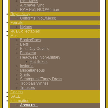
RAF Mess
Aircrew/Flying
RAF No1 NCO/Airman
Royal Navy
Uniforms (No1/Mess)
Female
Nylons
'40s/Collectables
Misc
Books/Docs
Belts
First Day Covers
Footwear
Headwear, Non-Military
Hat Boxes
Insignia
Miscellaneous
Shirts
Steampunk/Fancy Dress
Tropicals/Whites
Trousers
Cadets
SALE
Information
About us...