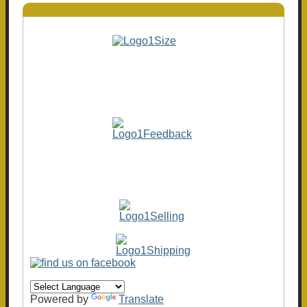
Powered by
Translate