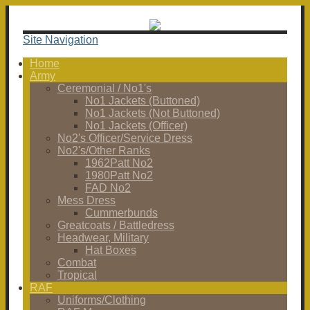
Site Navigation
Home
Army
Ceremonial / No1's
No1 Jackets (Buttoned)
No1 Jackets (Not Buttoned)
No1 Jackets (Officer)
No2's Officer/Service Dress
No2's/Other Ranks
1962Patt No2
1980Patt No2
FAD No2
Mess Dress
Cummerbunds
Greatcoats / Battledress
Headwear, Military
Hat Boxes
Combat
Tropical
RAF
Uniforms/Clothing