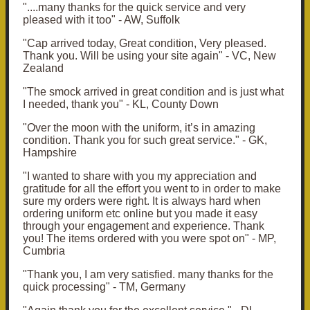
"....many thanks for the quick service and very
pleased with it too" - AW, Suffolk
"Cap arrived today, Great condition, Very pleased.
Thank you. Will be using your site again" - VC, New
Zealand
"The smock arrived in great condition and is just what
I needed, thank you" - KL, County Down
"O
ver the moon with the uniform, it’s in amazing
condition.
Thank you for such great service." - GK,
Hampshire
"
I wanted to share with you my appreciation and
gratitude for all the effort you went to in order to make
sure my orders were right. It is always hard when
ordering uniform etc online but you made it easy
through your engagement and experience.
Thank
you!
The items ordered with you were spot on" - MP,
Cumbria
"Thank you, I am very satisfied. many thanks for the
quick processing" - TM, Germany