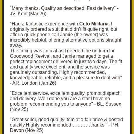
"Many thanks.
Quality as described.
Fast delivery" -
JV, Kent (Mar 26)
"H
ad a fantastic experience with
Ceto Militaria
. I
originally ordered a suit that didn’t fit quite right, but
after a quick phone call Jamie (the owner) was
incredibly helpful, offering alternative options straight
away.
The timing was critical as I needed the uniform for
Goodwood Revival, and Jamie managed to get a
perfect replacement delivered in just two days. The fit
and quality were excellent, and the service was
genuinely outstanding.
Highly recommended,
knowledgeable, reliable, and a pleasure to deal with"
- AR, London (Jan 26)
"
Excellent service, excellent quality, prompt dispatch
and delivery .
Well done you are a star.
I have no
problem recommending you to anyone" - BL, Sussex
(Nov 25)
"
Great seller, good quality item at a fair price & posted
quickly.Highly recommended…………thanks." - PH,
Devon (Nov 25)