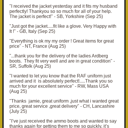
"
I received the jacket yesterday and it fits my husband
perfectly! Thankyou so so much for all of your help.
The jacket is perfect!" - SB, Yorkshire (Sep 25)
"
Just got the jacket.....
fit like a glove. Very Happy with
It !" - GB, Italy (Sep 25)
"
Everything is ok my my order ! Great items for great
price
" - NT, France (Aug 25)
"...
thank you for the delivery of the ladies Ardberg
boots. They fit very well and are in great condition
" -
SR, Suffolk (Aug 25)
"I wanted to let you know that the RAF uniform just
arrived and it is absolutely perfect!.....
Thank you so
much for your excellent service" - RW, Mass USA
(Aug 25)
"
Thanks jamie, great uniform ,just what i wanted great
price, great service ,great delivery" - CH, Lancashire
(July 25)
"I’ve just received the ammo boots and wanted to say
thanks again for getting them to me so quickly, it’s