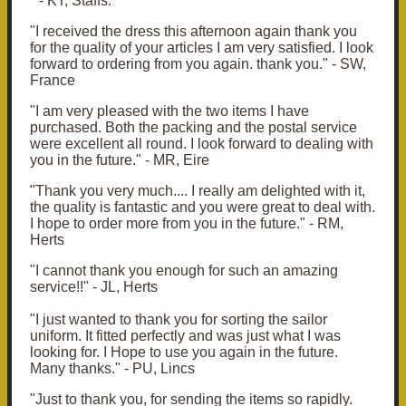
" - KT, Staffs.
"I received the dress this afternoon again thank you
for the quality of your articles I am very satisfied. I look
forward to ordering from you again. thank you." - SW,
France
"
I am very pleased with the two items I have
purchased.
Both the packing and the postal service
were excellent all round.
I look forward to dealing with
you in the future.
" - MR, Eire
"Thank you very much.... I really am delighted with it,
the quality is fantastic and you were great to deal with.
I hope to order more from you in the future." - RM,
Herts
"I cannot thank you enough for such an amazing
service!!" - JL, Herts
"
I just wanted to thank you for sorting the sailor
uniform. It fitted perfectly and was just what I was
looking for. I Hope to use you again in the future.
Many thanks." - PU, Lincs
"
Just to thank you, for sending the items so rapidly.