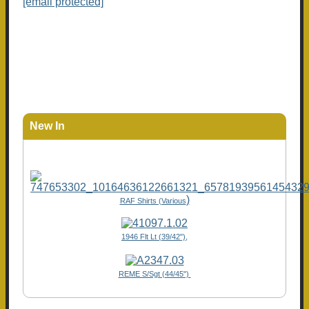
[email protected]
New In
)
RAF Shirts (Various
1946 Flt Lt (39/42"),
REME S/Sgt (44/45")