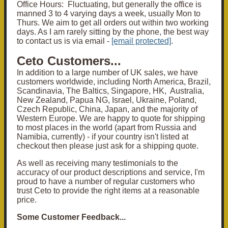
Office Hours: Fluctuating, but generally the office is
manned 3 to 4 varying days a week, usually Mon to
Thurs. We aim to get all orders out within two working
days. As I am rarely sitting by the phone, the best way
to contact us is via email -
[email protected]
.
Ceto Customers...
In addition to a large number of UK sales, we have
customers worldwide, including North America, Brazil,
Scandinavia, The Baltics, Singapore, HK, Australia,
New Zealand, Papua NG, Israel, Ukraine, Poland,
Czech Republic, China, Japan, and the majority of
Western Europe. We are happy to quote for shipping
to most places in the world (apart from Russia and
Namibia, currently) - if your country isn't listed at
checkout then please just ask for a shipping quote.
As well as receiving many testimonials to the
accuracy of our product descriptions and service, I'm
proud to have a number of regular customers who
trust Ceto to provide the right items at a reasonable
price.
Some Customer Feedback...