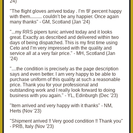
24)
"The flight gloves arrived today . I’m 💯 percent happy
with them.......... couldn’t be any happier. Once again
many thanks" - GM, Scotland (Jan '24)
"...my RRS pipers tunic arrived today and it looks
great. Exactly as described and delivered within two
days of being dispatched. This is my first time using
Ceto and I’m very impressed with the quality and
service all at a very fair price." - MH, Scotland (Jan
'24)
"....the condition is precisely as the page description
says and even better. I am very happy to be able to
purchase uniform of this quality at such a reasonable
price. Thank you for your professional and
outstanding work and I really look forward to doing
business with you again." - YL, Edinburgh (Dec '23)
"Item arrived and very happy with it thanks" - NM,
Herts (Nov '23)
"Shipment arrived !! Very good condition !! Thank you"
- PRB, Italy (Nov '23)