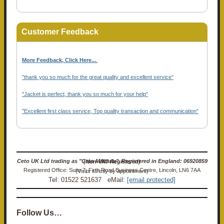
Customer Feedback
More Feedback, Click Here...
.
"thank you so much for the great quality and excellent service"
"Jacket is perfect, thank you so much for your help"
"Excellent first class service, Top quality transaction and communication"
Ceto UK Ltd trading as "Ceto Militaria". Registered in England: 06920859 (Non-VAT Registered)
Registered Office: Suite 7, Firth Road Business Centre, Lincoln, LN6 7AA (Visits strictly by appointment)
Tel: 01522 521637 eMail:
[email protected]
Follow Us…