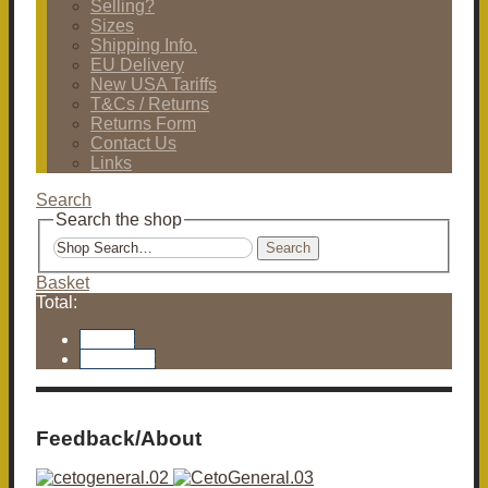
Selling?
Sizes
Shipping Info.
EU Delivery
New USA Tariffs
T&Cs / Returns
Returns Form
Contact Us
Links
Search
Search the shop
Search
Basket
Total:
Basket
Checkout
Feedback/About