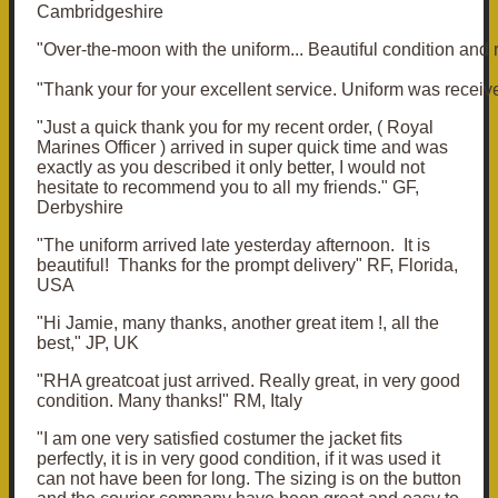
Cambridgeshire
"Over-the-moon with the uniform... Beautiful condition and 
"Thank your for your excellent service. Uniform was receiv
"Just a quick thank you for my recent order, ( Royal
Marines Officer ) arrived in super quick time and was
exactly as you described it only better, I would not
hesitate to recommend you to all my friends." GF,
Derbyshire
"The uniform arrived late yesterday afternoon. It is
beautiful! Thanks for the prompt delivery" RF, Florida,
USA
"Hi Jamie, many thanks, another great item !, all the
best," JP, UK
"RHA greatcoat just arrived. Really great, in very good
condition. Many thanks!" RM, Italy
"I am one very satisfied costumer the jacket fits
perfectly, it is in very good condition, if it was used it
can not have been for long. The sizing is on the button