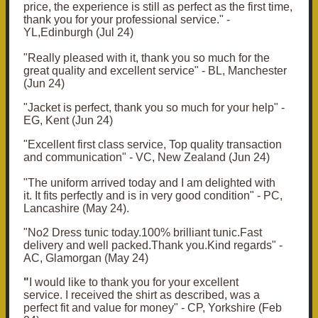
price, the experience is still as perfect as the first time,
thank you for your professional service." -
YL,Edinburgh (Jul 24)
"Really pleased with it, thank you so much for the
great quality and excellent service" - BL, Manchester
(Jun 24)
"Jacket is perfect, thank you so much for your help" -
EG, Kent (Jun 24)
"Excellent first class service, Top quality transaction
and communication" - VC, New Zealand (Jun 24)
"
The uniform arrived today and I am delighted with
it.
It fits perfectly and is in very good condition" - PC,
Lancashire (May 24).
"No2 Dress tunic today.100% brilliant tunic.Fast
delivery and well packed.Thank you.Kind regards" -
AC, Glamorgan (May 24)
"
I would like to thank you for your excellent
service.
I received the shirt as described, was a
perfect fit and value for money" - CP, Yorkshire (Feb