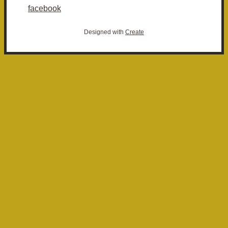
facebook
Designed with
Create