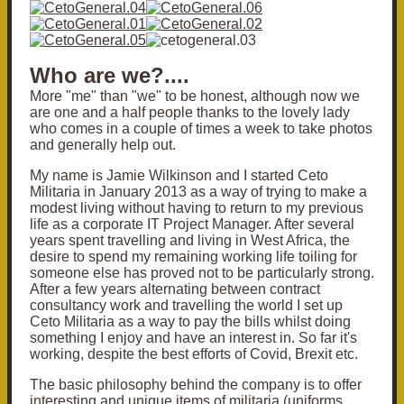
Who are we?....
More "me" than "we" to be honest, although now we
are one and a half people thanks to the lovely lady
who comes in a couple of times a week to take photos
and generally help out.
My name is Jamie Wilkinson and I started Ceto
Militaria in January 2013 as a way of trying to make a
modest living without having to return to my previous
life as a corporate IT Project Manager. After several
years spent travelling and living in West Africa, the
desire to spend my remaining working life toiling for
someone else has proved not to be particularly strong.
After a few years alternating between contract
consultancy work and travelling the world I set up
Ceto Militaria as a way to pay the bills whilst doing
something I enjoy and have an interest in. So far it's
working, despite the best efforts of Covid, Brexit etc.
The basic philosophy behind the company is to offer
interesting and unique items of militaria (uniforms