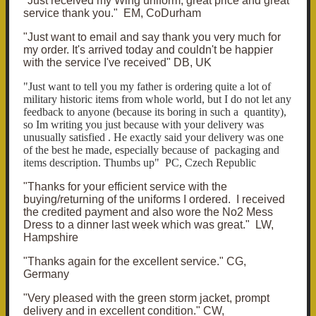
"Just received my Wing uniform, great price and great
service thank you." EM, CoDurham
"Just want to email and say thank you very much for
my order. It's arrived today and couldn't be happier
with the service I've received" DB, UK
"Just want to tell you my father is ordering quite a lot of
military historic items from whole world, but I do not let any
feedback to anyone (because its boring in such a quantity),
so Im writing you just because with your delivery was
unusually satisfied . He exactly said your delivery was one
of the best he made, especially because of packaging and
items description. Thumbs up" PC, Czech Republic
"Thanks for your efficient service with the
buying/returning of the uniforms I ordered. I received
the credited payment and also wore the No2 Mess
Dress to a dinner last week which was great." LW,
Hampshire
"Thanks again for the excellent service." CG,
Germany
"Very pleased with the green storm jacket, prompt
delivery and in excellent condition." CW,