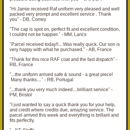
"Hi Jamie received Raf uniform very pleased and well
packed very prompt and excellent service . Thank
you" - DB, Conwy
"The cap is spot on, perfect fit and excellent condition,
I couldnt not be happier
." - MM, Lancs
"Parcel received today!!... Was really quick. Our son is
very happy with what he purchased." - AB, France
"Thank for this nice RAF coat and the fast dispatch" -
RB, France
"...the uniform arrived safe & sound - a great piece!
Many thanks…" - RB, Portugal
"...thank you very much indeed…brilliant service" -
PM, Bristol
"
I just wanted to say a quick thank you for your help,
and credit where credits due, amazing service.
The
parcel arrived this week and everything is brillant and
fits perfectly.