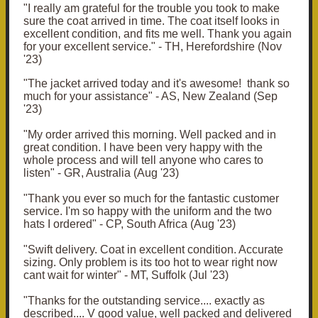
"I really am grateful for the trouble you took to make
sure the coat arrived in time.
The coat itself looks in
excellent condition, and fits me well. Thank you again
for your excellent service." - TH, Herefordshire (Nov
'23)
"The jacket arrived today and it's awesome! thank so
much for your assistance" - AS, New Zealand (Sep
'23)
"My order arrived this morning. Well packed and in
great condition. I have been very happy with the
whole process and will tell anyone who cares to
listen" - GR, Australia (Aug '23)
"Thank you ever so much for the fantastic customer
service. I'm so happy with the uniform and the two
hats I ordered" - CP, South Africa (Aug '23)
"Swift delivery. Coat in excellent condition. Accurate
sizing. Only problem is its too hot to wear right now
cant wait for winter" - MT, Suffolk (Jul '23)
"Thanks for the outstanding service.... exactly as
described.... V good value, well packed and delivered