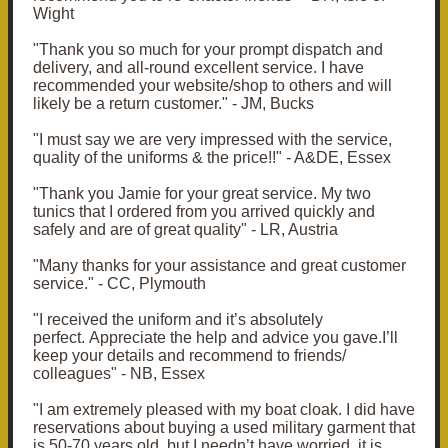
Wight
"Thank you so much for your prompt dispatch and
delivery, and all-round excellent service. I have
recommended your website/shop to others and will
likely be a return customer." - JM, Bucks
"I must say we are very impressed with the service,
quality of the uniforms & the price!!" - A&DE, Essex
"Thank you Jamie for your great service. My two
tunics that I ordered from you arrived quickly and
safely and are of great quality" - LR, Austria
"Many thanks for your assistance and great customer
service." - CC, Plymouth
"I received the uniform and it’s absolutely
perfect. Appreciate the help and advice you gave.I’ll
keep your details and recommend to friends/
colleagues" - NB, Essex
"I am extremely pleased with my boat cloak. I did have
reservations about buying a used military garment that
is 50-70 years old, but I needn’t have worried, it is