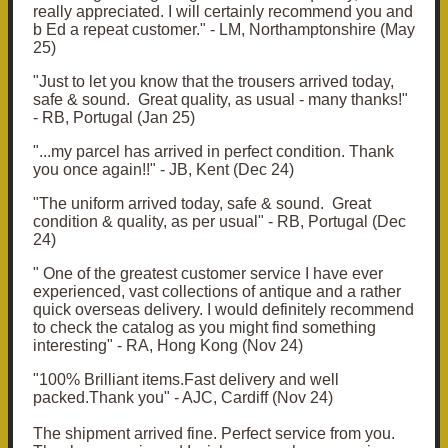
really appreciated. I will certainly recommend you and
b Ed a repeat customer." - LM, Northamptonshire (May
25)
"
Just to let you know that the trousers arrived today,
safe & sound. Great quality, as usual - many thanks!"
- RB, Portugal (Jan 25)
"...
my parcel has arrived in perfect condition. Thank
you once again!!" - JB, Kent (Dec 24)
"T
he uniform arrived today, safe & sound. Great
condition & quality, as per usual
" - RB, Portugal (Dec
24)
" One of the greatest customer service I have ever
experienced, vast collections of antique and a rather
quick overseas delivery. I would definitely recommend
to check the catalog as you might find something
interesting" - RA, Hong Kong (Nov 24)
"
100% Brilliant items.Fast delivery and well
packed.Thank you" - AJC, Cardiff (Nov 24)
The shipment arrived fine. Perfect service from you.