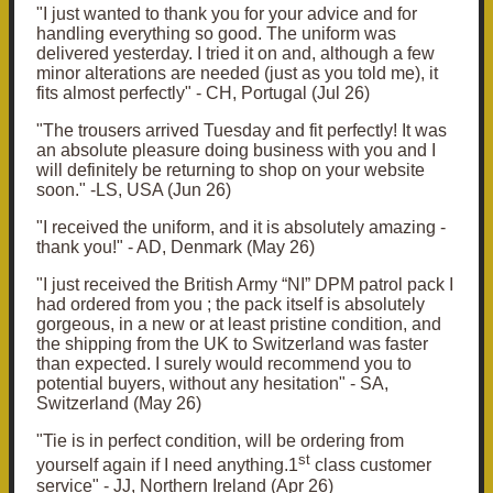
"
I just wanted to thank you for your advice and for
handling everything so good.
The uniform was
delivered yesterday. I tried it on and, although a few
minor alterations are needed (just as you told me), it
fits almost perfectly" - CH, Portugal (Jul 26)
"T
he trousers arrived Tuesday and fit perfectly! It was
an absolute pleasure doing business with you and I
will definitely be returning to shop on your website
soon." -LS, USA (Jun 26)
"
I received the uniform, and it is absolutely amazing -
thank you!" - AD, Denmark (May 26)
"
I just received the British Army “NI” DPM patrol pack I
had ordered from you ; the pack itself is absolutely
gorgeous, in a new or at least pristine condition, and
the shipping from the UK to Switzerland was faster
than expected. I surely would recommend you to
potential buyers, without any hesitation" - SA,
Switzerland (May 26)
"
Tie is in perfect condition, will be ordering from
st
yourself again if I need anything.
1
class customer
service" - JJ, Northern Ireland (Apr 26)