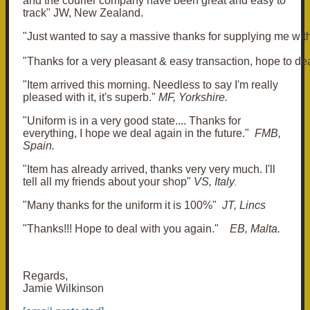
and the courier company have been great and easy to
track" JW, New Zealand.
"Just wanted to say a massive thanks for supplying me with 
"Thanks for a very pleasant & easy transaction, hope to deal
"Item arrived this morning. Needless to say I'm really
pleased with it, it's superb."
MF, Yorkshire.
"Uniform is in a very good state.... Thanks for
everything, I hope we deal again in the future."
FMB,
Spain.
"Item has already arrived, thanks very very much. I'll
tell all my friends about your shop"
VS, Italy
.
"Many thanks for the uniform it is 100%"
JT, Lincs
"Thanks!!! Hope to deal with you again."
EB, Malta.
Regards,
Jamie Wilkinson