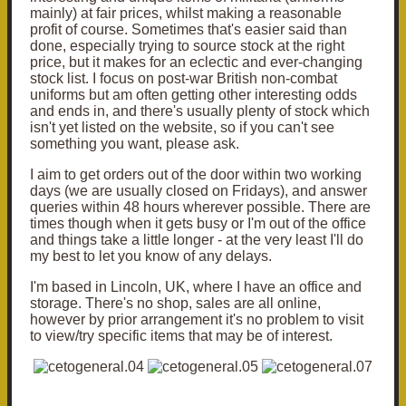
mainly) at fair prices, whilst making a reasonable
profit of course. Sometimes that's easier said than
done, especially trying to source stock at the right
price, but it makes for an eclectic and ever-changing
stock list. I focus on post-war British non-combat
uniforms but am often getting other interesting odds
and ends in, and there's usually plenty of stock which
isn't yet listed on the website, so if you can't see
something you want, please ask.
I aim to get orders out of the door within two working
days (we are usually closed on Fridays), and answer
queries within 48 hours wherever possible. There are
times though when it gets busy or I'm out of the office
and things take a little longer - at the very least I'll do
my best to let you know of any delays.
I'm based in Lincoln, UK, where I have an office and
storage. There's no shop, sales are all online,
however by prior arrangement it's no problem to visit
to view/try specific items that may be of interest.