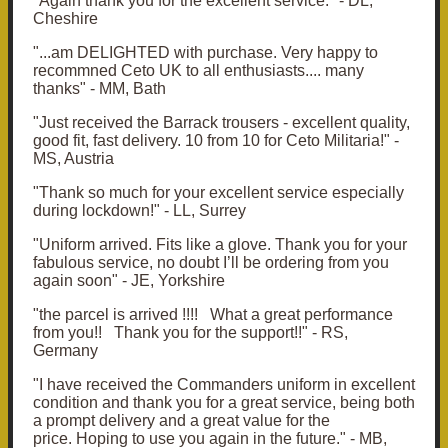
"Again thank you for the excellent service." - DL,
Cheshire
"...am DELIGHTED with purchase. Very happy to
recommned Ceto UK to all enthusiasts.... many
thanks" - MM, Bath
"J
ust received the Barrack trousers - excellent quality,
good fit, fast delivery.
10 from 10 for Ceto Militaria!" -
MS, Austria
"Thank so much for your excellent service especially
during lockdown!" - LL, Surrey
"Uniform arrived. Fits like a glove. Thank you for your
fabulous service, no doubt I’ll be ordering from you
again soon" - JE, Yorkshire
"the parcel is arrived !!!! What a great performance
from you!!
Thank you for the support!!" - RS,
Germany
"I have received the Commanders uniform in excellent
condition and thank you for a great service, being both
a prompt delivery and a great value for the
price.
Hoping to use you again in the future." - MB,