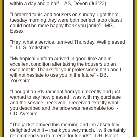
within a day and a half" - AS, Devon (Jul '23)
"I ordered tunic and trousers on sunday i got them
tuesday morning.they were both perfect .atop class.i
could not be more happy thank you jamie" - MG,
Essex
"Hey, what a service...arrived Thursday. Well pleased
" - LL-S, Yorkshire
"My tropical uniform arrived in good time and in
excellent condition after taking the trousers up an
excellent fit. Thanks for your professional help and I
will not hesitate to use you in the future" - DB,
Yorkshire
"I bought an RN raincoat from you recently and just
wanted to say how pleased I was with my purchase
and the service I received. I received exactly what
you described and the price was reasonable too" -
CD, Ayrshire
"The jacket arrived this morning and I’m absolutely
delighted with it – thank you very much. I will certainly
recommend you to re-enactor friends" - DH, Isle of