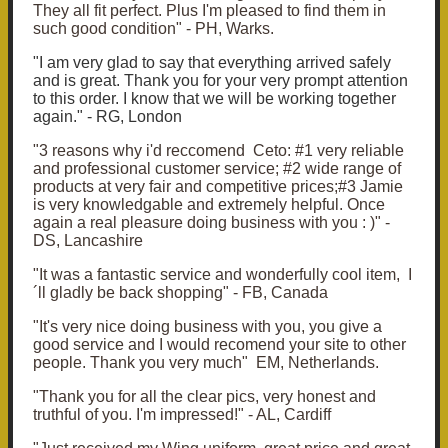
They all fit perfect. Plus I'm pleased to find them in
such good condition" - PH, Warks.
"I am very glad to say that everything arrived safely
and is great. Thank you for your very prompt attention
to this order. I know that we will be working together
again." - RG, London
"3 reasons why i'd reccomend Ceto: #1 very reliable
and professional customer service; #2 wide range of
products at very fair and competitive prices;#3 Jamie
is very knowledgable and extremely helpful. Once
again a real pleasure doing business with you : )" -
DS, Lancashire
"It was a fantastic service and wonderfully cool item, I
´ll gladly be back shopping" - FB, Canada
"It's very nice doing business with you, you give a
good service and I would recomend your site to other
people. Thank you very much" EM, Netherlands.
"Thank you for all the clear pics, very honest and
truthful of you. I'm impressed!" - AL, Cardiff