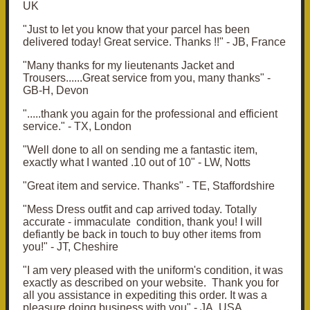
UK
"Just to let you know that your parcel has been
delivered today!
Great service.
Thanks !!" - JB, France
"
Many thanks for my lieutenants Jacket and
Trousers......
Great service from you, many thanks" -
GB-H, Devon
".....thank you again for the professional and efficient
service." - TX, London
"Well done to all on sending me a fantastic item,
exactly what I wanted .10 out of 10" - LW, Notts
"Great item and service. Thanks" - TE, Staffordshire
"Mess Dress outfit and cap arrived today. Totally
accurate - immaculate condition, thank you! I will
defiantly be back in touch to buy other items from
you!" - JT, Cheshire
"I am very pleased with the uniform's condition, it was
exactly as described on your website. Thank you for
all you assistance in expediting this order. It was a
pleasure doing business with you" - JA, USA