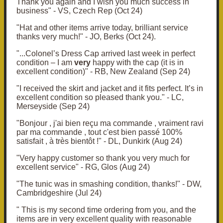
Thank you again
and I wish you much success in
business" - VS, Czech Rep (Oct 24)
"
Hat and other items arrive today, brilliant service
thanks very much!" - JO, Berks (Oct 24).
"...Colonel’s Dress Cap arrived last week in perfect
condition – I am
very
happy with the cap (it is in
excellent condition)" - RB, New Zealand (Sep 24)
"I received the skirt and jacket and it fits perfect.
It’s in
excellent condition so pleased thank you." - LC,
Merseyside (Sep 24)
"Bonjour , j'ai bien reçu ma commande , vraiment ravi
par ma commande , tout c'est bien passé 100%
satisfait , à très bientôt !" - DL, Dunkirk (Aug 24)
"Very happy customer so thank you very much for
excellent service" - RG, Glos (Aug 24)
"The tunic was in smashing condition, thanks!" - DW,
Cambridgeshire (Jul 24)
" This is my second time ordering from you, and the
items are in very excellent quality with reasonable