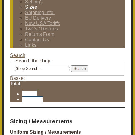
Selling?
Sizes
Shipping Info.
EU Delivery
New USA Tariffs
T&Cs / Returns
Returns Form
Contact Us
Links
Search
Search the shop
Search
Basket
Total:
Basket
Checkout
Sizing / Measurements
Uniform Sizing / Measurements