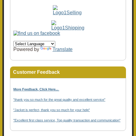
Powered by
Translate
Customer Feedback
More Feedback, Click Here...
.
"thank you so much for the great quality and excellent service"
"Jacket is perfect, thank you so much for your help"
"Excellent first class service, Top quality transaction and communication"