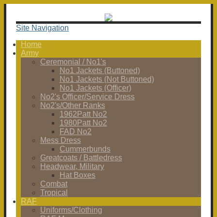
Site Navigation
Home
Army
Ceremonial / No1's
No1 Jackets (Buttoned)
No1 Jackets (Not Buttoned)
No1 Jackets (Officer)
No2's Officer/Service Dress
No2's/Other Ranks
1962Patt No2
1980Patt No2
FAD No2
Mess Dress
Cummerbunds
Greatcoats / Battledress
Headwear, Military
Hat Boxes
Combat
Tropical
RAF
Uniforms/Clothing