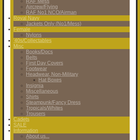
RAF Mess
Aircrew/Flying
RAF No1 NCO/Airman
Royal Navy
Jackets Only (No1/Mess)
Female
Nylons
'40s/Collectables
Misc
Books/Docs
Belts
First Day Covers
Footwear
Headwear, Non-Military
Hat Boxes
Insignia
Miscellaneous
Shirts
Steampunk/Fancy Dress
Tropicals/Whites
Trousers
Cadets
SALE
Information
About us...