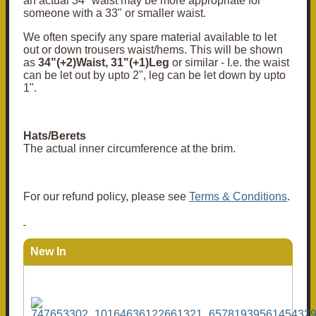
an actual 34" waist may be more appropriate for
someone with a 33" or smaller waist.
We often specify any spare material available to let
out or down trousers waist/hems. This will be shown
as
34"(+2)Waist, 31"(+1)Leg
or similar - I.e. the waist
can be let out by upto 2", leg can be let down by upto
1".
Hats/Berets
The actual inner circumference at the brim.
For our refund policy, please see
Terms & Conditions
.
New In