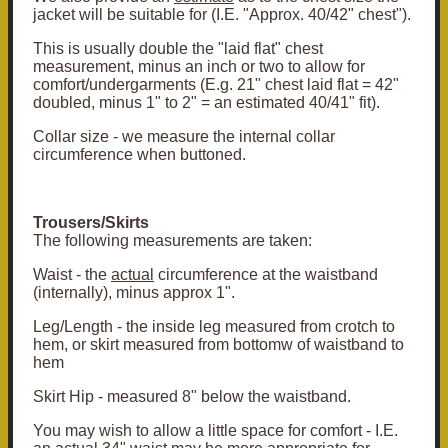
jacket will be suitable for (I.E. "Approx. 40/42" chest").
This is usually double the "laid flat" chest
measurement, minus an inch or two to allow for
comfort/undergarments (E.g. 21" chest laid flat = 42"
doubled, minus 1" to 2" = an estimated 40/41" fit).
Collar size - we measure the internal collar
circumference when buttoned.
Trousers/Skirts
The following measurements are taken:
Waist - the
actual
circumference at the waistband
(internally), minus approx 1".
Leg/Length - the inside leg measured from crotch to
hem, or skirt measured from bottomw of waistband to
hem
Skirt Hip - measured 8" below the waistband.
You may wish to allow a little space for comfort - I.E.