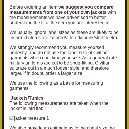
Before ordering an item
we suggest you compare
measurements from one of your own jackets
with
the measurements we have advertised to better
understand the fit of the item you are interested in.
We usually ignore label sizes as these are likely to be
incorrect (items are tailored/altered/shrink/stretch etc).
We strongly recommend you measure yourself
honestly, and do not use the label size of civilian
garments when checking your size. As a general rule
military uniforms are cut to be snug-fitting. Civilian
suits are cut in a much looser style, and therefore
larger. If in doubt, order a larger size.
We use the following as a basis for measuring
garments:
Jackets/Tunics
The following measurements are taken when the
jacket is laid flat:
We also provide an
estimate
as to the chest size the