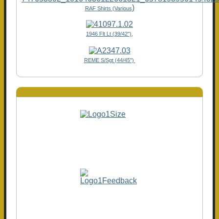
)
RAF Shirts (Various
1946 Flt Lt (39/42"),
REME S/Sgt (44/45")