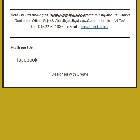
Ceto UK Ltd trading as "Ceto Militaria". Registered in England: 06920859 (Non-VAT Registered)
Registered Office: Suite 7, Firth Road Business Centre, Lincoln, LN6 7AA (Visits strictly by appointment)
Tel: 01522 521637 eMail:
[email protected]
Follow Us…
facebook
Designed with
Create