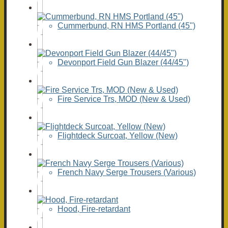
Cummerbund, RN HMS Portland (45")
Devonport Field Gun Blazer (44/45")
Fire Service Trs, MOD (New & Used)
Flightdeck Surcoat, Yellow (New)
French Navy Serge Trousers (Various)
Hood, Fire-retardant