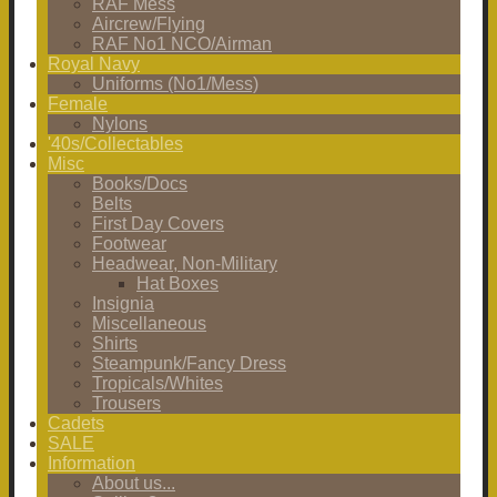
RAF Mess
Aircrew/Flying
RAF No1 NCO/Airman
Royal Navy
Uniforms (No1/Mess)
Female
Nylons
'40s/Collectables
Misc
Books/Docs
Belts
First Day Covers
Footwear
Headwear, Non-Military
Hat Boxes
Insignia
Miscellaneous
Shirts
Steampunk/Fancy Dress
Tropicals/Whites
Trousers
Cadets
SALE
Information
About us...