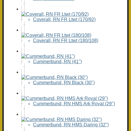
Coverall, RN FR Ltwt (170/92)
Coverall, RN FR Ltwt (180/108)
Cummerbund, RN (41")
Cummerbund, RN Black (30")
Cummerbund, RN HMS Ark Royal (29")
Cummerbund, RN HMS Daring (32")