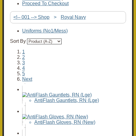
Proceed To Checkout
<!-- 001 --> Shop
>
Royal Navy
Uniforms (No1/Mess)
Sort By
1
2
3
4
5
Next
AntiFlash Gauntlets, RN (Lge)
AntiFlash Gloves, RN (New)