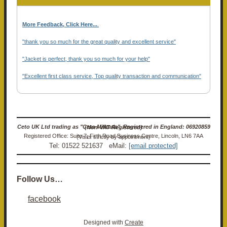
More Feedback, Click Here...
.
"thank you so much for the great quality and excellent service"
"Jacket is perfect, thank you so much for your help"
"Excellent first class service, Top quality transaction and communication"
Ceto UK Ltd trading as "Ceto Militaria". Registered in England: 06920859 (Non-VAT Registered)
Registered Office: Suite 7, Firth Road Business Centre, Lincoln, LN6 7AA (Visits strictly by appointment)
Tel: 01522 521637 eMail:
[email protected]
Follow Us…
facebook
Designed with
Create