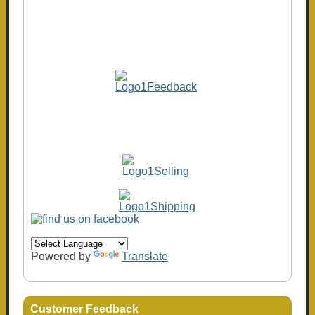
Powered by
Translate
Customer Feedback