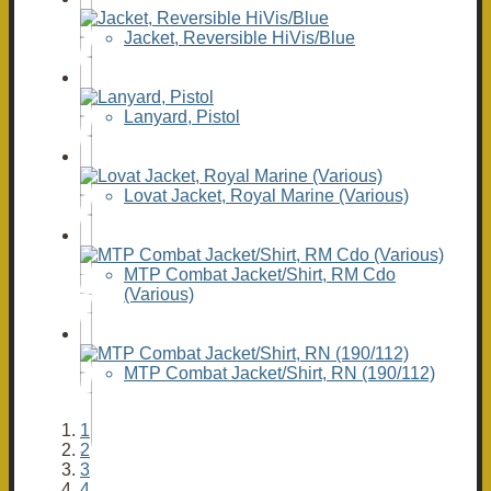
Jacket, Reversible HiVis/Blue
Lanyard, Pistol
Lovat Jacket, Royal Marine (Various)
MTP Combat Jacket/Shirt, RM Cdo
(Various)
MTP Combat Jacket/Shirt, RN (190/112)
1
2
3
4