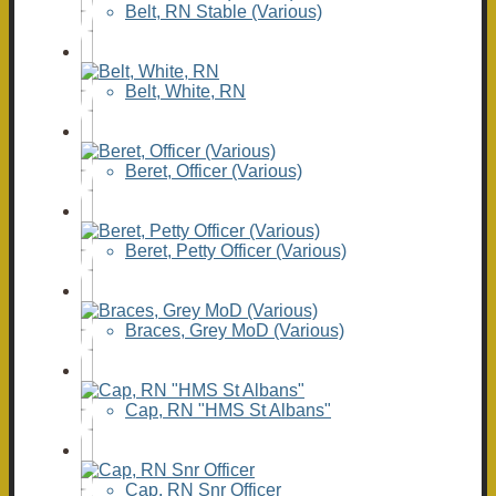
Belt, RN Stable (Various)
Belt, White, RN
Beret, Officer (Various)
Beret, Petty Officer (Various)
Braces, Grey MoD (Various)
Cap, RN "HMS St Albans"
Cap, RN Snr Officer