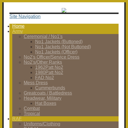
Site Navigation
Home
Army
Ceremonial / No1's
No1 Jackets (Buttoned)
No1 Jackets (Not Buttoned)
No1 Jackets (Officer)
No2's Officer/Service Dress
No2's/Other Ranks
1962Patt No2
1980Patt No2
FAD No2
Mess Dress
Cummerbunds
Greatcoats / Battledress
Headwear, Military
Hat Boxes
Combat
Tropical
RAF
Uniforms/Clothing