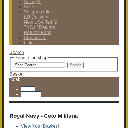
Selling?
Sizes
Shipping Info.
EU Delivery
New USA Tariffs
T&Cs / Returns
Returns Form
Contact Us
Links
Search
Search the shop
Search
Basket
Total:
Basket
Checkout
Royal Navy - Ceto Militaria
View Your Basket
|