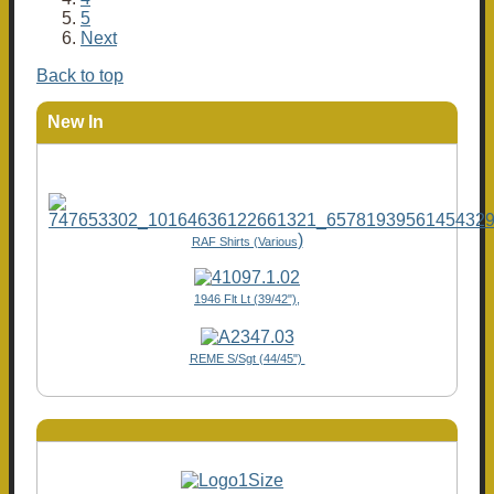
5
Next
Back to top
New In
)
RAF Shirts (Various
1946 Flt Lt (39/42"),
REME S/Sgt (44/45")