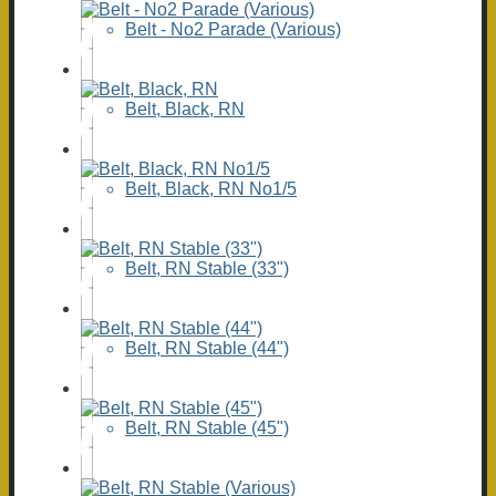
Belt - No2 Parade (Various)
Belt, Black, RN
Belt, Black, RN No1/5
Belt, RN Stable (33")
Belt, RN Stable (44")
Belt, RN Stable (45")