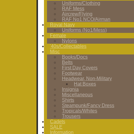
Uniforms/Clothing
RAF Mess
Aircrew/Flying
RAF No1 NCO/Airman
Royal Navy
Uniforms (No1/Mess)
Female
Nylons
'40s/Collectables
Misc
Books/Docs
Belts
First Day Covers
Footwear
Headwear, Non-Military
Hat Boxes
Insignia
Miscellaneous
Shirts
Steampunk/Fancy Dress
Tropicals/Whites
Trousers
Cadets
SALE
Information