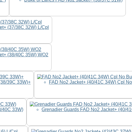
et+ (37/38C 32W) L/Cpl
ket+ (38/40C 35W) WO2
(38/39C 33W)+
FAD No2 Jacket+ (40/41C 34W) Cpl No
8/40C 33W)
Grenadier Guards FAD No2 Jacket+ (40/4