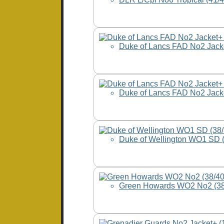
Duke of Lancs FAD No2 Jack
Duke of Lancs FAD No2 Jac
Duke of Wellington WO1 SD 
Green Howards WO2 No2 (3