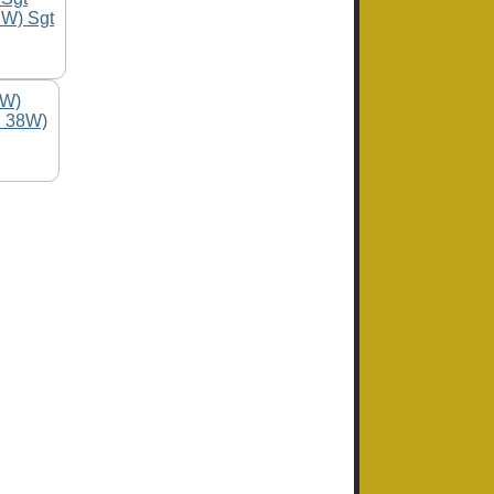
7W) Sgt
C 38W)