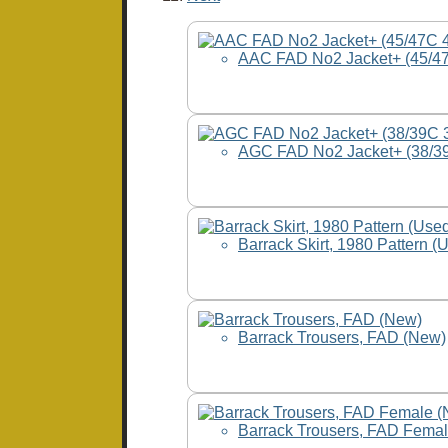
AAC FAD No2 Jacket+ (45/47
AGC FAD No2 Jacket+ (38/3
Barrack Skirt, 1980 Pattern (
Barrack Trousers, FAD (New)
Barrack Trousers, FAD Fema