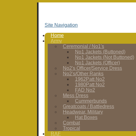
Site Navigation
Home
Army
Ceremonial / No1's
No1 Jackets (Buttoned)
No1 Jackets (Not Buttoned)
No1 Jackets (Officer)
No2's Officer/Service Dress
No2's/Other Ranks
1962Patt No2
1980Patt No2
FAD No2
Mess Dress
Cummerbunds
Greatcoats / Battledress
Headwear, Military
Hat Boxes
Combat
Tropical
RAF