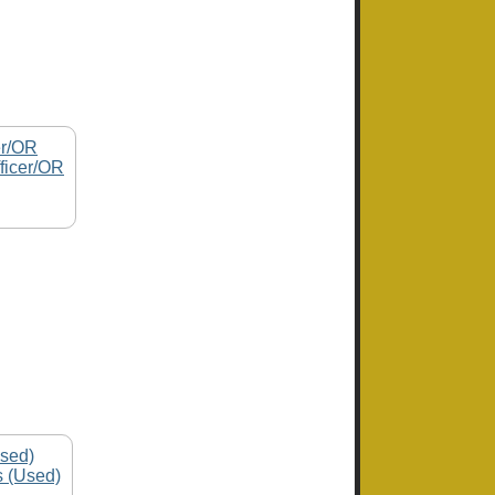
ficer/OR
s (Used)