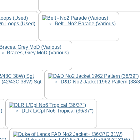
wn-Loops (Used)
Belt - No2 Parade (Various)
Braces, Grey MoD (Various)
 (42/43C 38W) Sgt
D&D No2 Jacket 1962 Pattern (38/3
)
DLR L/Cpl No6 Tropical (36/37")
2")
Duke of Lancs FAD No2 Jacket+ (36/37C 31W)