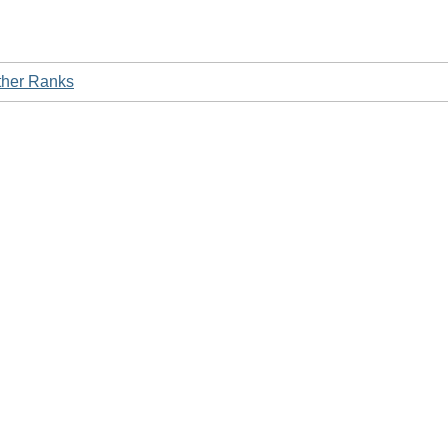
ther Ranks