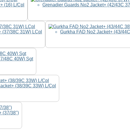
+ (16) L/Cpl
Grenadier Guards No2 Jacket+ (42/43C 3
 (37/38C 31W) LCpl
Gurkha FAD No2 Jacket+ (43/44
47/48C 40W) Sgt
Jacket+ (38/39C 33W) L/Cpl
 (37/38")