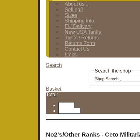
About us...
Selling?
Sizes
Shipping Info.
EU Delivery
New USA Tariffs
T&Cs / Returns
Returns Form
Contact Us
Links
Search
Search the shop
Basket
Total:
Basket
Checkout
No2's/Other Ranks - Ceto Militari