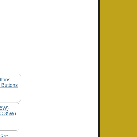
 Buttons
1C 35W)