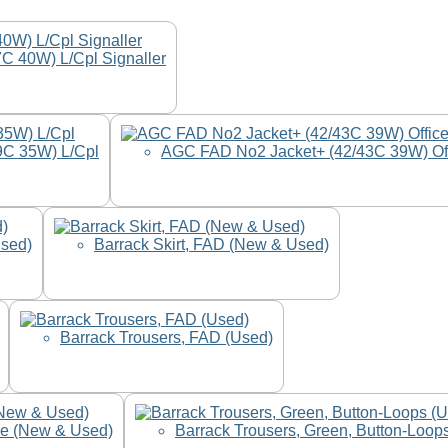
C 40W) L/Cpl Signaller
9C 35W) L/Cpl
AGC FAD No2 Jacket+ (42/43C 39W) Of
Used)
Barrack Skirt, FAD (New & Used)
Barrack Trousers, FAD (Used)
le (New & Used)
Barrack Trousers, Green, Button-Loop