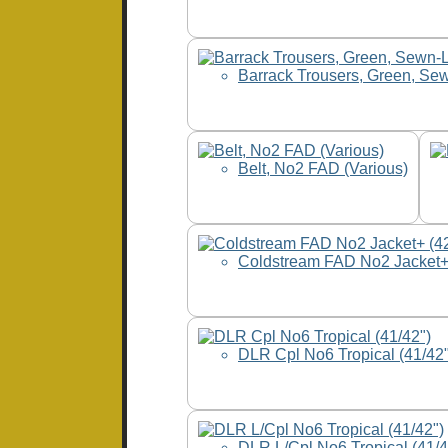
Barrack Trousers, Green, Se
Belt, No2 FAD (Various)
Coldstream FAD No2 Jacket+
DLR Cpl No6 Tropical (41/42"
DLR L/Cpl No6 Tropical (41/4