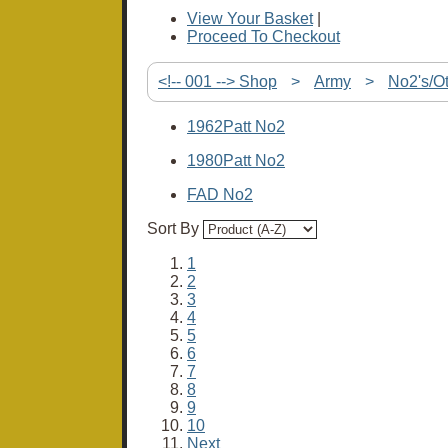
View Your Basket
|
Proceed To Checkout
<!-- 001 --> Shop
>
Army
>
No2's/O
1962Patt No2
1980Patt No2
FAD No2
Sort By
1
2
3
4
5
6
7
8
9
10
Next