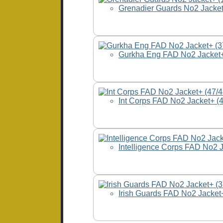
Grenadier Guards No2 Jacket
Gurkha Eng FAD No2 Jacket+
Int Corps FAD No2 Jacket+ (
Intelligence Corps FAD No2 
Irish Guards FAD No2 Jacket+