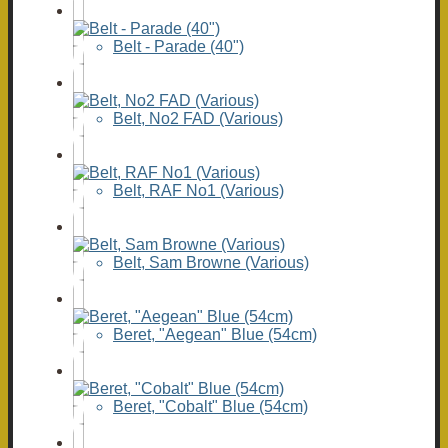
Belt - Parade (40")
Belt, No2 FAD (Various)
Belt, RAF No1 (Various)
Belt, Sam Browne (Various)
Beret, "Aegean" Blue (54cm)
Beret, "Cobalt" Blue (54cm)