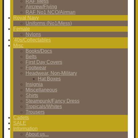
RAF Mess
Aircrew/Flying
RAF No1 NCO/Airman
Royal Navy
Uniforms (No1/Mess)
Female
Nylons
'40s/Collectables
Misc
Books/Docs
Belts
First Day Covers
Footwear
Headwear, Non-Military
Hat Boxes
Insignia
Miscellaneous
Shirts
Steampunk/Fancy Dress
Tropicals/Whites
Trousers
Cadets
SALE
Information
About us...