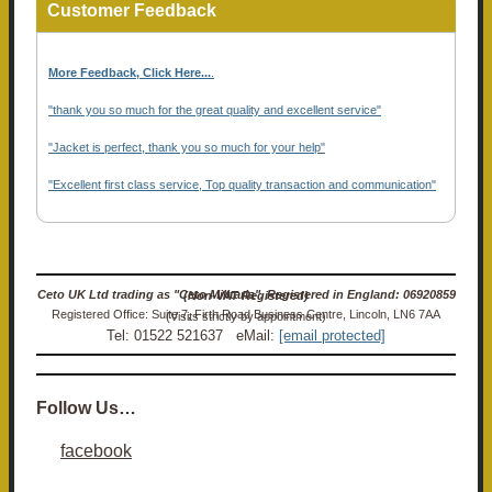
Customer Feedback
More Feedback, Click Here...
.
"thank you so much for the great quality and excellent service"
"Jacket is perfect, thank you so much for your help"
"Excellent first class service, Top quality transaction and communication"
Ceto UK Ltd trading as "Ceto Militaria". Registered in England: 06920859 (Non-VAT Registered)
Registered Office: Suite 7, Firth Road Business Centre, Lincoln, LN6 7AA (Visits strictly by appointment)
Tel: 01522 521637 eMail:
[email protected]
Follow Us…
facebook