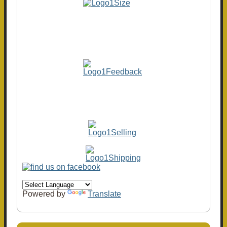
Powered by
Translate