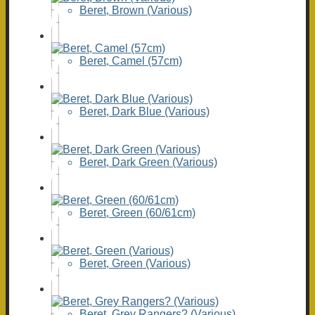
Beret, Brown (Various)
Beret, Camel (57cm)
Beret, Dark Blue (Various)
Beret, Dark Green (Various)
Beret, Green (60/61cm)
Beret, Green (Various)
Beret, Grey Rangers? (Various)