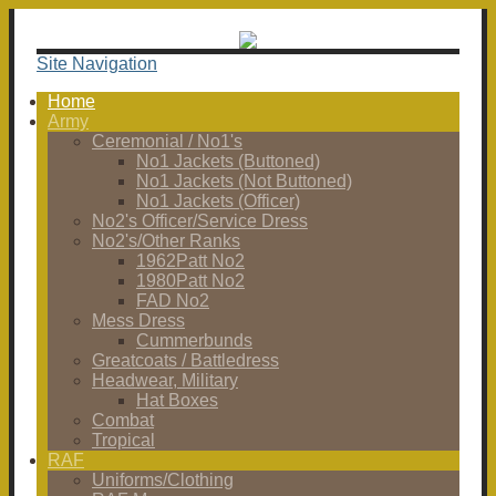
Site Navigation
Home
Army
Ceremonial / No1's
No1 Jackets (Buttoned)
No1 Jackets (Not Buttoned)
No1 Jackets (Officer)
No2's Officer/Service Dress
No2's/Other Ranks
1962Patt No2
1980Patt No2
FAD No2
Mess Dress
Cummerbunds
Greatcoats / Battledress
Headwear, Military
Hat Boxes
Combat
Tropical
RAF
Uniforms/Clothing