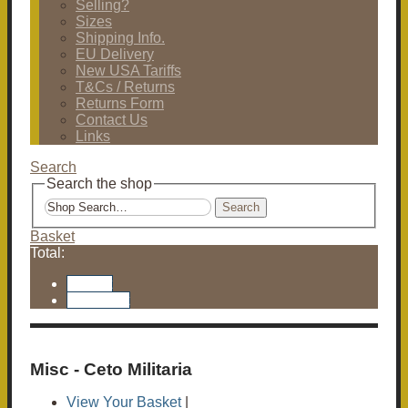
Selling?
Sizes
Shipping Info.
EU Delivery
New USA Tariffs
T&Cs / Returns
Returns Form
Contact Us
Links
Search
Search the shop
Search
Basket
Total:
Basket
Checkout
Misc - Ceto Militaria
View Your Basket
|