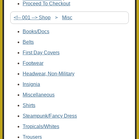
Proceed To Checkout
<!-- 001 --> Shop
>
Misc
Books/Docs
Belts
First Day Covers
Footwear
Headwear, Non-Military
Insignia
Miscellaneous
Shirts
Steampunk/Fancy Dress
Tropicals/Whites
Trousers