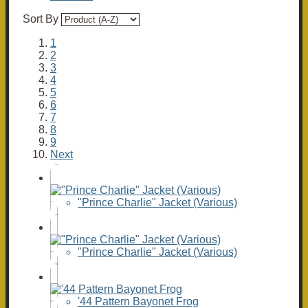
Sort By
1
2
3
4
5
6
7
8
9
Next
"Prince Charlie" Jacket (Various)
"Prince Charlie" Jacket (Various)
'44 Pattern Bayonet Frog