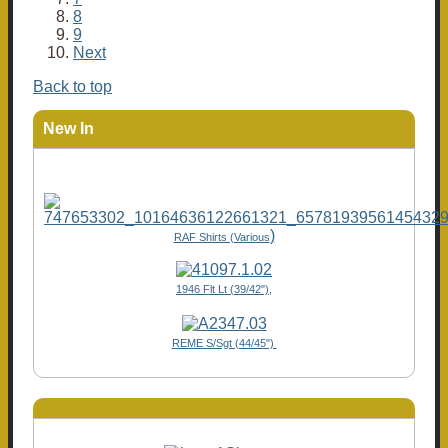
8
9
Next
Back to top
New In
)
RAF Shirts (Various
1946 Flt Lt (39/42"),
REME S/Sgt (44/45")