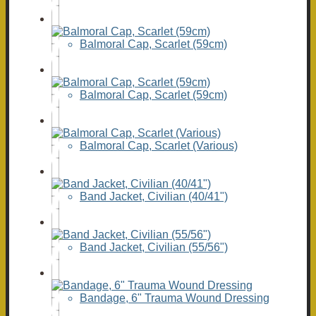
Balmoral Cap, Scarlet (59cm)
Balmoral Cap, Scarlet (59cm)
Balmoral Cap, Scarlet (Various)
Band Jacket, Civilian (40/41")
Band Jacket, Civilian (55/56")
Bandage, 6" Trauma Wound Dressing