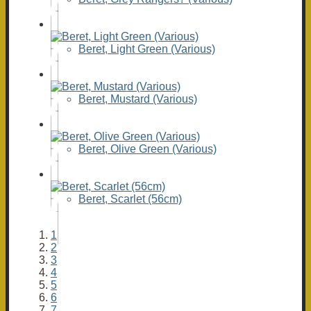
Beret, Light Green (Various)
Beret, Mustard (Various)
Beret, Olive Green (Various)
Beret, Scarlet (56cm)
1
2
3
4
5
6
7