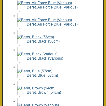
Beret, Air Force Blue (Various)
Beret, Air Force Blue (Various)
Beret, Black (56cm)
Beret, Black (Various)
Beret, Blue (57cm)
Beret, Brown (54cm)