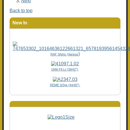
Next
Back to top
New In
)
RAF Shirts (Various
1946 Flt Lt (39/42"),
REME S/Sgt (44/45")