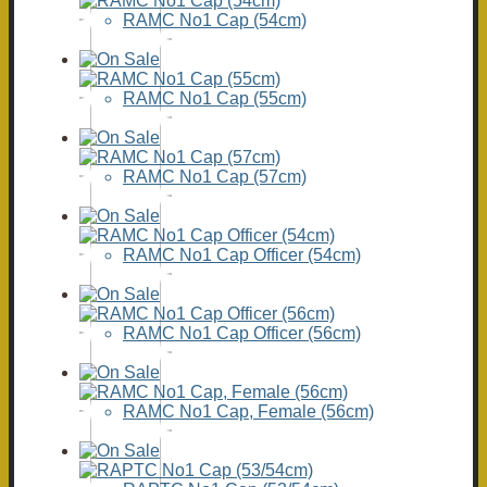
RAMC No1 Cap (54cm)
RAMC No1 Cap (55cm)
RAMC No1 Cap (57cm)
RAMC No1 Cap Officer (54cm)
RAMC No1 Cap Officer (56cm)
RAMC No1 Cap, Female (56cm)