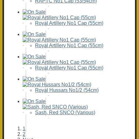
RAPTC No1 Cap (53/54cm)
Royal Artillery No1 Cap (55cm)
Royal Artillery No1 Cap (55cm)
Royal Artillery No1 Cap (55cm)
Royal Hussars No1/2 (54cm)
Sash, Red SNCO (Various)
1
2