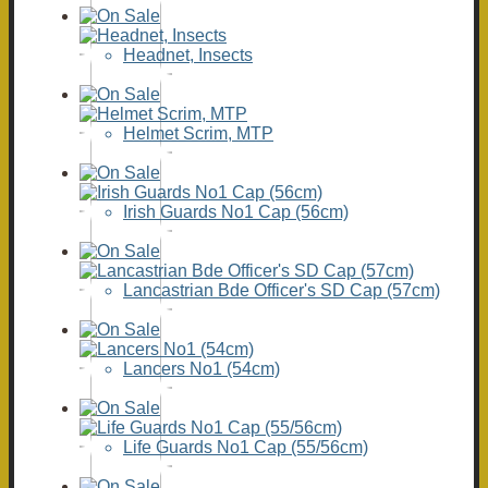
Headnet, Insects
Helmet Scrim, MTP
Irish Guards No1 Cap (56cm)
Lancastrian Bde Officer's SD Cap (57cm)
Lancers No1 (54cm)
Life Guards No1 Cap (55/56cm)