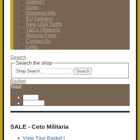
Selling?
Sizes
Shipping Info.
EU Delivery
New USA Tariffs
T&Cs / Returns
Returns Form
Contact Us
Links
Search
Search the shop
Search
Basket
Total:
Basket
Checkout
SALE - Ceto Militaria
View Your Basket
|