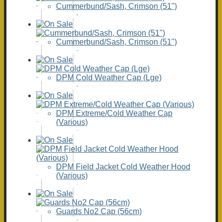
Cummerbund/Sash, Crimson (51")
Cummerbund/Sash, Crimson (51")
DPM Cold Weather Cap (Lge)
DPM Extreme/Cold Weather Cap
(Various)
DPM Field Jacket Cold Weather Hood
(Various)
Guards No2 Cap (56cm)