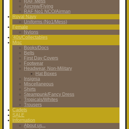
RAF Mess
Aircrew/Flying
RAF No1 NCO/Airman
Royal Navy
Uniforms (No1/Mess)
Female
Nylons
'40s/Collectables
Misc
Books/Docs
Belts
First Day Covers
Footwear
Headwear, Non-Military
Hat Boxes
Insignia
Miscellaneous
Shirts
Steampunk/Fancy Dress
Tropicals/Whites
Trousers
Cadets
SALE
Information
About us...