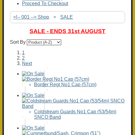
Proceed To Checkout
<!-- 001 --> Shop
>
SALE
SALE - ENDS 31st AUGUST
Sort By
1
2
Next
Border Regt No1 Cap (57cm)
Coldstream Guards No1 Cap (53/54m)
SNCO Band