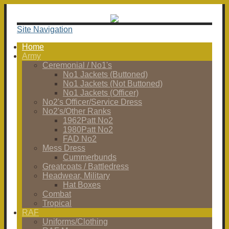
Site Navigation
Home
Army
Ceremonial / No1's
No1 Jackets (Buttoned)
No1 Jackets (Not Buttoned)
No1 Jackets (Officer)
No2's Officer/Service Dress
No2's/Other Ranks
1962Patt No2
1980Patt No2
FAD No2
Mess Dress
Cummerbunds
Greatcoats / Battledress
Headwear, Military
Hat Boxes
Combat
Tropical
RAF
Uniforms/Clothing