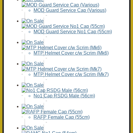
MOD Guard Service Cap (Various)
MOD Guard Service No1 Cap (55cm)
MTP Helmet Cover c/w Scrim (Mk6)
MTP Helmet Cover c/w Scrim (Mk7)
No1 Cap RSDG Male (56cm)
RAFP Female Cap (55cm)