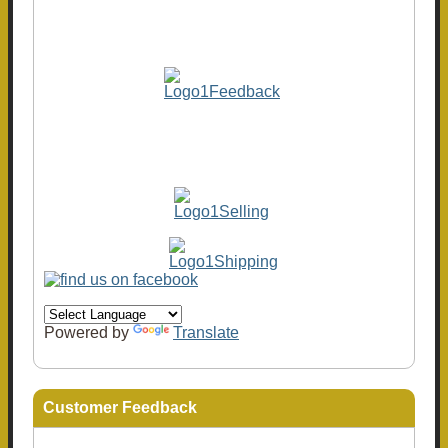
Powered by
Translate
Customer Feedback