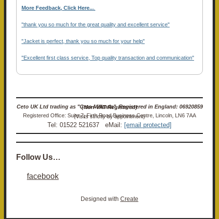
More Feedback, Click Here...
.
"thank you so much for the great quality and excellent service"
"Jacket is perfect, thank you so much for your help"
"Excellent first class service, Top quality transaction and communication"
Ceto UK Ltd trading as "Ceto Militaria". Registered in England: 06920859 (Non-VAT Registered)
Registered Office: Suite 7, Firth Road Business Centre, Lincoln, LN6 7AA (Visits strictly by appointment)
Tel: 01522 521637 eMail:
[email protected]
Follow Us…
facebook
Designed with
Create