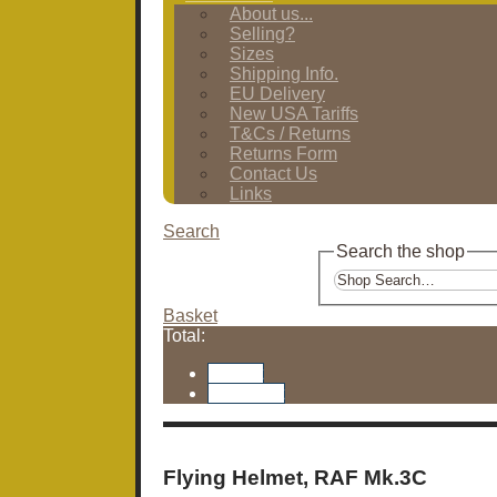
About us...
Selling?
Sizes
Shipping Info.
EU Delivery
New USA Tariffs
T&Cs / Returns
Returns Form
Contact Us
Links
Search
Search the shop
Basket
Total:
Basket
Checkout
Flying Helmet, RAF Mk.3C