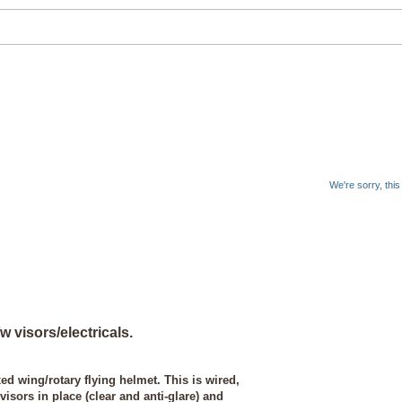
We're sorry, thi
 visors/electricals.
ed wing/rotary flying helmet. This is wired,
sors in place (clear and anti-glare) and