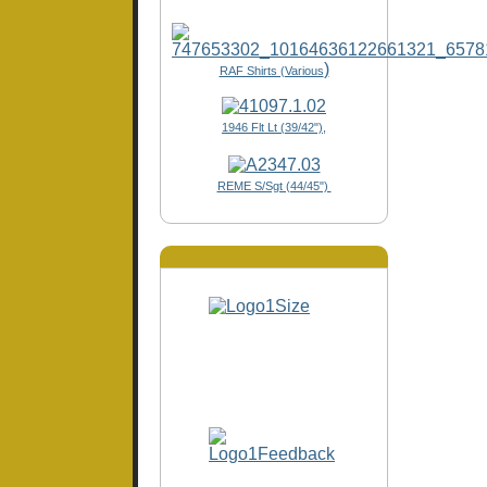
)
RAF Shirts (Various
1946 Flt Lt (39/42"),
REME S/Sgt (44/45")