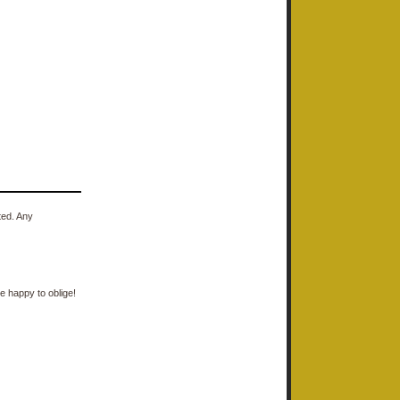
ted. Any
e happy to oblige!