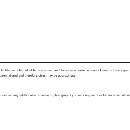
e. Please note that all items are used and therefore a certain amount of wear is to be expec
been tailored and therefore sizes may be approximate.
equesting any additional information or photographs you may require prior to purchase. We ar