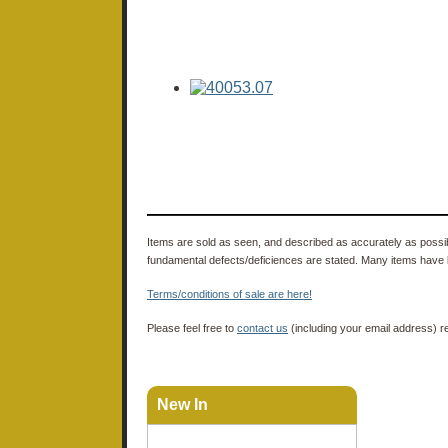
Items are sold as seen, and described as accurately as possibl
fundamental defects/deficiences are stated. Many items have 
Terms/conditions of sale are here!
Please feel free to
contact us
(including your email address) r
New In