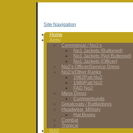
Site Navigation
Home
Army
Ceremonial / No1's
No1 Jackets (Buttoned)
No1 Jackets (Not Buttoned)
No1 Jackets (Officer)
No2's Officer/Service Dress
No2's/Other Ranks
1962Patt No2
1980Patt No2
FAD No2
Mess Dress
Cummerbunds
Greatcoats / Battledress
Headwear, Military
Hat Boxes
Combat
Tropical
RAF