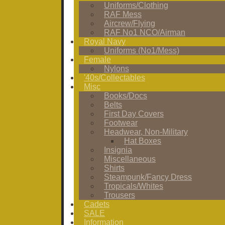
Uniforms/Clothing
RAF Mess
Aircrew/Flying
RAF No1 NCO/Airman
Royal Navy
Uniforms (No1/Mess)
Female
Nylons
'40s/Collectables
Misc
Books/Docs
Belts
First Day Covers
Footwear
Headwear, Non-Military
Hat Boxes
Insignia
Miscellaneous
Shirts
Steampunk/Fancy Dress
Tropicals/Whites
Trousers
Cadets
SALE
Information