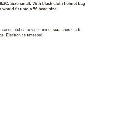
k3C. Size small. With black cloth helmet bag
s would fit upto a 56 head size.
ace scratches to visor, minor scratches etc to
e. Electronics untested.