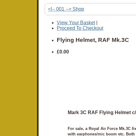
<!-- 001 --> Shop
View Your Basket
|
Proceed To Checkout
Flying Helmet, RAF Mk.3C
£0.00
Mark 3C RAF Flying Helmet c/w
For sale, a Royal Air Force Mk.3C fix
with earphones/mic boom etc. Both vi