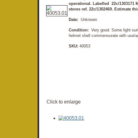
operational. Labelled 22c/1303171 M
stores ref. 22c/1302469. Estimate thi
Date:
Unknown
Condition:
Very good. Some light surf
helmet shell commensurate with use/ag
SKU:
40053
Click to enlarge