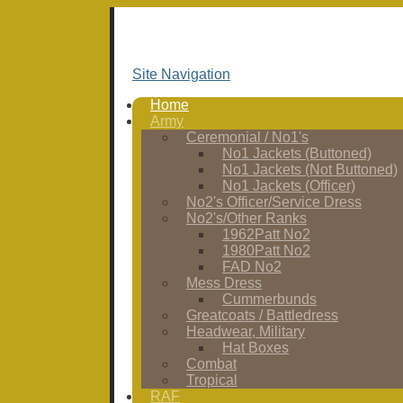
Site Navigation
Home
Army
Ceremonial / No1's
No1 Jackets (Buttoned)
No1 Jackets (Not Buttoned)
No1 Jackets (Officer)
No2's Officer/Service Dress
No2's/Other Ranks
1962Patt No2
1980Patt No2
FAD No2
Mess Dress
Cummerbunds
Greatcoats / Battledress
Headwear, Military
Hat Boxes
Combat
Tropical
RAF