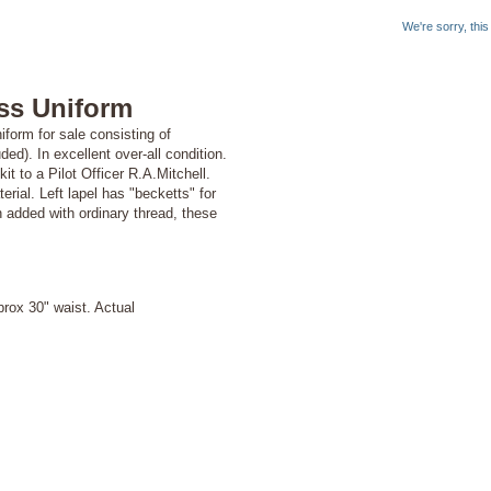
We're sorry, thi
ss Uniform
form for sale consisting of
ded). In excellent over-all condition.
t to a Pilot Officer R.A.Mitchell.
ial. Left lapel has "becketts" for
 added with ordinary thread, these
ox 30" waist. Actual