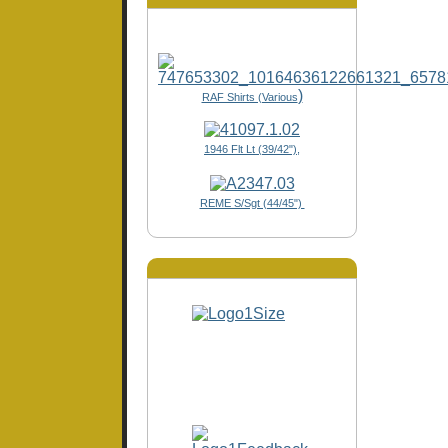
)
RAF Shirts (Various
1946 Flt Lt (39/42"),
REME S/Sgt (44/45")