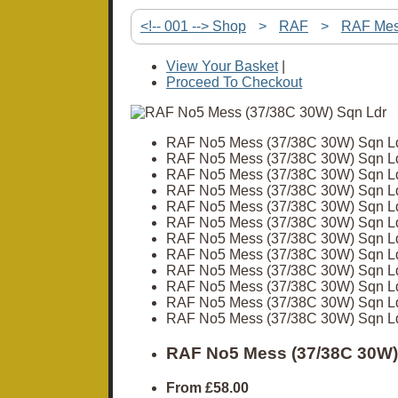
<!-- 001 --> Shop
>
RAF
>
RAF Me
View Your Basket
|
Proceed To Checkout
RAF No5 Mess (37/38C 30W) Sqn L
RAF No5 Mess (37/38C 30W) Sqn L
RAF No5 Mess (37/38C 30W) Sqn L
RAF No5 Mess (37/38C 30W) Sqn L
RAF No5 Mess (37/38C 30W) Sqn L
RAF No5 Mess (37/38C 30W) Sqn L
RAF No5 Mess (37/38C 30W) Sqn L
RAF No5 Mess (37/38C 30W) Sqn L
RAF No5 Mess (37/38C 30W) Sqn L
RAF No5 Mess (37/38C 30W) Sqn L
RAF No5 Mess (37/38C 30W) Sqn L
RAF No5 Mess (37/38C 30W) Sqn L
RAF No5 Mess (37/38C 30W)
From
£58.00