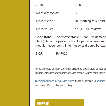
Arms: 24.5"
Waistcoat Waist: 17"
Trouser Waist: 30" (nothing to let out)
Trousers Leg: 29" (+2" to let down)
Condition:
Good/presentable. Clean, No damage. 
photo). An extra pair of cotton loops have been sewn
medals, these look a little messy and could be eas
SKU
: RAF020
Items are sold as seen, and described as accurately as possibl
fundamental defects/deficiences are stated. Many items have 
Terms/conditions of sale are here!
Please feel free to
contact
purchase. We are happy to oblige!
New In