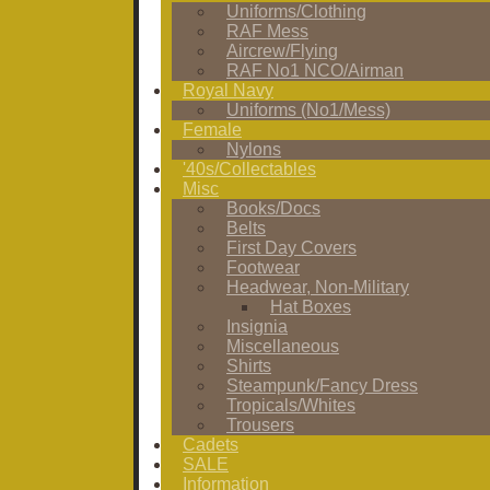
Uniforms/Clothing
RAF Mess
Aircrew/Flying
RAF No1 NCO/Airman
Royal Navy
Uniforms (No1/Mess)
Female
Nylons
'40s/Collectables
Misc
Books/Docs
Belts
First Day Covers
Footwear
Headwear, Non-Military
Hat Boxes
Insignia
Miscellaneous
Shirts
Steampunk/Fancy Dress
Tropicals/Whites
Trousers
Cadets
SALE
Information