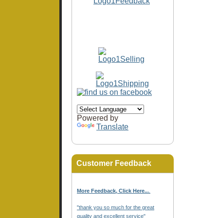
Powered by
Translate
Customer Feedback
More Feedback, Click Here...
.
"thank you so much for the great
quality and excellent service"