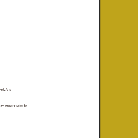
ted. Any
y require prior to