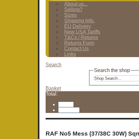
About us...
Selling?
Sizes
Shipping Info.
EU Delivery
New USA Tariffs
T&Cs / Returns
Returns Form
Contact Us
Links
Search
Search the shop
Basket
Total:
Basket
Checkout
RAF No5 Mess (37/38C 30W) Sqn