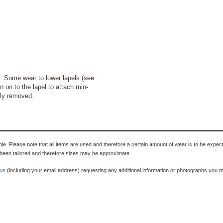
Some wear to lower lapels (see
 on to the lapel to attach min-
ily removed.
e. Please note that all items are used and therefore a certain amount of wear is to be expec
been tailored and therefore sizes may be approximate.
 us
(including your email address) requesting any additional information or photographs you ma