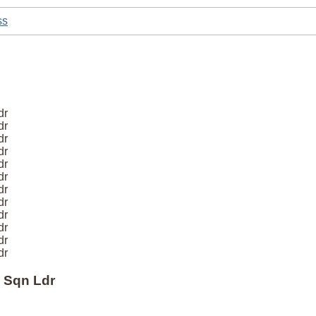
ss
dr
dr
dr
dr
dr
dr
dr
dr
dr
dr
dr
dr
 Sqn Ldr