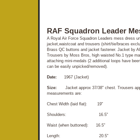
RAF Squadron Leader Me
A Royal Air Force Squadron Leaders mess dress uni
jacket,waistcoat and trousers (shirt/tie/braces exclu
Brass QC buttons and jacket fastener. Jacket by Alki
Trousers by Moss Bros, high waisted No.1 type mater
attaching mini-medals (2 additional loops have been
can be easily unpicked/removed).
Date:
1967 (Jacket)
Size:
Jacket approx 37/38" chest. Trousers appr
measurements are:
Chest Width (laid flat): 19"
Shoulders: 16.5"
Waist (when buttoned): 16.5"
Length: 20.5"