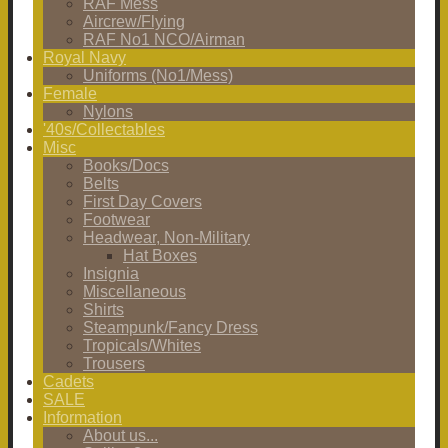
RAF Mess
Aircrew/Flying
RAF No1 NCO/Airman
Royal Navy
Uniforms (No1/Mess)
Female
Nylons
'40s/Collectables
Misc
Books/Docs
Belts
First Day Covers
Footwear
Headwear, Non-Military
Hat Boxes
Insignia
Miscellaneous
Shirts
Steampunk/Fancy Dress
Tropicals/Whites
Trousers
Cadets
SALE
Information
About us...