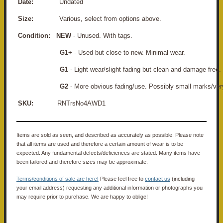
Date:
Undated
Size:
Various, select from options above.
Condition:
NEW
- Unused. With tags.
G1+
- Used but close to new. Minimal wear.
G1
- Light wear/slight fading but clean and damage free.
G2
- More obvious fading/use. Possibly small marks/ver
SKU:
RNTrsNo4AWD1
Items are sold as seen, and described as accurately as possible. Please note
that all items are used and therefore a certain amount of wear is to be
expected. Any fundamental defects/deficiences are stated. Many items have
been tailored and therefore sizes may be approximate.
Terms/conditions of sale are here!
Please feel free to
contact us
(including
your email address) requesting any additional information or photographs you
may require prior to purchase. We are happy to oblige!