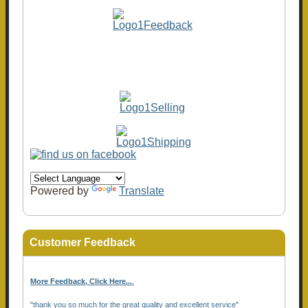
Powered by
Translate
Customer Feedback
More Feedback, Click Here...
.
"thank you so much for the great quality and excellent service"