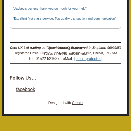
"Jacket is perfect, thank you so much for your help"
"Excellent first class service, Top quality transaction and communication"
Ceto UK Ltd trading as "Ceto Militaria". Registered in England: 06920859 (Non-VAT Registered)
Registered Office: Suite 7, Firth Road Business Centre, Lincoln, LN6 7AA (Visits strictly by appointment)
Tel: 01522 521637 eMail:
[email protected]
Follow Us…
facebook
Designed with
Create