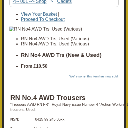
<!-- 001 --> Shop
>
Cadets
View Your Basket
|
Proceed To Checkout
RN No4 AWD Trs, Used (Various)
RN No4 AWD Trs, Used (Various)
RN No4 AWD Trs (New & Used)
From
£10.50
We're sorry, this item has now sold.
RN No.4 AWD Trousers
"Trousers AWD RN FR". Royal Navy issue Number 4 "Action Working D
trousers. Used.
NSN:
8415 99 245 35xx