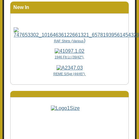
New In
)
RAF Shirts (Various
1946 Flt Lt (39/42"),
REME S/Sgt (44/45")