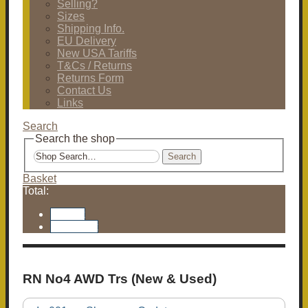
Selling?
Sizes
Shipping Info.
EU Delivery
New USA Tariffs
T&Cs / Returns
Returns Form
Contact Us
Links
Search
Search the shop
Search
Basket
Total:
Basket
Checkout
RN No4 AWD Trs (New & Used)