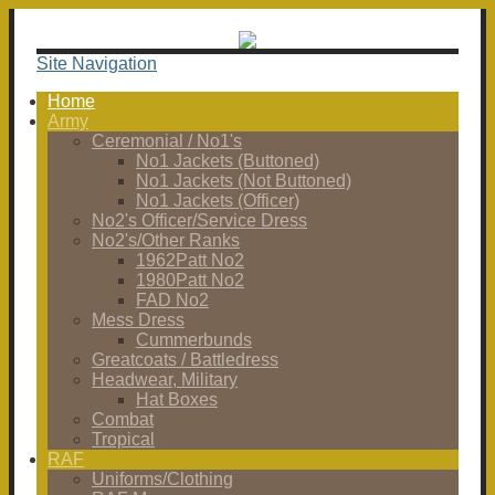
Site Navigation
Home
Army
Ceremonial / No1's
No1 Jackets (Buttoned)
No1 Jackets (Not Buttoned)
No1 Jackets (Officer)
No2's Officer/Service Dress
No2's/Other Ranks
1962Patt No2
1980Patt No2
FAD No2
Mess Dress
Cummerbunds
Greatcoats / Battledress
Headwear, Military
Hat Boxes
Combat
Tropical
RAF
Uniforms/Clothing