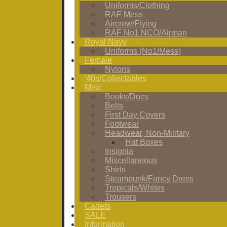
Uniforms/Clothing
RAF Mess
Aircrew/Flying
RAF No1 NCO/Airman
Royal Navy
Uniforms (No1/Mess)
Female
Nylons
'40s/Collectables
Misc
Books/Docs
Belts
First Day Covers
Footwear
Headwear, Non-Military
Hat Boxes
Insignia
Miscellaneous
Shirts
Steampunk/Fancy Dress
Tropicals/Whites
Trousers
Cadets
SALE
Information