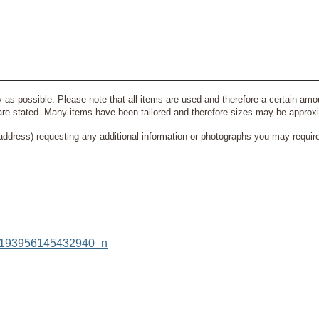
 as possible. Please note that all items are used and therefore a certain amou
re stated. Many items have been tailored and therefore sizes may be approx
address) requesting any additional information or photographs you may require 