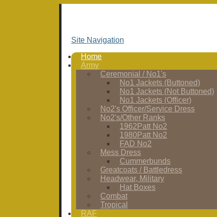
Site Navigation
Home
Army
Ceremonial / No1's
No1 Jackets (Buttoned)
No1 Jackets (Not Buttoned)
No1 Jackets (Officer)
No2's Officer/Service Dress
No2's/Other Ranks
1962Patt No2
1980Patt No2
FAD No2
Mess Dress
Cummerbunds
Greatcoats / Battledress
Headwear, Military
Hat Boxes
Combat
Tropical
RAF