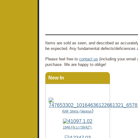
Items are sold as seen, and described as accurately
be expected. Any fundamental defects/deficiences a
Please feel free to
contact us
(including your email 
purchase. We are happy to oblige!
New In
)
RAF Shirts (Various
1946 Flt Lt (39/42"),