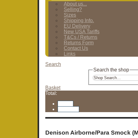
About us...
Selling?
Sizes
Shipping Info.
EU Delivery
New USA Tariffs
T&Cs / Returns
Returns Form
Contact Us
Links
Search
Search the shop
Basket
Total:
Basket
Checkout
Denison Airborne/Para Smock (