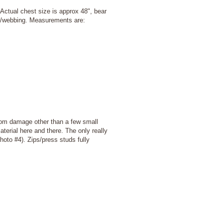
 Actual chest size is approx 48", bear
ss/webbing. Measurements are:
rom damage other than a few small
terial here and there. The only really
photo #4). Zips/press studs fully