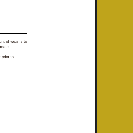
nt of wear is to
imate.
prior to