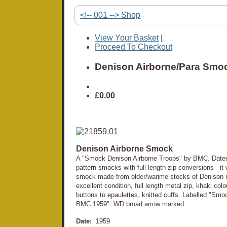
<!-- 001 --> Shop
View Your Basket
|
Proceed To Checkout
Denison Airborne/Para Smo
£0.00
Denison Airborne Smock
A "Smock Denison Airborne Troops" by BMC. Dated 
pattern smocks with full length zip conversions - it
smock made from older/warime stocks of Denison m
excellent condition, full length metal zip, khaki co
buttons to epaulettes, knitted cuffs. Labelled "Sm
BMC 1959". WD broad arrow marked.
Date:
1959