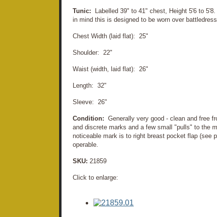
Tunic:
Labelled 39" to 41" chest, Height 5'6 to 5'8.
in mind this is designed to be worn over battledre
Chest Width (laid flat): 25"
Shoulder: 22"
Waist (width, laid flat): 26"
Length: 32"
Sleeve: 26"
Condition:
Generally very good - clean and free f
and discrete marks and a few small "pulls" to the ma
noticeable mark is to right breast pocket flap (see 
operable.
SKU:
21859
Click to enlarge: