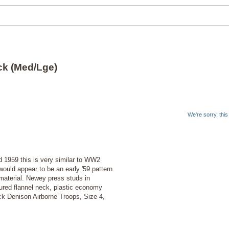
ck (Med/Lge)
We're sorry, thi
1959 this is very similar to WW2
 would appear to be an early '59 pattern
aterial. Newey press studs in
loured flannel neck, plastic economy
ock Denison Airborne Troops, Size 4,