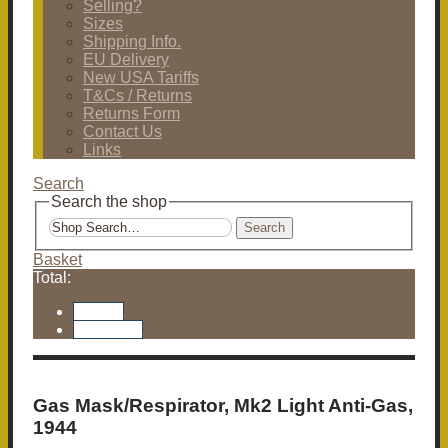
Selling?
Sizes
Shipping Info.
EU Delivery
New USA Tariffs
T&Cs / Returns
Returns Form
Contact Us
Links
Search
Search the shop
Search
Basket
Total:
Basket
Checkout
Gas Mask/Respirator, Mk2 Light Anti-Gas,
1944