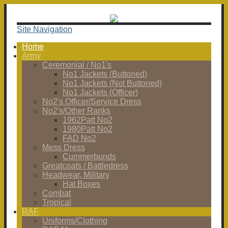
Site Navigation
Home
Army
Ceremonial / No1's
No1 Jackets (Buttoned)
No1 Jackets (Not Buttoned)
No1 Jackets (Officer)
No2's Officer/Service Dress
No2's/Other Ranks
1962Patt No2
1980Patt No2
FAD No2
Mess Dress
Cummerbunds
Greatcoats / Battledress
Headwear, Military
Hat Boxes
Combat
Tropical
RAF
Uniforms/Clothing