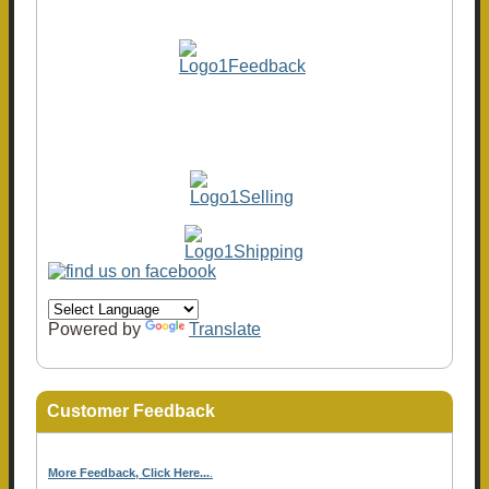
Powered by
Translate
Customer Feedback
More Feedback, Click Here...
.