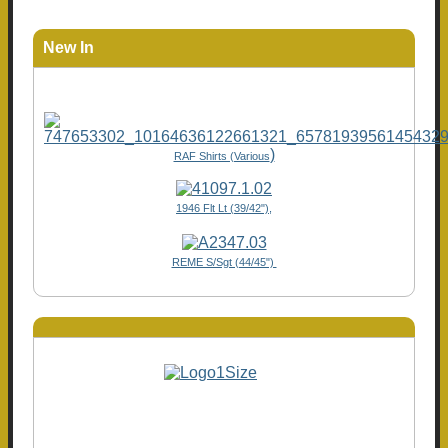
New In
)
RAF Shirts (Various
1946 Flt Lt (39/42"),
REME S/Sgt (44/45")