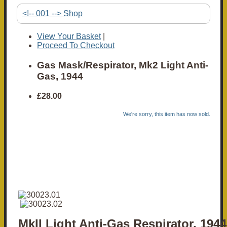
<!-- 001 --> Shop
View Your Basket
|
Proceed To Checkout
Gas Mask/Respirator, Mk2 Light Anti-
Gas, 1944
£28.00
We're sorry, this item has now sold.
MkII Light Anti-Gas Respirator, 1944