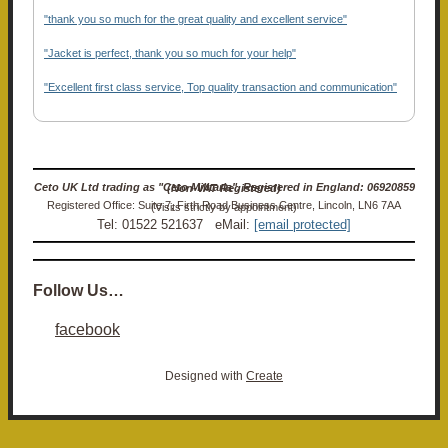
"thank you so much for the great quality and excellent service"
"Jacket is perfect, thank you so much for your help"
"Excellent first class service, Top quality transaction and communication"
Ceto UK Ltd trading as "Ceto Militaria". Registered in England: 06920859 (Non-VAT Registered)
Registered Office: Suite 7, Firth Road Business Centre, Lincoln, LN6 7AA (Visits strictly by appointment)
Tel: 01522 521637 eMail:
[email protected]
Follow Us…
facebook
Designed with
Create