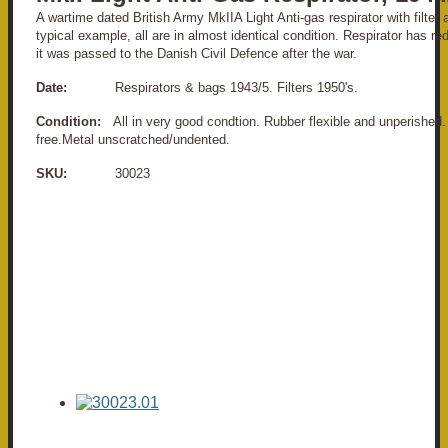
A wartime dated British Army MkIIA Light Anti-gas respirator with filter 
typical example, all are in almost identical condition. Respirator has r
it was passed to the Danish Civil Defence after the war.
Date:
Respirators & bags 1943/5. Filters 1950's.
Condition:
All in very good condtion. Rubber flexible and unperished
free.Metal unscratched/undented.
SKU:
30023