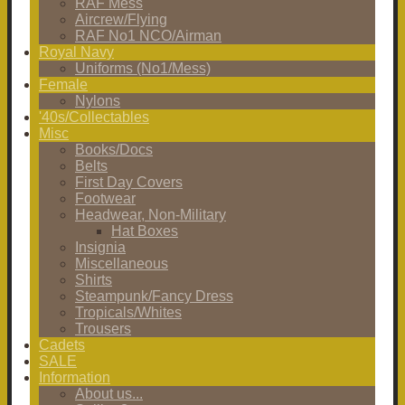
RAF Mess
Aircrew/Flying
RAF No1 NCO/Airman
Royal Navy
Uniforms (No1/Mess)
Female
Nylons
'40s/Collectables
Misc
Books/Docs
Belts
First Day Covers
Footwear
Headwear, Non-Military
Hat Boxes
Insignia
Miscellaneous
Shirts
Steampunk/Fancy Dress
Tropicals/Whites
Trousers
Cadets
SALE
Information
About us...