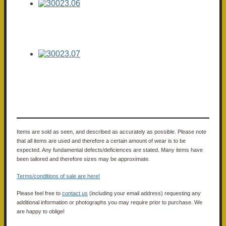
Items are sold as seen, and described as accurately as possible. Please note
that all items are used and therefore a certain amount of wear is to be
expected. Any fundamental defects/deficiences are stated. Many items have
been tailored and therefore sizes may be approximate.
Terms/conditions of sale are here!
Please feel free to
contact us
(including your email address) requesting any
additional information or photographs you may require prior to purchase. We
are happy to oblige!