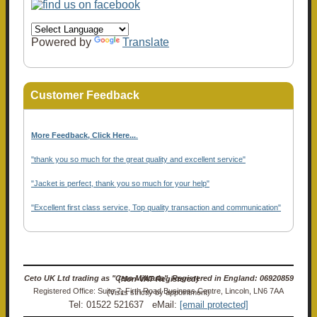
Powered by
Translate
Customer Feedback
More Feedback, Click Here...
.
"thank you so much for the great quality and excellent service"
"Jacket is perfect, thank you so much for your help"
"Excellent first class service, Top quality transaction and communication"
Ceto UK Ltd trading as "Ceto Militaria". Registered in England: 06920859 (Non-VAT Registered)
Registered Office: Suite 7, Firth Road Business Centre, Lincoln, LN6 7AA (Visits strictly by appointment)
Tel: 01522 521637 eMail:
[email protected]