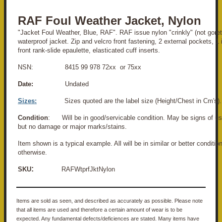
RAF Foul Weather Jacket, Nylon
"Jacket Foul Weather, Blue, RAF". RAF issue nylon "crinkly" (not goret
waterproof jacket. Zip and velcro front fastening, 2 external pockets, 1 
front rank-slide epaulette, elasticated cuff inserts.
NSN: 8415 99 978 72xx or 75xx
Date:
Undated
Sizes:
Sizes quoted are the label size (Height/Chest in Cm's).
Condition
: Will be in good/servicable condition. May be signs of us
but no damage or major marks/stains.
Item shown is a typical example. All will be in similar or better conditio
otherwise.
:
SKU
RAFWtprfJktNylon
Items are sold as seen, and described as accurately as possible. Please note
that all items are used and therefore a certain amount of wear is to be
expected. Any fundamental defects/deficiences are stated. Many items have