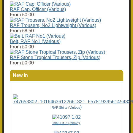
RAF Cap, Officer (Various)
From
£0.00
RAF Trousers, No2 Lightweight (Various)
From
£8.50
Belt, RAF No1 (Various)
From
£0.00
RAF Stone Tropical Trousers, Zip (Various)
From
£0.00
New In
)
RAF Shirts (Various
1946 Flt Lt (39/42"),