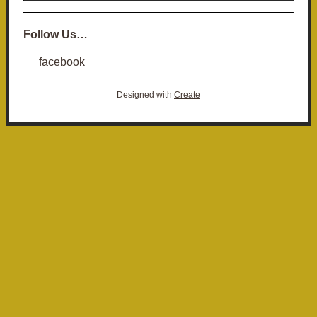
Follow Us…
facebook
Designed with
Create