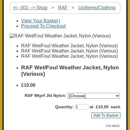
<!-- 001 --> Shop
>
RAF
>
Uniforms/Clothing
View Your Basket
|
Proceed To Checkout
RAF Wet/Foul Weather Jacket, Nylon (Various)
RAF Wet/Foul Weather Jacket, Nylon (Various)
RAF Wet/Foul Weather Jacket, Nylon (Various)
RAF Wet/Foul Weather Jacket, Nylon
(Various)
£10.00
RAF Wtprf Jkt Nylon:
Quantity
:
at £
10.00
each
Add To Basket
3 in stock.