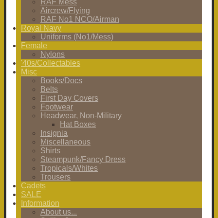
RAF Mess
Aircrew/Flying
RAF No1 NCO/Airman
Royal Navy
Uniforms (No1/Mess)
Female
Nylons
'40s/Collectables
Misc
Books/Docs
Belts
First Day Covers
Footwear
Headwear, Non-Military
Hat Boxes
Insignia
Miscellaneous
Shirts
Steampunk/Fancy Dress
Tropicals/Whites
Trousers
Cadets
SALE
Information
About us...