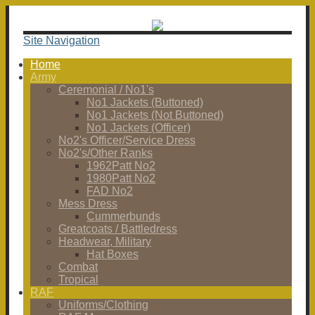
Site Navigation
Home
Army
Ceremonial / No1's
No1 Jackets (Buttoned)
No1 Jackets (Not Buttoned)
No1 Jackets (Officer)
No2's Officer/Service Dress
No2's/Other Ranks
1962Patt No2
1980Patt No2
FAD No2
Mess Dress
Cummerbunds
Greatcoats / Battledress
Headwear, Military
Hat Boxes
Combat
Tropical
RAF
Uniforms/Clothing