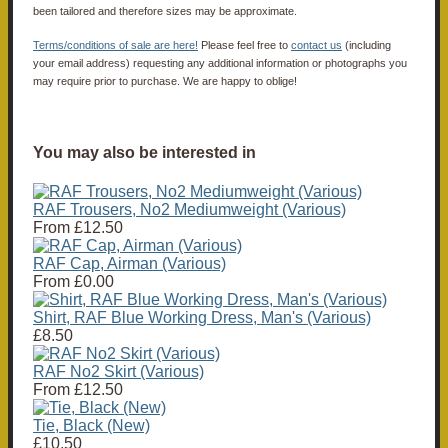
been tailored and therefore sizes may be approximate.
Terms/conditions of sale are here!
Please feel free to
contact us
(including
your email address) requesting any additional information or photographs you
may require prior to purchase. We are happy to oblige!
You may also be interested in
RAF Trousers, No2 Mediumweight (Various)
From
£12.50
RAF Cap, Airman (Various)
From
£0.00
Shirt, RAF Blue Working Dress, Man's (Various)
£8.50
RAF No2 Skirt (Various)
From
£12.50
Tie, Black (New)
£10.50