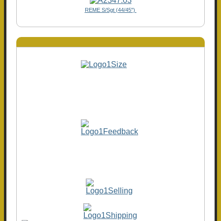
REME S/Sgt (44/45")