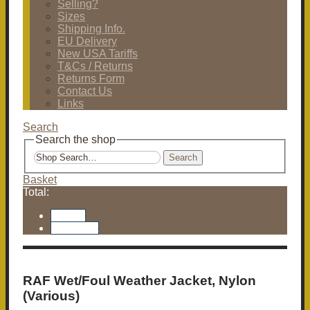
Selling?
Sizes
Shipping Info.
EU Delivery
New USA Tariffs
T&Cs / Returns
Returns Form
Contact Us
Links
Search
Search the shop
Search
Basket
Total:
Basket
Checkout
RAF Wet/Foul Weather Jacket, Nylon
(Various)