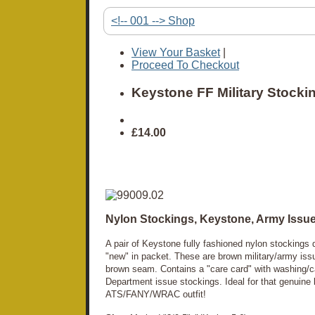
<!-- 001 --> Shop
View Your Basket
|
Proceed To Checkout
Keystone FF Military Stocki
£14.00
Nylon Stockings, Keystone, Army Issu
A pair of Keystone fully fashioned nylon stocking
"new" in packet. These are brown military/army issu
brown seam. Contains a "care card" with washing/c
Department issue stockings. Ideal for that genuine
ATS/FANY/WRAC outfit!