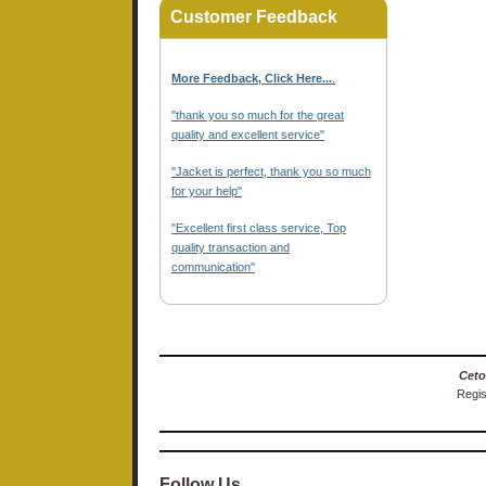
Customer Feedback
More Feedback, Click Here...
.
"thank you so much for the great
quality and excellent service"
"Jacket is perfect, thank you so much
for your help"
"Excellent first class service, Top
quality transaction and
communication"
Ceto
Regis
Follow Us…