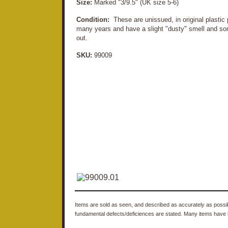
Size:
Marked "3/9.5" (UK size 5-6)
Condition:
These are unissued, in original plastic
many years and have a slight "dusty" smell and so
out.
SKU:
99009
Items are sold as seen, and described as accurately as possibl
fundamental defects/deficiences are stated. Many items have 