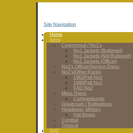
Site Navigation
Home
Army
Ceremonial / No1's
No1 Jackets (Buttoned)
No1 Jackets (Not Buttoned)
No1 Jackets (Officer)
No2's Officer/Service Dress
No2's/Other Ranks
1962Patt No2
1980Patt No2
FAD No2
Mess Dress
Cummerbunds
Greatcoats / Battledress
Headwear, Military
Hat Boxes
Combat
Tropical
RAF