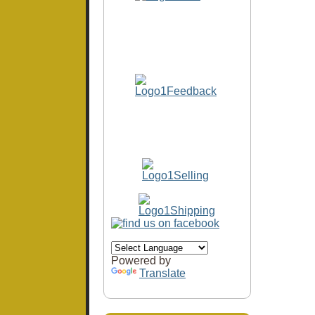
Powered by
Translate