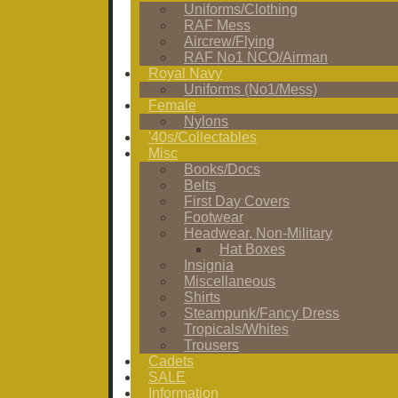
Uniforms/Clothing
RAF Mess
Aircrew/Flying
RAF No1 NCO/Airman
Royal Navy
Uniforms (No1/Mess)
Female
Nylons
'40s/Collectables
Misc
Books/Docs
Belts
First Day Covers
Footwear
Headwear, Non-Military
Hat Boxes
Insignia
Miscellaneous
Shirts
Steampunk/Fancy Dress
Tropicals/Whites
Trousers
Cadets
SALE
Information