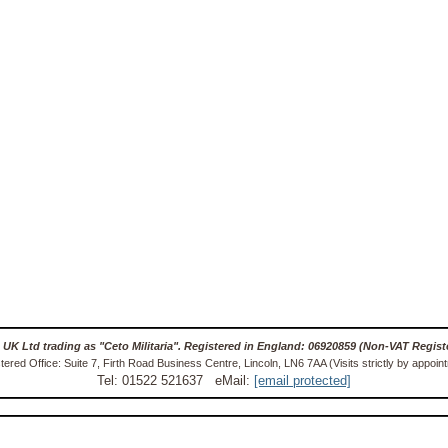
 UK Ltd trading as "Ceto Militaria". Registered in England: 06920859 (Non-VAT Regist
tered Office: Suite 7, Firth Road Business Centre, Lincoln, LN6 7AA (Visits strictly by appoin
Tel: 01522 521637 eMail:
[email protected]