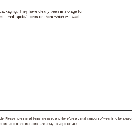
 packaging. They have clearly been in storage for
me small spots/spores on them which will wash
e. Please note that all items are used and therefore a certain amount of wear is to be expec
been tailored and therefore sizes may be approximate.