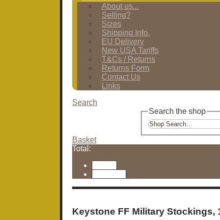
About us...
Selling?
Sizes
Shipping Info.
EU Delivery
New USA Tariffs
T&Cs / Returns
Returns Form
Contact Us
Links
Search
Search the shop
Basket
Total:
Basket
Checkout
Keystone FF Military Stockings,