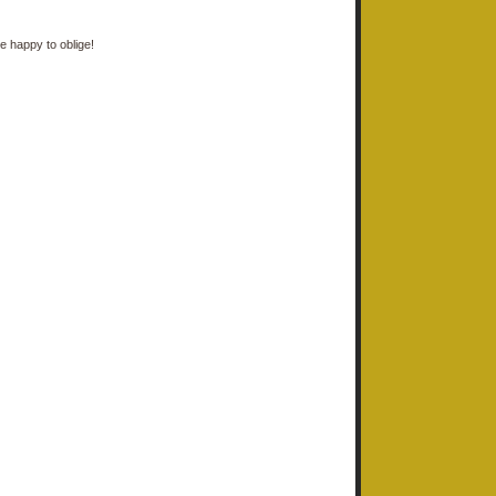
e happy to oblige!