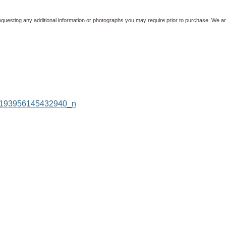
equesting any additional information or photographs you may require prior to purchase. We ar