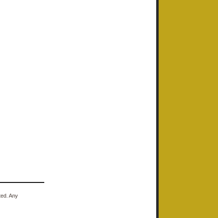
ted. Any