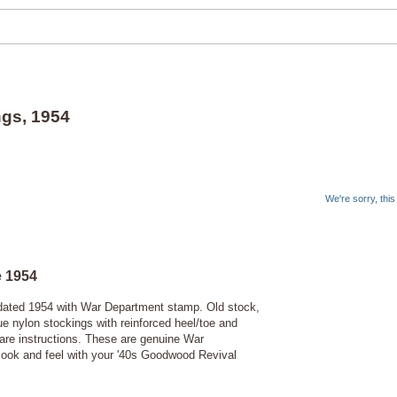
ngs, 1954
We're sorry, thi
e 1954
s dated 1954 with War Department stamp. Old stock,
e nylon stockings with reinforced heel/toe and
are instructions.
These are genuine War
 look and feel with your '40s Goodwood Revival