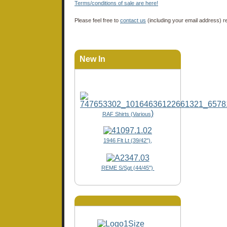
Terms/conditions of sale are here!
Please feel free to
contact us
(including your email address) r
New In
)
RAF Shirts (Various
1946 Flt Lt (39/42"),
REME S/Sgt (44/45")