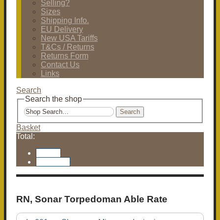
Selling?
Sizes
Shipping Info.
EU Delivery
New USA Tariffs
T&Cs / Returns
Returns Form
Contact Us
Links
Search
Search the shop
Search
Basket
Total:
Basket
Checkout
RN, Sonar Torpedoman Able Rate