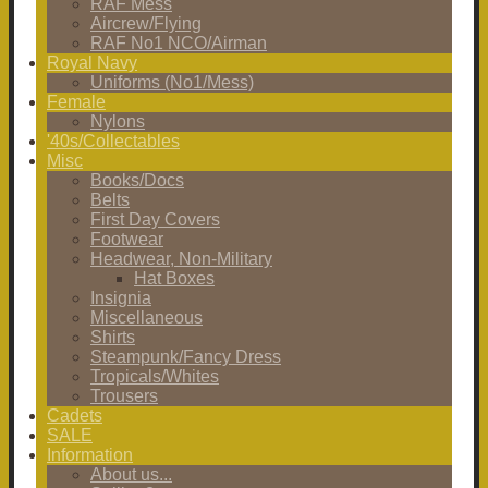
RAF Mess
Aircrew/Flying
RAF No1 NCO/Airman
Royal Navy
Uniforms (No1/Mess)
Female
Nylons
'40s/Collectables
Misc
Books/Docs
Belts
First Day Covers
Footwear
Headwear, Non-Military
Hat Boxes
Insignia
Miscellaneous
Shirts
Steampunk/Fancy Dress
Tropicals/Whites
Trousers
Cadets
SALE
Information
About us...