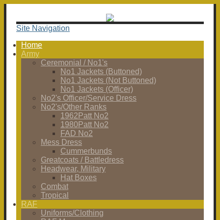
Site Navigation
Home
Army
Ceremonial / No1's
No1 Jackets (Buttoned)
No1 Jackets (Not Buttoned)
No1 Jackets (Officer)
No2's Officer/Service Dress
No2's/Other Ranks
1962Patt No2
1980Patt No2
FAD No2
Mess Dress
Cummerbunds
Greatcoats / Battledress
Headwear, Military
Hat Boxes
Combat
Tropical
RAF
Uniforms/Clothing