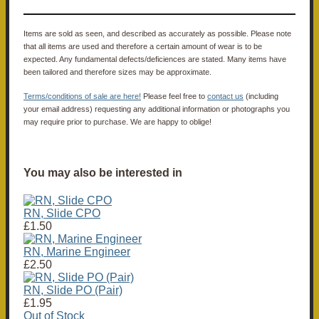
Items are sold as seen, and described as accurately as possible. Please note
that all items are used and therefore a certain amount of wear is to be
expected. Any fundamental defects/deficiences are stated. Many items have
been tailored and therefore sizes may be approximate.
Terms/conditions of sale are here!
Please feel free to
contact us
(including
your email address) requesting any additional information or photographs you
may require prior to purchase. We are happy to oblige!
You may also be interested in
RN, Slide CPO
£1.50
RN, Marine Engineer
£2.50
RN, Slide PO (Pair)
£1.95
Out of Stock