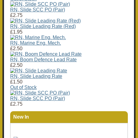
RN, Slide SCC PO (Pair)
£2.75
RN, Slide Leading Rate (Red)
£1.95
RN, Marine Eng. Mech.
£2.50
RN, Boom Defence Lead Rate
£2.50
RN, Slide Leading Rate
£1.50
Out of Stock
RN, Slide SCC PO (Pair)
£2.75
New In