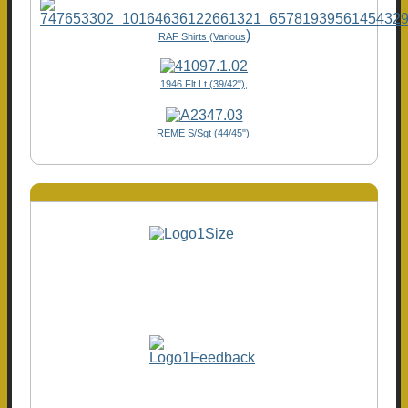
)
RAF Shirts (Various
1946 Flt Lt (39/42"),
REME S/Sgt (44/45")