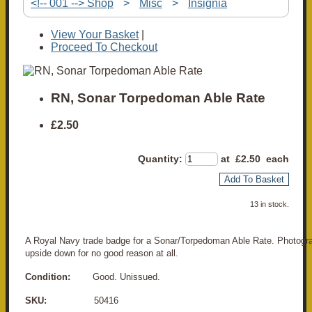
<!-- 001 --> Shop
>
Misc
>
Insignia
View Your Basket
|
Proceed To Checkout
RN, Sonar Torpedoman Able Rate
£2.50
Quantity
:
at £
2.50
each
Add To Basket
13 in stock.
A Royal Navy trade badge for a Sonar/Torpedoman Able Rate. Photogr
upside down for no good reason at all.
Condition:
Good. Unissued.
SKU:
50416