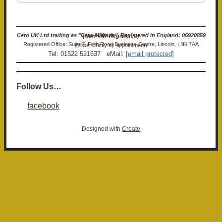
Ceto UK Ltd trading as "Ceto Militaria". Registered in England: 06920859 (Non-VAT Registered)
Registered Office: Suite 7, Firth Road Business Centre, Lincoln, LN6 7AA (Visits strictly by appointment)
Tel: 01522 521637 eMail:
[email protected]
Follow Us…
facebook
Designed with
Create