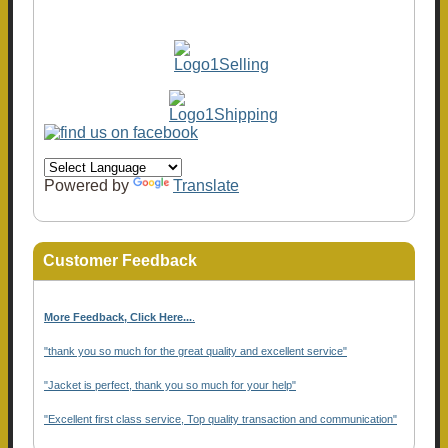
Powered by
Translate
Customer Feedback
More Feedback, Click Here...
.
"thank you so much for the great quality and excellent service"
"Jacket is perfect, thank you so much for your help"
"Excellent first class service, Top quality transaction and communication"