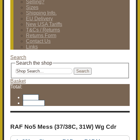
Selling?
Sizes
Shipping Info.
EU Delivery
New USA Tariffs
T&Cs / Returns
Returns Form
Contact Us
Links
Search
Search the shop
Search
Basket
Total:
Basket
Checkout
RAF No5 Mess (37/38C, 31W) Wg Cdr