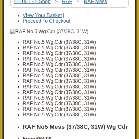
<!-- 001 --> Shop
>
RAF
>
RAF Mess
View Your Basket
|
Proceed To Checkout
RAF No.5 Wg.Cdr (37/38C, 31W)
RAF No.5 Wg.Cdr (37/38C, 31W)
RAF No.5 Wg.Cdr (37/38C, 31W)
RAF No.5 Wg.Cdr (37/38C, 31W)
RAF No.5 Wg.Cdr (37/38C, 31W)
RAF No.5 Wg.Cdr (37/38C, 31W)
RAF No.5 Wg.Cdr (37/38C, 31W)
RAF No.5 Wg.Cdr (37/38C, 31W)
RAF No.5 Wg.Cdr (37/38C, 31W)
RAF No.5 Wg.Cdr (37/38C, 31W)
RAF No.5 Wg.Cdr (37/38C, 31W)
RAF No.5 Wg.Cdr (37/38C, 31W)
RAF No.5 Wg.Cdr (37/38C, 31W)
RAF No.5 Wg.Cdr (37/38C, 31W)
RAF No5 Mess (37/38C, 31W) Wg Cdr
From
£64.00