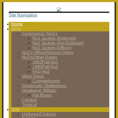
Site Navigation
Home
Army
Ceremonial / No1's
No1 Jackets (Buttoned)
No1 Jackets (Not Buttoned)
No1 Jackets (Officer)
No2's Officer/Service Dress
No2's/Other Ranks
1962Patt No2
1980Patt No2
FAD No2
Mess Dress
Cummerbunds
Greatcoats / Battledress
Headwear, Military
Hat Boxes
Combat
Tropical
RAF
Uniforms/Clothing