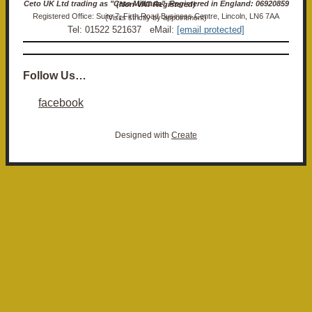
Ceto UK Ltd trading as "Ceto Militaria". Registered in England: 06920859 (Non-VAT Registered)
Registered Office: Suite 7, Firth Road Business Centre, Lincoln, LN6 7AA (Visits strictly by appointment)
Tel: 01522 521637 eMail:
[email protected]
Follow Us…
facebook
Designed with
Create