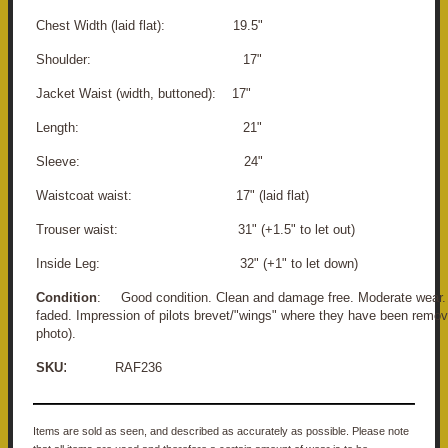
Chest Width (laid flat): 19.5"
Shoulder: 17"
Jacket Waist (width, buttoned): 17"
Length: 21"
Sleeve: 24"
Waistcoat waist: 17" (laid flat)
Trouser waist: 31" (+1.5" to let out)
Inside Leg: 32" (+1" to let down)
Condition
: Good condition. Clean and damage free. Moderate wear. 
faded. Impression of pilots brevet/"wings" where they have been remov
photo).
:
SKU
RAF236
Items are sold as seen, and described as accurately as possible. Please note