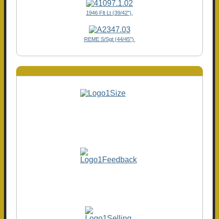
1946 Flt Lt (39/42"),
REME S/Sgt (44/45")