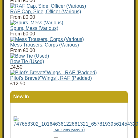
From
£0.00
RAF Cap, Side, Officer (Various)
From
£0.00
Spurs, Mess (Various)
From
£0.00
Mess Trousers, Corps (Various)
From
£0.00
Bow Tie (Used)
£4.50
Pilot's Brevet/"Wings", RAF (Padded)
£12.50
New In
)
RAF Shirts (Various