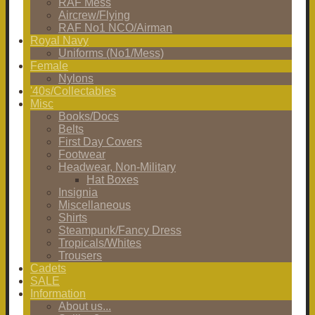
RAF Mess
Aircrew/Flying
RAF No1 NCO/Airman
Royal Navy
Uniforms (No1/Mess)
Female
Nylons
'40s/Collectables
Misc
Books/Docs
Belts
First Day Covers
Footwear
Headwear, Non-Military
Hat Boxes
Insignia
Miscellaneous
Shirts
Steampunk/Fancy Dress
Tropicals/Whites
Trousers
Cadets
SALE
Information
About us...