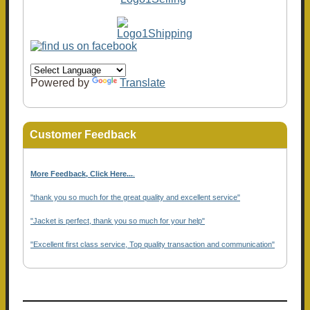
Powered by
Translate
Customer Feedback
More Feedback, Click Here...
.
"thank you so much for the great quality and excellent service"
"Jacket is perfect, thank you so much for your help"
"Excellent first class service, Top quality transaction and communication"