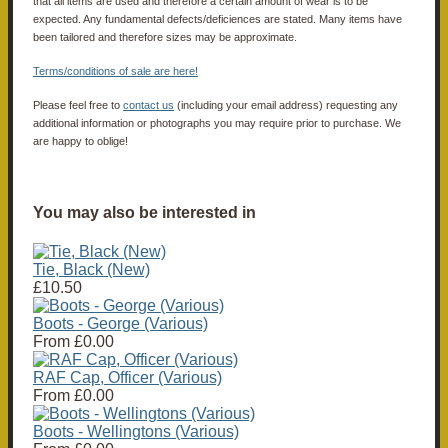
that all items are used and therefore a certain amount of wear is to be
expected. Any fundamental defects/deficiences are stated. Many items have
been tailored and therefore sizes may be approximate.
Terms/conditions of sale are here!
Please feel free to
contact us
(including your email address) requesting any
additional information or photographs you may require prior to purchase. We
are happy to oblige!
You may also be interested in
Tie, Black (New)
£10.50
Boots - George (Various)
From
£0.00
RAF Cap, Officer (Various)
From
£0.00
Boots - Wellingtons (Various)