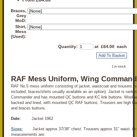
Braces,
Grey
MoD:
Shirt,
Mess
(Used):
Quantity
:
at £
64.00
each
Add To Basket
1 in stock.
RAF Mess Uniform, Wing Command
RAF No.5 mess uniform consisting of jacket, waistcoat and trousers (shi
included, braces/shirts usually available as an option). Jacket is ranke
Commander and has mounted QC buttons and KC link buttons. Wool wai
backed and lined, with mounted QC RAF buttons. Trousers are high bac
and braces buttons.
Date:
Jacket 1962
Sizes:
Jacket approx 37/38" chest. Trousers approx 31" waist. Ac
measurements are: