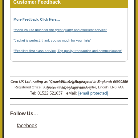
Customer Feedback
More Feedback, Click Here...
.
"thank you so much for the great quality and excellent service"
"Jacket is perfect, thank you so much for your help"
"Excellent first class service, Top quality transaction and communication"
Ceto UK Ltd trading as "Ceto Militaria". Registered in England: 06920859 (Non-VAT Registered)
Registered Office: Suite 7, Firth Road Business Centre, Lincoln, LN6 7AA (Visits strictly by appointment)
Tel: 01522 521637 eMail:
[email protected]
Follow Us…
facebook