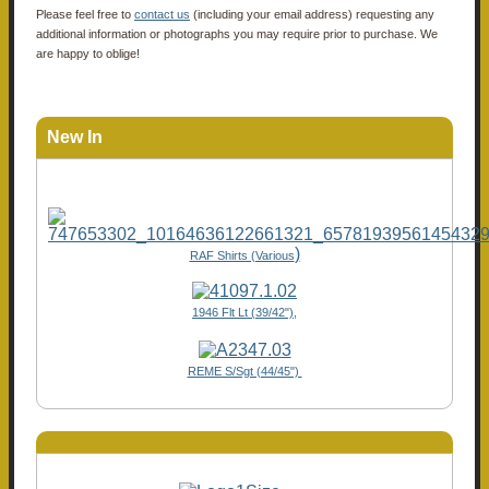
Please feel free to
contact us
(including your email address) requesting any
additional information or photographs you may require prior to purchase. We
are happy to oblige!
New In
)
RAF Shirts (Various
1946 Flt Lt (39/42"),
REME S/Sgt (44/45")