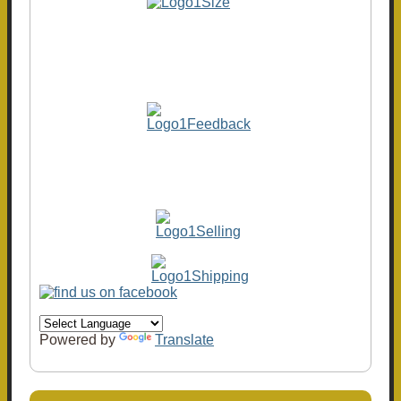
Powered by
Translate