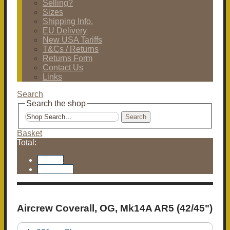
Selling?
Sizes
Shipping Info.
EU Delivery
New USA Tariffs
T&Cs / Returns
Returns Form
Contact Us
Links
Search
Search the shop
Search
Basket
Total:
Basket
Checkout
Aircrew Coverall, OG, Mk14A AR5 (42/45")