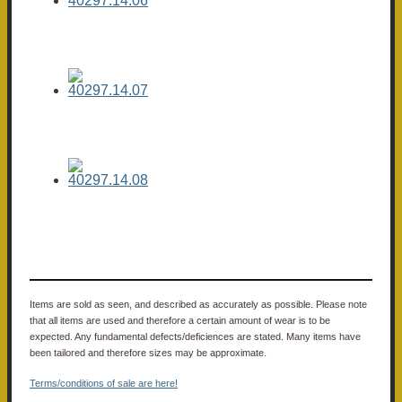
Items are sold as seen, and described as accurately as possible. Please note
that all items are used and therefore a certain amount of wear is to be
expected. Any fundamental defects/deficiences are stated. Many items have
been tailored and therefore sizes may be approximate.
Terms/conditions of sale are here!