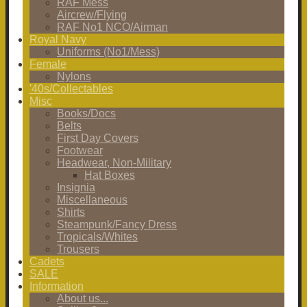
RAF Mess
Aircrew/Flying
RAF No1 NCO/Airman
Royal Navy
Uniforms (No1/Mess)
Female
Nylons
'40s/Collectables
Misc
Books/Docs
Belts
First Day Covers
Footwear
Headwear, Non-Military
Hat Boxes
Insignia
Miscellaneous
Shirts
Steampunk/Fancy Dress
Tropicals/Whites
Trousers
Cadets
SALE
Information
About us...