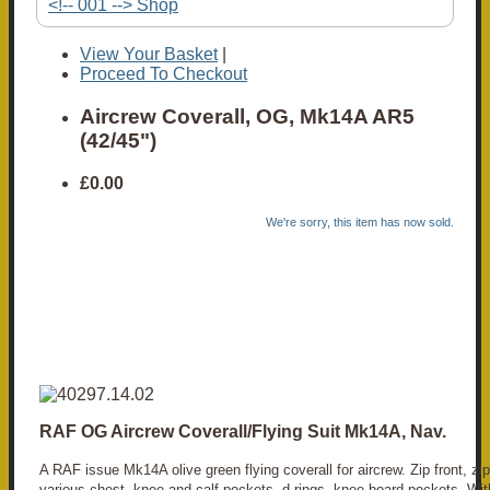
<!-- 001 --> Shop
View Your Basket
|
Proceed To Checkout
Aircrew Coverall, OG, Mk14A AR5
(42/45")
£0.00
We're sorry, this item has now sold.
RAF OG Aircrew Coverall/Flying Suit Mk14A, Nav.
A RAF issue Mk14A olive green flying coverall for aircrew. Zip front, zi
various chest, knee and calf pockets, d-rings, knee board pockets. Wit