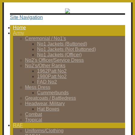
Site Navigation
Home
Army
Ceremonial / No1's
No1 Jackets (Buttoned)
No1 Jackets (Not Buttoned)
No1 Jackets (Officer)
No2's Officer/Service Dress
No2's/Other Ranks
1962Patt No2
1980Patt No2
FAD No2
Mess Dress
Cummerbunds
Greatcoats / Battledress
Headwear, Military
Hat Boxes
Combat
Tropical
RAF
Uniforms/Clothing