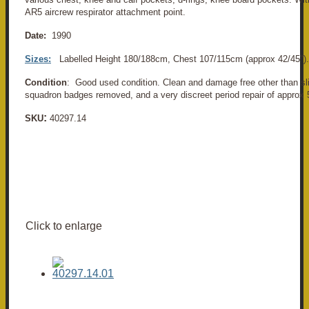
AR5 aircrew respirator attachment point.
Date:
1990
Sizes:
Labelled Height 180/188cm, Chest 107/115cm (approx 42/45").
Condition
: Good used condition. Clean and damage free other than sl
squadron badges removed, and a very discreet period repair of approx
:
SKU
40297.14
Click to enlarge