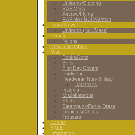
Uniforms/Clothing
RAF Mess
Aircrew/Flying
RAF No1 NCO/Airman
Royal Navy
Uniforms (No1/Mess)
Female
Nylons
'40s/Collectables
Misc
Books/Docs
Belts
First Day Covers
Footwear
Headwear, Non-Military
Hat Boxes
Insignia
Miscellaneous
Shirts
Steampunk/Fancy Dress
Tropicals/Whites
Trousers
Cadets
SALE
Information