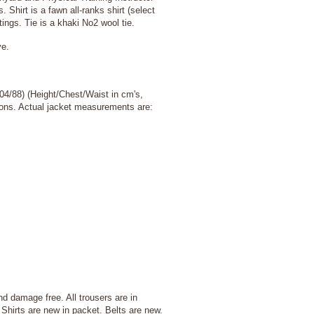
 Shirt is a fawn all-ranks shirt (select
tings. Tie is a khaki No2 wool tie.
ve.
04/88) (Height/Chest/Waist in cm's,
ptions. Actual jacket measurements are:
d damage free. All trousers are in
Shirts are new in packet. Belts are new.