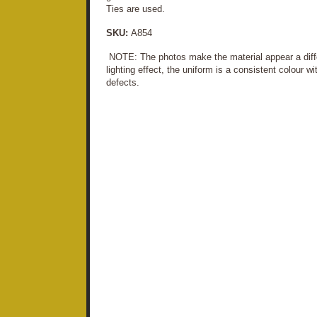
Ties are used.
SKU:
A854
NOTE: The photos make the material appear a differ
lighting effect, the uniform is a consistent colour w
defects.