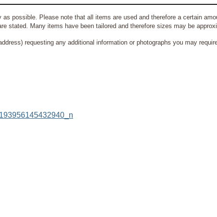
 as possible. Please note that all items are used and therefore a certain amou
re stated. Many items have been tailored and therefore sizes may be approx
address) requesting any additional information or photographs you may require 