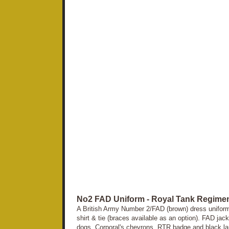
No2 FAD Uniform - Royal Tank Regimen
A British Army Number 2/FAD (brown) dress uniform c
shirt & tie (braces available as an option). FAD jac
dogs, Corporal's chevrons, RTR badge and black lan