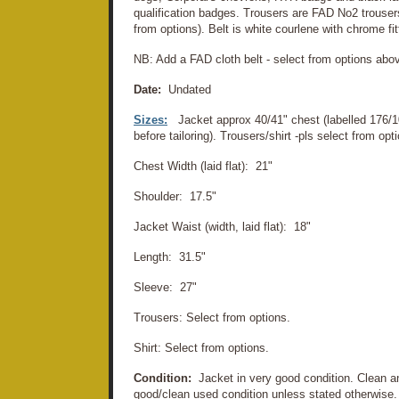
qualification badges. Trousers are FAD No2 trousers.
from options). Belt is white courlene with chrome fit
NB: Add a FAD cloth belt - select from options abo
Date:
Undated
Sizes:
Jacket approx 40/41" chest (labelled 176/1
before tailoring). Trousers/shirt -pls select from o
Chest Width (laid flat): 21"
Shoulder: 17.5"
Jacket Waist (width, laid flat): 18"
Length: 31.5"
Sleeve: 27"
Trousers: Select from options.
Shirt: Select from options.
Condition:
Jacket in very good condition. Clean an
good/clean used condition unless stated otherwise. 