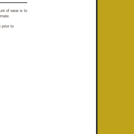
nt of wear is to
imate.
prior to