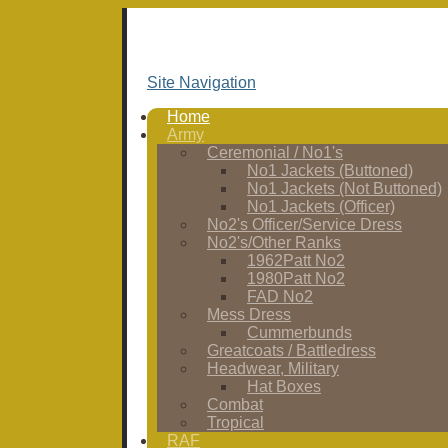
Site Navigation
Home
Army
Ceremonial / No1's
No1 Jackets (Buttoned)
No1 Jackets (Not Buttoned)
No1 Jackets (Officer)
No2's Officer/Service Dress
No2's/Other Ranks
1962Patt No2
1980Patt No2
FAD No2
Mess Dress
Cummerbunds
Greatcoats / Battledress
Headwear, Military
Hat Boxes
Combat
Tropical
RAF