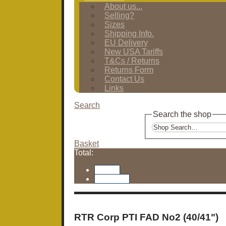
About us...
Selling?
Sizes
Shipping Info.
EU Delivery
New USA Tariffs
T&Cs / Returns
Returns Form
Contact Us
Links
Search
Search the shop
Basket
Total:
Basket
Checkout
RTR Corp PTI FAD No2 (40/41")