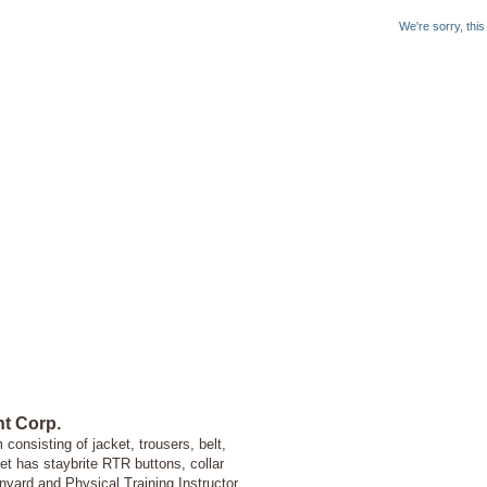
We're sorry, thi
t Corp.
onsisting of jacket, trousers, belt,
ket has staybrite RTR buttons, collar
yard and Physical Training Instructor