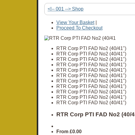
<!-- 001 --> Shop
View Your Basket
|
Proceed To Checkout
RTR Corp PTI FAD No2 (40/41")
RTR Corp PTI FAD No2 (40/41")
RTR Corp PTI FAD No2 (40/41")
RTR Corp PTI FAD No2 (40/41")
RTR Corp PTI FAD No2 (40/41")
RTR Corp PTI FAD No2 (40/41")
RTR Corp PTI FAD No2 (40/41")
RTR Corp PTI FAD No2 (40/41")
RTR Corp PTI FAD No2 (40/41")
RTR Corp PTI FAD No2 (40/41")
RTR Corp PTI FAD No2 (40/41")
RTR Corp PTI FAD No2 (40/4
From
£0.00