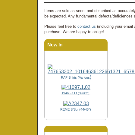
Items are sold as seen, and described as accurately
be expected. Any fundamental defects/deficiences a
Please feel free to
contact us
(including your email 
purchase. We are happy to oblige!
New In
)
RAF Shirts (Various
1946 Flt Lt (39/42"),
REME S/Sgt (44/45")