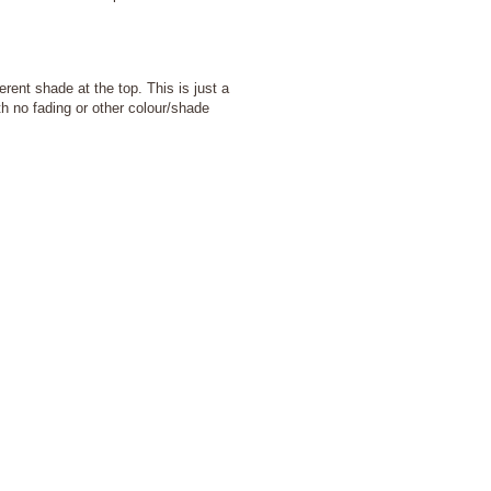
ent shade at the top. This is just a
ith no fading or other colour/shade