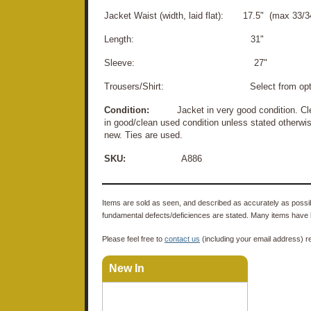
Jacket Waist (width, laid flat): 17.5" (max 33/34
Length: 31"
Sleeve: 27"
Trousers/Shirt: Select from opti
Condition:
Jacket in very good condition. Clean
in good/clean used condition unless stated otherwis
new. Ties are used.
SKU:
A886
Items are sold as seen, and described as accurately as possibl
fundamental defects/deficiences are stated. Many items have 
Please feel free to
contact us
(including your email address) r
New In