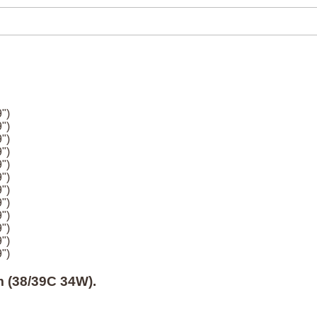
")
")
")
")
")
")
")
")
")
")
")
")
 (38/39C 34W).