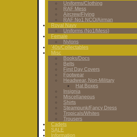
Uniforms/Clothing
RAF Mess
Aircrew/Flying
RAF No1 NCO/Airman
Royal Navy
Uniforms (No1/Mess)
Female
Nylons
'40s/Collectables
Misc
Books/Docs
Belts
First Day Covers
Footwear
Headwear, Non-Military
Hat Boxes
Insignia
Miscellaneous
Shirts
Steampunk/Fancy Dress
Tropicals/Whites
Trousers
Cadets
SALE
Information