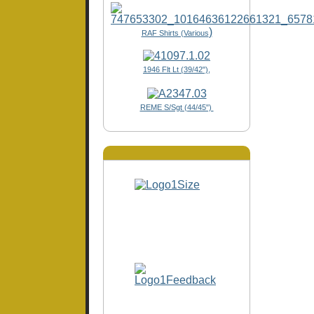
)
RAF Shirts (Various
1946 Flt Lt (39/42"),
REME S/Sgt (44/45")