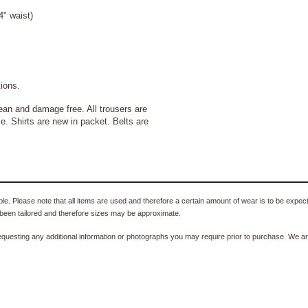
" waist)
ons.
 and damage free. All trousers are
e. Shirts are new in packet. Belts are
e. Please note that all items are used and therefore a certain amount of wear is to be expec
been tailored and therefore sizes may be approximate.
equesting any additional information or photographs you may require prior to purchase. We ar