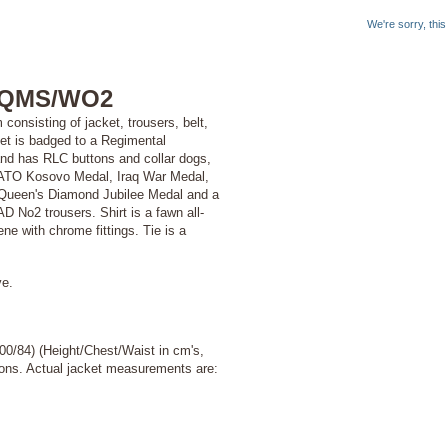
We're sorry, thi
 RQMS/WO2
onsisting of jacket, trousers, belt,
ket is badged to a Regimental
and has RLC buttons and collar dogs,
NATO Kosovo Medal, Iraq War Medal,
Queen's Diamond Jubilee Medal and a
 No2 trousers. Shirt is a fawn all-
ene with chrome fittings. Tie is a
ve.
100/84) (Height/Chest/Waist in cm's,
ptions. Actual jacket measurements are: