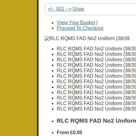
<!-- 001 --> Shop
View Your Basket
|
Proceed To Checkout
RLC RQMS FAD No2 Uniform (38/39
RLC RQMS FAD No2 Uniform (38/39
RLC RQMS FAD No2 Uniform (38/39
RLC RQMS FAD No2 Uniform (38/39
RLC RQMS FAD No2 Uniform (38/39
RLC RQMS FAD No2 Uniform (38/39
RLC RQMS FAD No2 Uniform (38/39
RLC RQMS FAD No2 Uniform (38/39
RLC RQMS FAD No2 Uniform (38/39
RLC RQMS FAD No2 Uniform (38/39
RLC RQMS FAD No2 Uniform (38/39
RLC RQMS FAD No2 Uniform (38/39
RLC RQMS FAD No2 Uniform
From
£0.00