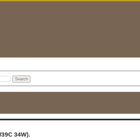
Search
/39C 34W).