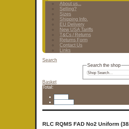
About us...
Selling?
Sizes
Shipping Info.
EU Delivery
New USA Tariffs
T&Cs / Returns
Returns Form
Contact Us
Links
Search
Search the shop
Basket
Total:
Basket
Checkout
RLC RQMS FAD No2 Uniform (38