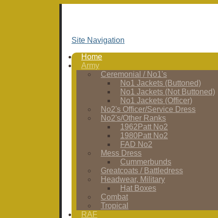
Site Navigation
Home
Army
Ceremonial / No1's
No1 Jackets (Buttoned)
No1 Jackets (Not Buttoned)
No1 Jackets (Officer)
No2's Officer/Service Dress
No2's/Other Ranks
1962Patt No2
1980Patt No2
FAD No2
Mess Dress
Cummerbunds
Greatcoats / Battledress
Headwear, Military
Hat Boxes
Combat
Tropical
RAF