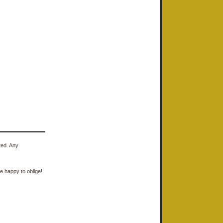
ted. Any
e happy to oblige!