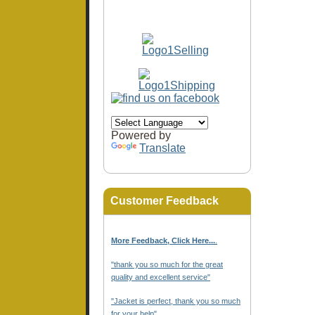
Powered by
Translate
Customer Feedback
More Feedback, Click Here...
.
"thank you so much for the great
quality and excellent service"
"Jacket is perfect, thank you so much
for your help"