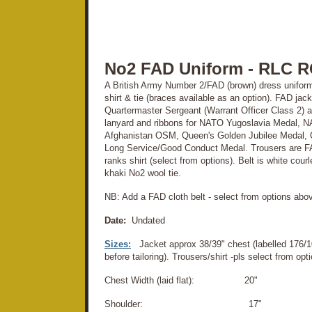
No2 FAD Uniform - RLC
A British Army Number 2/FAD (brown) dress uniform c
shirt & tie (braces available as an option). FAD jac
Quartermaster Sergeant (Warrant Officer Class 2) 
lanyard and ribbons for NATO Yugoslavia Medal, 
Afghanistan OSM, Queen's Golden Jubilee Medal, 
Long Service/Good Conduct Medal. Trousers are FAD
ranks shirt (select from options). Belt is white courl
khaki No2 wool tie.
NB: Add a FAD cloth belt - select from options abo
Date:
Undated
Sizes:
Jacket approx 38/39" chest
(labelled 176/
before tailoring). Trousers/shirt -pls select from o
Chest Width (laid flat): 20"
Shoulder: 17"