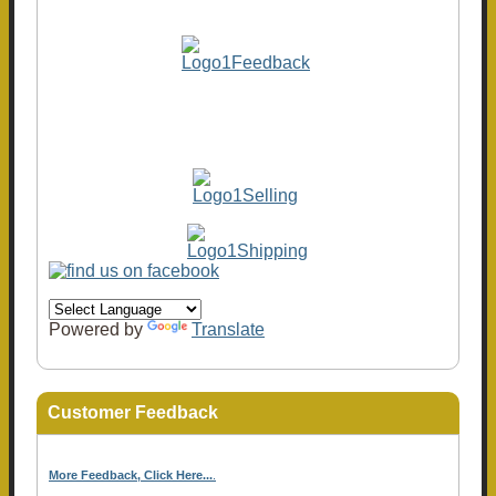
Powered by
Translate
Customer Feedback
More Feedback, Click Here...
.