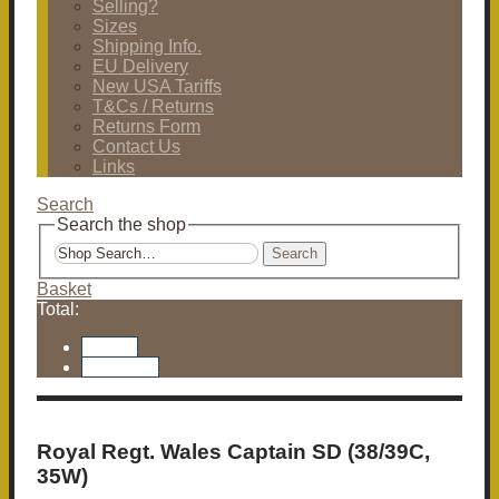
Selling?
Sizes
Shipping Info.
EU Delivery
New USA Tariffs
T&Cs / Returns
Returns Form
Contact Us
Links
Search
Search the shop
Search
Basket
Total:
Basket
Checkout
Royal Regt. Wales Captain SD (38/39C,
35W)