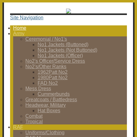
Site Navigation
Home
Army
Ceremonial / No1's
No1 Jackets (Buttoned)
No1 Jackets (Not Buttoned)
No1 Jackets (Officer)
No2's Officer/Service Dress
No2's/Other Ranks
1962Patt No2
1980Patt No2
FAD No2
Mess Dress
Cummerbunds
Greatcoats / Battledress
Headwear, Military
Hat Boxes
Combat
Tropical
RAF
Uniforms/Clothing