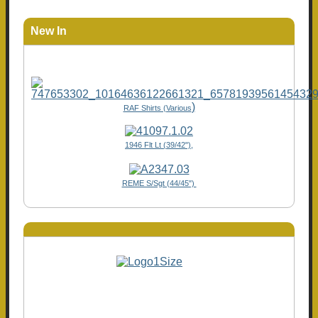
New In
)
RAF Shirts (Various
1946 Flt Lt (39/42"),
REME S/Sgt (44/45")