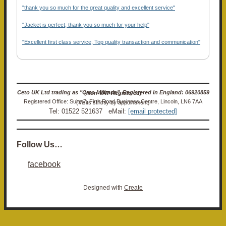
"thank you so much for the great quality and excellent service"
"Jacket is perfect, thank you so much for your help"
"Excellent first class service, Top quality transaction and communication"
Ceto UK Ltd trading as "Ceto Militaria". Registered in England: 06920859 (Non-VAT Registered)
Registered Office: Suite 7, Firth Road Business Centre, Lincoln, LN6 7AA (Visits strictly by appointment)
Tel: 01522 521637 eMail:
[email protected]
Follow Us…
facebook
Designed with
Create