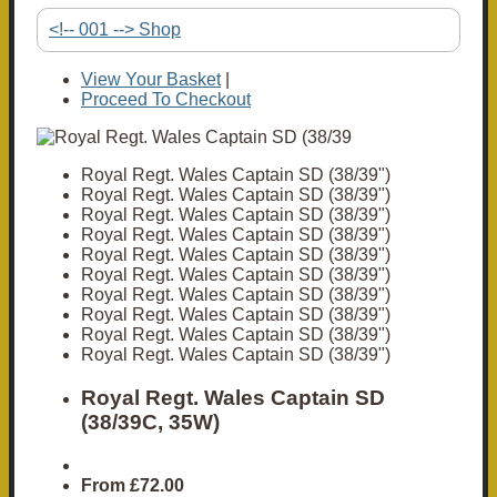
<!-- 001 --> Shop
View Your Basket
|
Proceed To Checkout
Royal Regt. Wales Captain SD (38/39")
Royal Regt. Wales Captain SD (38/39")
Royal Regt. Wales Captain SD (38/39")
Royal Regt. Wales Captain SD (38/39")
Royal Regt. Wales Captain SD (38/39")
Royal Regt. Wales Captain SD (38/39")
Royal Regt. Wales Captain SD (38/39")
Royal Regt. Wales Captain SD (38/39")
Royal Regt. Wales Captain SD (38/39")
Royal Regt. Wales Captain SD (38/39")
Royal Regt. Wales Captain SD
(38/39C, 35W)
From
£72.00