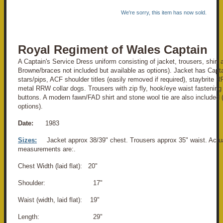
We're sorry, this item has now sold.
Royal Regiment of Wales Captain
A Captain's Service Dress uniform consisting of jacket, trousers, shirt
Browne/braces not included but available as options). Jacket has Capta
stars/pips, ACF shoulder titles (easily removed if required), staybrite
metal RRW collar dogs. Trousers with zip fly, hook/eye waist fastenin
buttons. A modern fawn/FAD shirt and stone wool tie are also included (
options).
Date:
1983
Sizes:
Jacket approx 38/39" chest. Trousers approx 35" waist. Actu
measurements are:.
Chest Width (laid flat): 20"
Shoulder: 17"
Waist (width, laid flat): 19"
Length: 29"