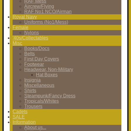
RAF Mess
Aircrew/Flying
RAF No1 NCO/Airman
Royal Navy
Uniforms (No1/Mess)
Female
Nylons
'40s/Collectables
Misc
Books/Docs
Belts
First Day Covers
Footwear
Headwear, Non-Military
Hat Boxes
Insignia
Miscellaneous
Shirts
Steampunk/Fancy Dress
Tropicals/Whites
Trousers
Cadets
SALE
Information
About us...