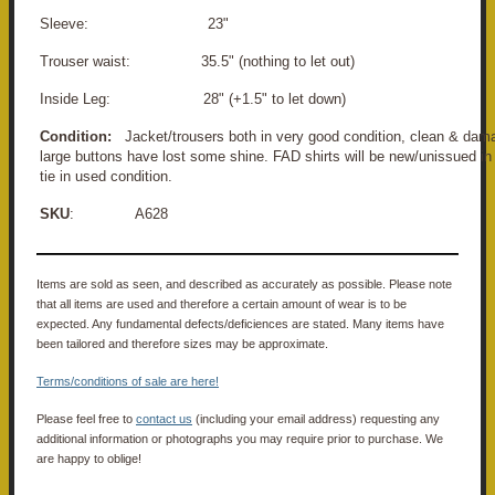
Sleeve: 23"
Trouser waist: 35.5" (nothing to let out)
Inside Leg: 28" (+1.5" to let down)
Condition:
Jacket/trousers both in very good condition, clean & dama
large buttons have lost some shine.
FAD shirts will be new/unissued in
tie in used condition.
SKU
: A628
Items are sold as seen, and described as accurately as possible. Please note
that all items are used and therefore a certain amount of wear is to be
expected. Any fundamental defects/deficiences are stated. Many items have
been tailored and therefore sizes may be approximate.
Terms/conditions of sale are here!
Please feel free to
contact us
(including your email address) requesting any
additional information or photographs you may require prior to purchase. We
are happy to oblige!