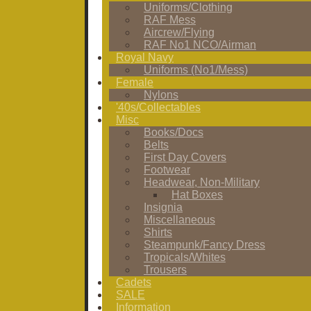
Uniforms/Clothing
RAF Mess
Aircrew/Flying
RAF No1 NCO/Airman
Royal Navy
Uniforms (No1/Mess)
Female
Nylons
'40s/Collectables
Misc
Books/Docs
Belts
First Day Covers
Footwear
Headwear, Non-Military
Hat Boxes
Insignia
Miscellaneous
Shirts
Steampunk/Fancy Dress
Tropicals/Whites
Trousers
Cadets
SALE
Information