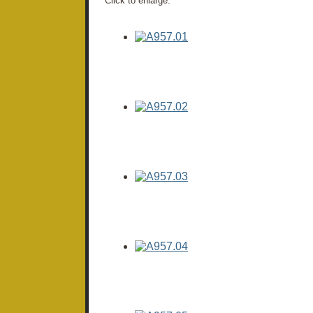
Click to enlarge: