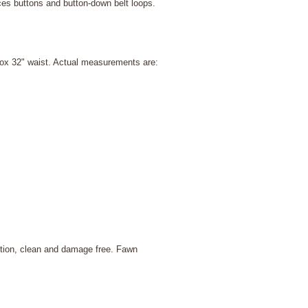
ces buttons and button-down belt loops.
rox 32" waist. Actual measurements are:
ition, clean and damage free. Fawn