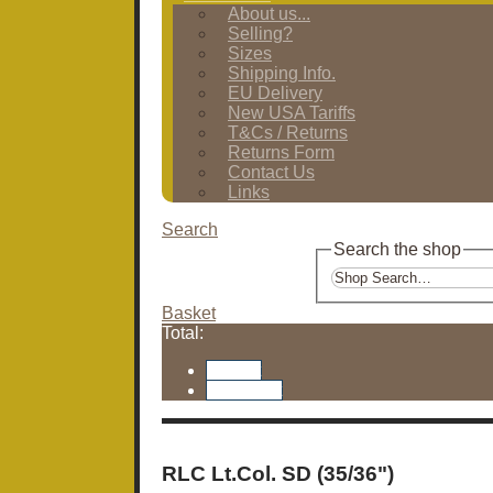
About us...
Selling?
Sizes
Shipping Info.
EU Delivery
New USA Tariffs
T&Cs / Returns
Returns Form
Contact Us
Links
Search
Search the shop
Basket
Total:
Basket
Checkout
RLC Lt.Col. SD (35/36")