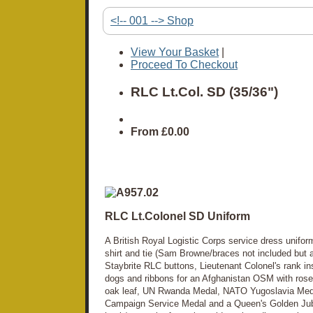
<!-- 001 --> Shop
View Your Basket
|
Proceed To Checkout
RLC Lt.Col. SD (35/36")
From
£0.00
RLC Lt.Colonel SD Uniform
A British Royal Logistic Corps service dress uniform
shirt and tie (Sam Browne/braces not included but a
Staybrite RLC buttons, Lieutenant Colonel's rank ins
dogs and ribbons for an Afghanistan OSM with ros
oak leaf, UN Rwanda Medal, NATO Yugoslavia Me
Campaign Service Medal and a Queen's Golden Jubi