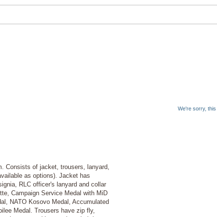
We're sorry, thi
. Consists of jacket, trousers, lanyard,
vailable as options). Jacket has
ignia, RLC officer's lanyard and collar
ette, Campaign Service Medal with MiD
dal, NATO Kosovo Medal, Accumulated
lee Medal. Trousers have zip fly,