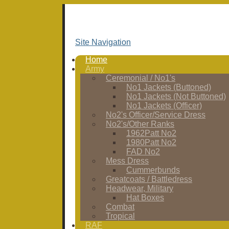
Site Navigation
Home
Army
Ceremonial / No1's
No1 Jackets (Buttoned)
No1 Jackets (Not Buttoned)
No1 Jackets (Officer)
No2's Officer/Service Dress
No2's/Other Ranks
1962Patt No2
1980Patt No2
FAD No2
Mess Dress
Cummerbunds
Greatcoats / Battledress
Headwear, Military
Hat Boxes
Combat
Tropical
RAF