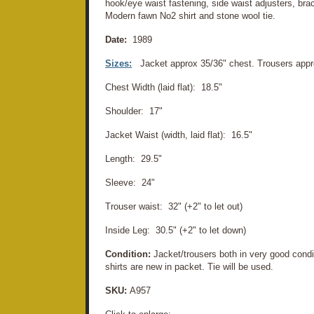
hook/eye waist fastening, side waist adjusters, bra
Modern fawn No2 shirt and stone wool tie.
Date:
1989
Sizes:
Jacket approx 35/36" chest. Trousers app
Chest Width (laid flat): 18.5"
Shoulder: 17"
Jacket Waist (width, laid flat): 16.5"
Length: 29.5"
Sleeve: 24"
Trouser waist: 32" (+2" to let out)
Inside Leg: 30.5" (+2" to let down)
Condition:
Jacket/trousers both in very good cond
shirts are new in packet. Tie will be used.
SKU:
A957