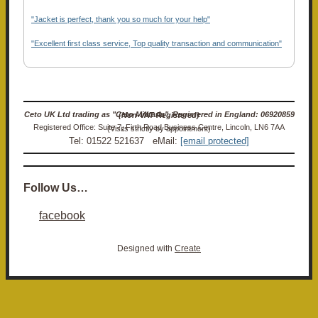
"Jacket is perfect, thank you so much for your help"
"Excellent first class service, Top quality transaction and communication"
Ceto UK Ltd trading as "Ceto Militaria". Registered in England: 06920859 (Non-VAT Registered)
Registered Office: Suite 7, Firth Road Business Centre, Lincoln, LN6 7AA (Visits strictly by appointment)
Tel: 01522 521637 eMail:
[email protected]
Follow Us…
facebook
Designed with
Create