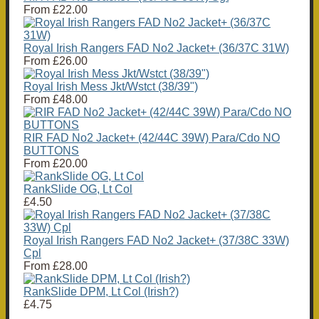
From
£22.00
Royal Irish Rangers FAD No2 Jacket+ (36/37C 31W)
From
£26.00
Royal Irish Mess Jkt/Wstct (38/39")
From
£48.00
RIR FAD No2 Jacket+ (42/44C 39W) Para/Cdo NO
BUTTONS
From
£20.00
RankSlide OG, Lt Col
£4.50
Royal Irish Rangers FAD No2 Jacket+ (37/38C 33W)
Cpl
From
£28.00
RankSlide DPM, Lt Col (Irish?)
£4.75