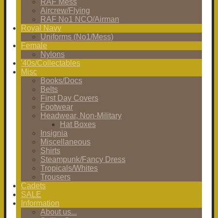
RAF Mess
Aircrew/Flying
RAF No1 NCO/Airman
Royal Navy
Uniforms (No1/Mess)
Female
Nylons
'40s/Collectables
Misc
Books/Docs
Belts
First Day Covers
Footwear
Headwear, Non-Military
Hat Boxes
Insignia
Miscellaneous
Shirts
Steampunk/Fancy Dress
Tropicals/Whites
Trousers
Cadets
SALE
Information
About us...