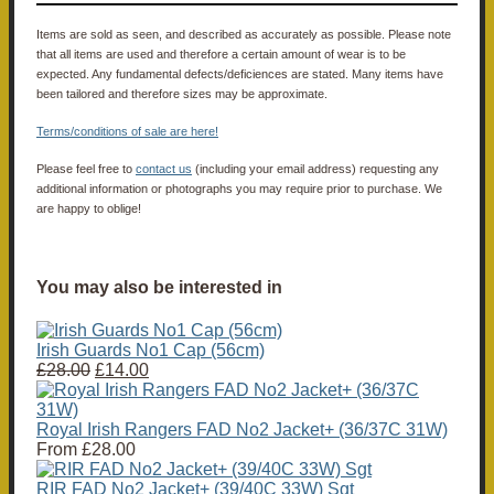
Items are sold as seen, and described as accurately as possible. Please note
that all items are used and therefore a certain amount of wear is to be
expected. Any fundamental defects/deficiences are stated. Many items have
been tailored and therefore sizes may be approximate.
Terms/conditions of sale are here!
Please feel free to
contact us
(including your email address) requesting any
additional information or photographs you may require prior to purchase. We
are happy to oblige!
You may also be interested in
Irish Guards No1 Cap (56cm)
£28.00
£14.00
Royal Irish Rangers FAD No2 Jacket+ (36/37C 31W)
From
£28.00
RIR FAD No2 Jacket+ (39/40C 33W) Sgt