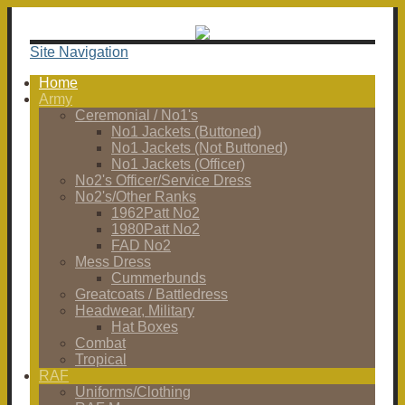
Site Navigation
Home
Army
Ceremonial / No1's
No1 Jackets (Buttoned)
No1 Jackets (Not Buttoned)
No1 Jackets (Officer)
No2's Officer/Service Dress
No2's/Other Ranks
1962Patt No2
1980Patt No2
FAD No2
Mess Dress
Cummerbunds
Greatcoats / Battledress
Headwear, Military
Hat Boxes
Combat
Tropical
RAF
Uniforms/Clothing