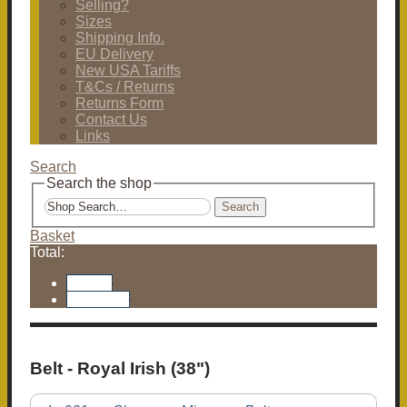
Selling?
Sizes
Shipping Info.
EU Delivery
New USA Tariffs
T&Cs / Returns
Returns Form
Contact Us
Links
Search
Search the shop
Search
Basket
Total:
Basket
Checkout
Belt - Royal Irish (38")