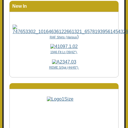
New In
)
RAF Shirts (Various
1946 Flt Lt (39/42"),
REME S/Sgt (44/45")