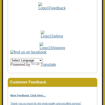
Powered by
Translate
Customer Feedback
More Feedback, Click Here...
.
"thank you so much for the great quality and excellent service"