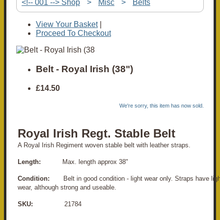
<!-- 001 --> Shop
>
Misc
>
Belts
View Your Basket
|
Proceed To Checkout
Belt - Royal Irish (38")
£14.50
We're sorry, this item has now sold.
Royal Irish Regt. Stable Belt
A Royal Irish Regiment woven stable belt with leather straps.
Length:
Max. length approx 38"
Condition:
Belt in good condition - light wear only. Straps have ligh
wear, although strong and useable.
SKU:
21784