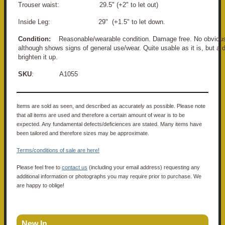
Trouser waist: 29.5" (+2" to let out)
Inside Leg: 29" (+1.5" to let down.
Condition:
Reasonable/wearable condition. Damage free. No obvious 
although shows signs of general use/wear. Quite usable as it is, but a
brighten it up.
SKU
: A1055
Items are sold as seen, and described as accurately as possible. Please note
that all items are used and therefore a certain amount of wear is to be
expected. Any fundamental defects/deficiences are stated. Many items have
been tailored and therefore sizes may be approximate.
Terms/conditions of sale are here!
Please feel free to
contact us
(including your email address) requesting any
additional information or photographs you may require prior to purchase. We
are happy to oblige!
New In