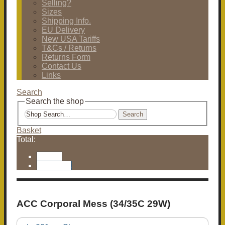
Selling?
Sizes
Shipping Info.
EU Delivery
New USA Tariffs
T&Cs / Returns
Returns Form
Contact Us
Links
Search
Search the shop
Search
Basket
Total:
Basket
Checkout
ACC Corporal Mess (34/35C 29W)