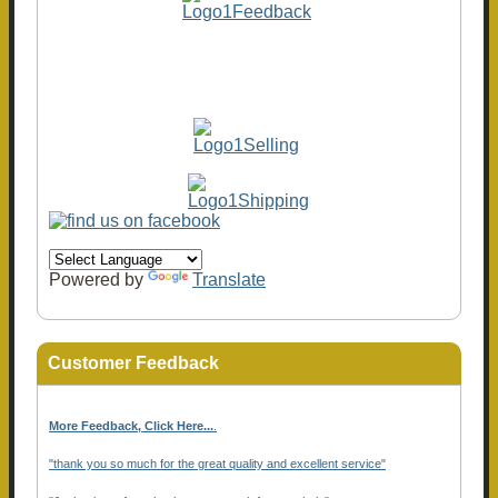
Powered by
Translate
Customer Feedback
More Feedback, Click Here...
.
"thank you so much for the great quality and excellent service"