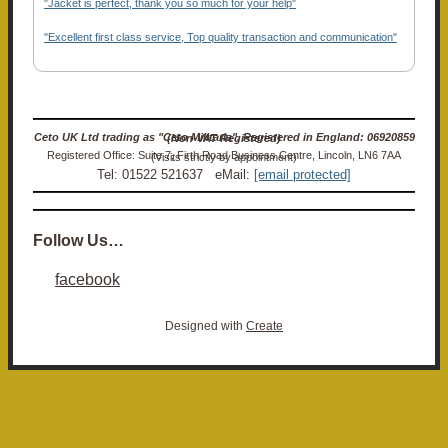
"Jacket is perfect, thank you so much for your help"
"Excellent first class service, Top quality transaction and communication"
Ceto UK Ltd trading as "Ceto Militaria". Registered in England: 06920859 (Non-VAT Registered)
Registered Office: Suite 7, Firth Road Business Centre, Lincoln, LN6 7AA (Visits strictly by appointment)
Tel: 01522 521637 eMail:
[email protected]
Follow Us…
facebook
Designed with
Create