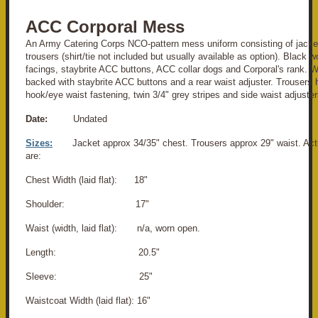
ACC Corporal Mess
An Army Catering Corps NCO-pattern mess uniform consisting of jacke
trousers (shirt/tie not included but usually available as option). Black w
facings, staybrite ACC buttons, ACC collar dogs and Corporal's rank. Wa
backed with staybrite ACC buttons and a rear waist adjuster. Trousers h
hook/eye waist fastening, twin 3/4" grey stripes and side waist adjuster
Date:
Undated
Sizes:
Jacket approx 34/35" chest. Trousers approx 29" waist. A
are:
Chest Width (laid flat): 18"
Shoulder: 17"
Waist (width, laid flat): n/a, worn open.
Length: 20.5"
Sleeve: 25"
Waistcoat Width (laid flat): 16"