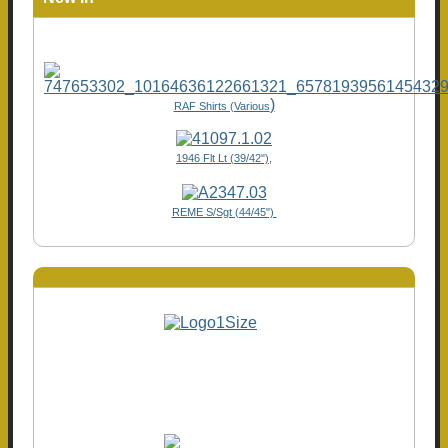
)
RAF Shirts (Various
1946 Flt Lt (39/42"),
REME S/Sgt (44/45")