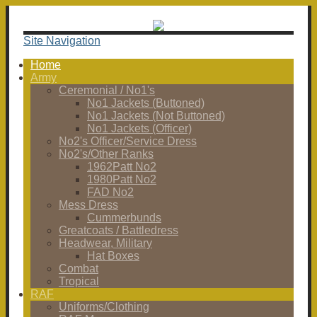
Site Navigation
Home
Army
Ceremonial / No1's
No1 Jackets (Buttoned)
No1 Jackets (Not Buttoned)
No1 Jackets (Officer)
No2's Officer/Service Dress
No2's/Other Ranks
1962Patt No2
1980Patt No2
FAD No2
Mess Dress
Cummerbunds
Greatcoats / Battledress
Headwear, Military
Hat Boxes
Combat
Tropical
RAF
Uniforms/Clothing