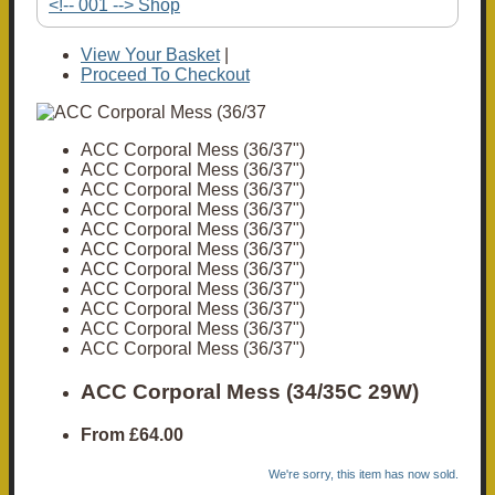
<!-- 001 --> Shop
View Your Basket
|
Proceed To Checkout
ACC Corporal Mess (36/37")
ACC Corporal Mess (36/37")
ACC Corporal Mess (36/37")
ACC Corporal Mess (36/37")
ACC Corporal Mess (36/37")
ACC Corporal Mess (36/37")
ACC Corporal Mess (36/37")
ACC Corporal Mess (36/37")
ACC Corporal Mess (36/37")
ACC Corporal Mess (36/37")
ACC Corporal Mess (36/37")
ACC Corporal Mess (34/35C 29W)
From
£64.00
We're sorry, this item has now sold.