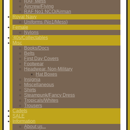
RAF Mess
Aircrew/Flying
RAF No1 NCO/Airman
Royal Navy
Uniforms (No1/Mess)
Female
Nylons
'40s/Collectables
Misc
Books/Docs
Belts
First Day Covers
Footwear
Headwear, Non-Military
Hat Boxes
Insignia
Miscellaneous
Shirts
Steampunk/Fancy Dress
Tropicals/Whites
Trousers
Cadets
SALE
Information
About us...