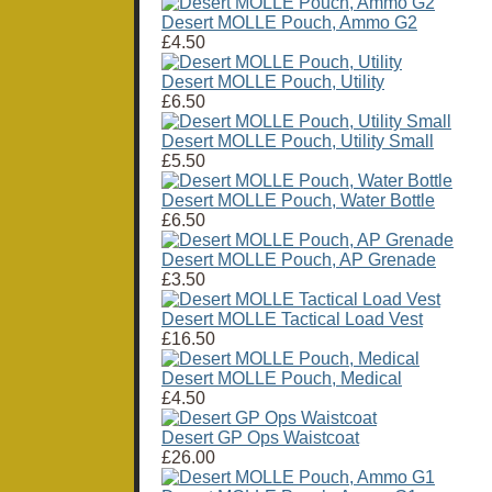
Desert MOLLE Pouch, Ammo G2
£4.50
Desert MOLLE Pouch, Utility
£6.50
Desert MOLLE Pouch, Utility Small
£5.50
Desert MOLLE Pouch, Water Bottle
£6.50
Desert MOLLE Pouch, AP Grenade
£3.50
Desert MOLLE Tactical Load Vest
£16.50
Desert MOLLE Pouch, Medical
£4.50
Desert GP Ops Waistcoat
£26.00