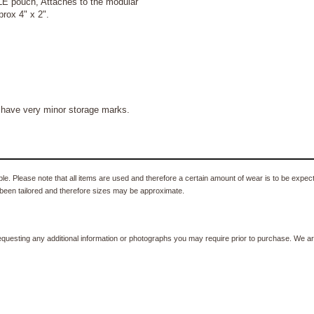
LE pouch,
Attaches to the modular
prox 4" x 2".
 have very minor storage marks.
e. Please note that all items are used and therefore a certain amount of wear is to be expec
been tailored and therefore sizes may be approximate.
equesting any additional information or photographs you may require prior to purchase. We ar