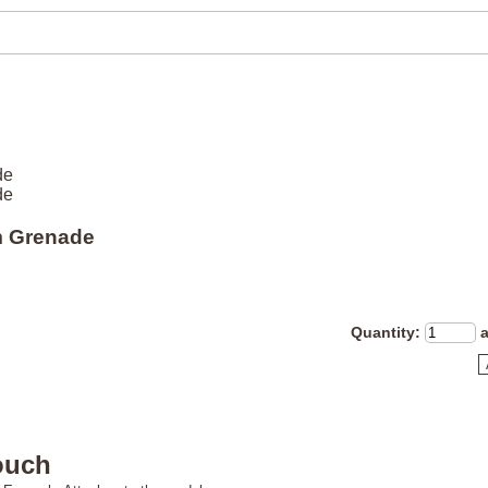
de
de
 Grenade
Quantity
:
ouch