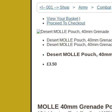
<!-- 001 --> Shop
>
Army
>
Combat
View Your Basket
|
Proceed To Checkout
Desert MOLLE Pouch, 40mm Grena
Desert MOLLE Pouch, 40mm Grena
Desert MOLLE Pouch, 40mm
£3.50
MOLLE 40mm Grenade P