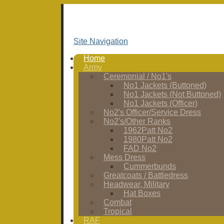
Site Navigation
Home
Army
Ceremonial / No1's
No1 Jackets (Buttoned)
No1 Jackets (Not Buttoned)
No1 Jackets (Officer)
No2's Officer/Service Dress
No2's/Other Ranks
1962Patt No2
1980Patt No2
FAD No2
Mess Dress
Cummerbunds
Greatcoats / Battledress
Headwear, Military
Hat Boxes
Combat
Tropical
RAF