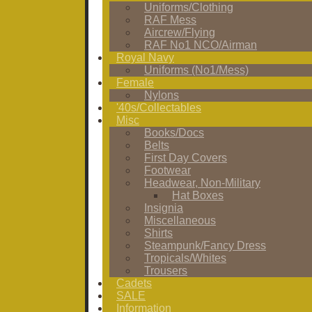
Uniforms/Clothing
RAF Mess
Aircrew/Flying
RAF No1 NCO/Airman
Royal Navy
Uniforms (No1/Mess)
Female
Nylons
'40s/Collectables
Misc
Books/Docs
Belts
First Day Covers
Footwear
Headwear, Non-Military
Hat Boxes
Insignia
Miscellaneous
Shirts
Steampunk/Fancy Dress
Tropicals/Whites
Trousers
Cadets
SALE
Information