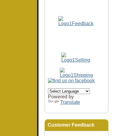
Powered by
Translate
Customer Feedback