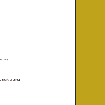
ted. Any
e happy to oblige!