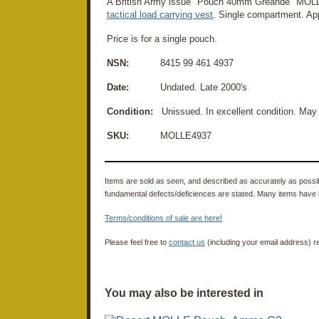
A British Army issue "Pouch 40mm Greande" MOL
tactical load carrying vest
. Single compartment. Ap
Price is for a single pouch.
NSN:
8415 99 461 4937
Date:
Undated. Late 2000's
Condition:
Unissued. In excellent condition. May
SKU:
MOLLE4937
Items are sold as seen, and described as accurately as possibl
fundamental defects/deficiences are stated. Many items have 
Terms/conditions of sale are here!
Please feel free to
contact us
(including your email address) r
You may also be interested in