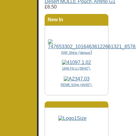
Desert MOLLE Pouch, Ammo G1
£6.50
New In
)
RAF Shirts (Various
1946 Flt Lt (39/42"),
REME S/Sgt (44/45")