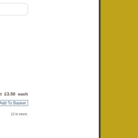
at £
3.50
each
Add To Basket
12 in stock.