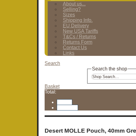
About us...
Selling?
Sizes
Shipping Info.
EU Delivery
New USA Tariffs
T&Cs / Returns
Returns Form
Contact Us
Links
Search
Search the shop
Basket
Total:
Basket
Checkout
Desert MOLLE Pouch, 40mm Gr