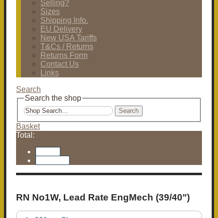
Selling?
Sizes
Shipping Info.
EU Delivery
New USA Tariffs
T&Cs / Returns
Returns Form
Contact Us
Links
Search
Search the shop
Search
Basket
Total:
Basket
Checkout
RN No1W, Lead Rate EngMech (39/40")