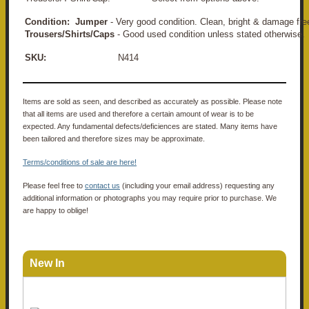
Condition:
Jumper
- Very good condition. Clean, bright & damage fre
Trousers/Shirts/Caps
- Good used condition unless stated otherwise.
SKU:
N414
Items are sold as seen, and described as accurately as possible. Please note
that all items are used and therefore a certain amount of wear is to be
expected. Any fundamental defects/deficiences are stated. Many items have
been tailored and therefore sizes may be approximate.
Terms/conditions of sale are here!
Please feel free to
contact us
(including your email address) requesting any
additional information or photographs you may require prior to purchase. We
are happy to oblige!
New In