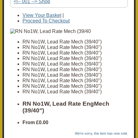
<!-- 001 --> Shop
View Your Basket
|
Proceed To Checkout
RN No1W, Lead Rate Mech (39/40")
RN No1W, Lead Rate Mech (39/40")
RN No1W, Lead Rate Mech (39/40")
RN No1W, Lead Rate Mech (39/40")
RN No1W, Lead Rate Mech (39/40")
RN No1W, Lead Rate Mech (39/40")
RN No1W, Lead Rate Mech (39/40")
RN No1W, Lead Rate Mech (39/40")
RN No1W, Lead Rate Mech (39/40")
RN No1W, Lead Rate Mech (39/40")
RN No1W, Lead Rate EngMech
(39/40")
From
£0.00
We're sorry, this item has now sold.