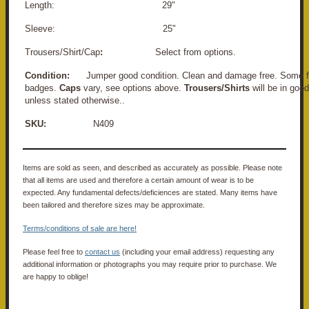
Length: 29"
Sleeve: 25"
Trousers/Shirt/Cap
:
Select from options.
Condition:
Jumper good condition. Clean and damage free. Some fa
badges.
Caps
vary, see options above.
Trousers/Shirts
will be in goo
unless stated otherwise.
.
SKU:
N409
Items are sold as seen, and described as accurately as possible. Please note
that all items are used and therefore a certain amount of wear is to be
expected. Any fundamental defects/deficiences are stated. Many items have
been tailored and therefore sizes may be approximate.
Terms/conditions of sale are here!
Please feel free to
contact us
(including your email address) requesting any
additional information or photographs you may require prior to purchase. We
are happy to oblige!