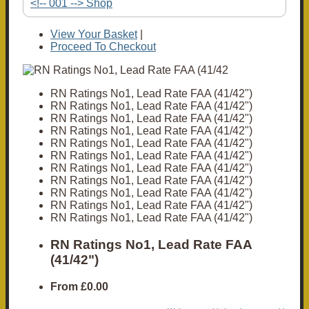
<!-- 001 --> Shop
View Your Basket
|
Proceed To Checkout
RN Ratings No1, Lead Rate FAA (41/42")
RN Ratings No1, Lead Rate FAA (41/42")
RN Ratings No1, Lead Rate FAA (41/42")
RN Ratings No1, Lead Rate FAA (41/42")
RN Ratings No1, Lead Rate FAA (41/42")
RN Ratings No1, Lead Rate FAA (41/42")
RN Ratings No1, Lead Rate FAA (41/42")
RN Ratings No1, Lead Rate FAA (41/42")
RN Ratings No1, Lead Rate FAA (41/42")
RN Ratings No1, Lead Rate FAA (41/42")
RN Ratings No1, Lead Rate FAA (41/42")
RN Ratings No1, Lead Rate FAA
(41/42")
From
£0.00