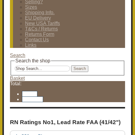
Selling?
Sizes
Shipping Info.
EU Delivery
New USA Tariffs
T&Cs / Returns
Returns Form
Contact Us
Links
Search
Search the shop
Search
Basket
Total:
Basket
Checkout
RN Ratings No1, Lead Rate FAA (41/42")