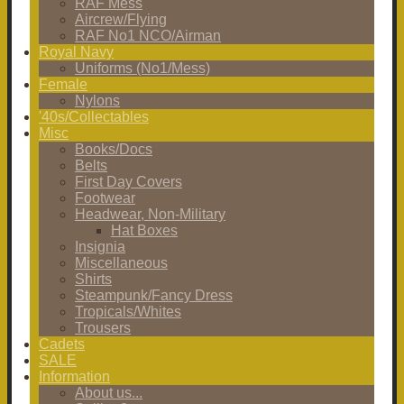
RAF Mess
Aircrew/Flying
RAF No1 NCO/Airman
Royal Navy
Uniforms (No1/Mess)
Female
Nylons
'40s/Collectables
Misc
Books/Docs
Belts
First Day Covers
Footwear
Headwear, Non-Military
Hat Boxes
Insignia
Miscellaneous
Shirts
Steampunk/Fancy Dress
Tropicals/Whites
Trousers
Cadets
SALE
Information
About us...