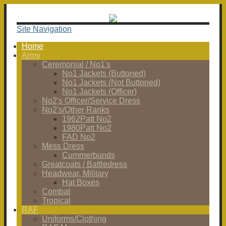
Site Navigation
Home
Army
Ceremonial / No1's
No1 Jackets (Buttoned)
No1 Jackets (Not Buttoned)
No1 Jackets (Officer)
No2's Officer/Service Dress
No2's/Other Ranks
1962Patt No2
1980Patt No2
FAD No2
Mess Dress
Cummerbunds
Greatcoats / Battledress
Headwear, Military
Hat Boxes
Combat
Tropical
RAF
Uniforms/Clothing