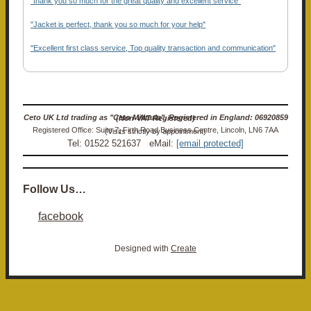
"thank you so much for the great quality and excellent service"
"Jacket is perfect, thank you so much for your help"
"Excellent first class service, Top quality transaction and communication"
Ceto UK Ltd trading as "Ceto Militaria". Registered in England: 06920859 (Non-VAT Registered)
Registered Office: Suite 7, Firth Road Business Centre, Lincoln, LN6 7AA (Visits strictly by appointment)
Tel: 01522 521637 eMail:
[email protected]
Follow Us…
facebook
Designed with
Create