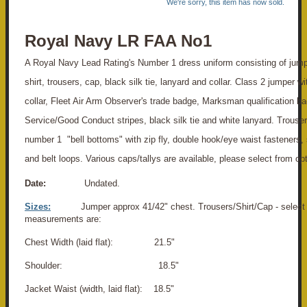
We're sorry, this item has now sold.
Royal Navy LR FAA No1
A Royal Navy Lead Rating's Number 1 dress uniform consisting of jump
shirt, trousers, cap, black silk tie, lanyard and collar. Class 2 jumper w
collar, Fleet Air Arm Observer's trade badge, Marksman qualification b
Service/Good Conduct stripes, black silk tie and white lanyard. Trouser
number 1 "bell bottoms" with zip fly, double hook/eye waist fasteners, 
and belt loops. Various caps/tallys are available, please select from op
Date:
Undated.
Sizes:
Jumper approx 41/42" chest. Trousers/Shirt/Cap - select 
measurements are:
Chest Width (laid flat): 21.5"
Shoulder: 18.5"
Jacket Waist (width, laid flat): 18.5"