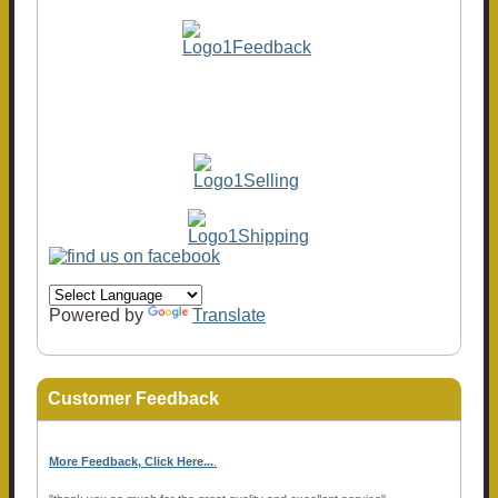
Powered by
Translate
Customer Feedback
More Feedback, Click Here...
.