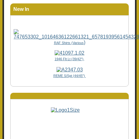
New In
)
RAF Shirts (Various
1946 Flt Lt (39/42"),
REME S/Sgt (44/45")