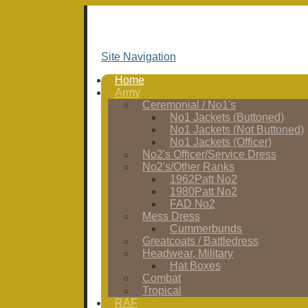
Site Navigation
Home
Army
Ceremonial / No1's
No1 Jackets (Buttoned)
No1 Jackets (Not Buttoned)
No1 Jackets (Officer)
No2's Officer/Service Dress
No2's/Other Ranks
1962Patt No2
1980Patt No2
FAD No2
Mess Dress
Cummerbunds
Greatcoats / Battledress
Headwear, Military
Hat Boxes
Combat
Tropical
RAF