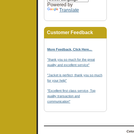
Powered by
Translate
Customer Feedback
More Feedback, Click Here...
.
"thank you so much for the great
quality and excellent service"
"Jacket is perfect, thank you so much
for your help"
"Excellent first class service, Top
quality transaction and
communication"
Ceto