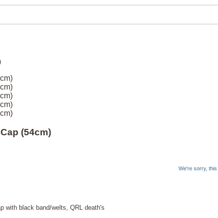
4cm)
4cm)
4cm)
4cm)
4cm)
 Cap (54cm)
We're sorry, thi
 with black band/welts, QRL death's