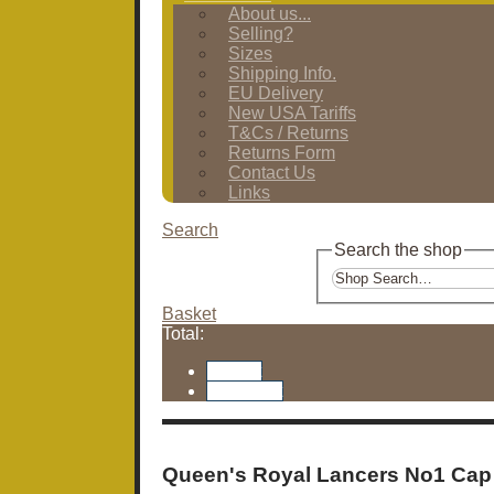
About us...
Selling?
Sizes
Shipping Info.
EU Delivery
New USA Tariffs
T&Cs / Returns
Returns Form
Contact Us
Links
Search
Search the shop
Basket
Total:
Basket
Checkout
Queen's Royal Lancers No1 Cap