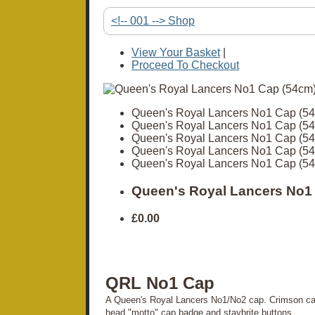
<!-- 001 --> Shop
View Your Basket
|
Proceed To Checkout
Queen's Royal Lancers No1 Cap (5
Queen's Royal Lancers No1 Cap (5
Queen's Royal Lancers No1 Cap (5
Queen's Royal Lancers No1 Cap (5
Queen's Royal Lancers No1 Cap (5
Queen's Royal Lancers No1
£0.00
QRL No1 Cap
A Queen's Royal Lancers No1/No2 cap. Crimson cap
head "motto" cap badge and staybrite buttons.