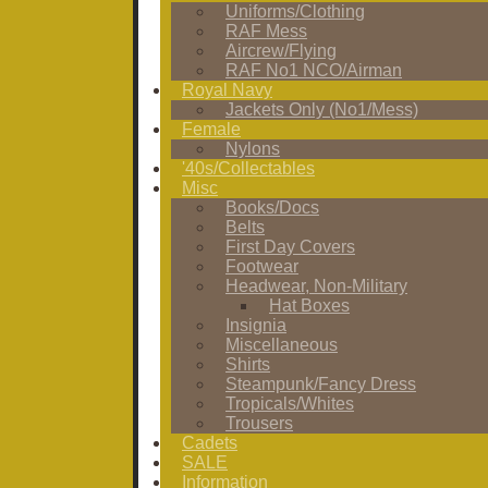
Uniforms/Clothing
RAF Mess
Aircrew/Flying
RAF No1 NCO/Airman
Royal Navy
Jackets Only (No1/Mess)
Female
Nylons
'40s/Collectables
Misc
Books/Docs
Belts
First Day Covers
Footwear
Headwear, Non-Military
Hat Boxes
Insignia
Miscellaneous
Shirts
Steampunk/Fancy Dress
Tropicals/Whites
Trousers
Cadets
SALE
Information