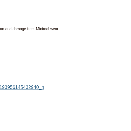
lean and damage free. Minimal wear.