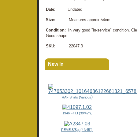
Date:
Undated
Size:
Measures approx 54cm
Condition:
In very good "in-service" condition. C
Good shape.
SKU:
22047.3
New In
)
RAF Shirts (Various
1946 Flt Lt (39/42"),
REME S/Sgt (44/45")