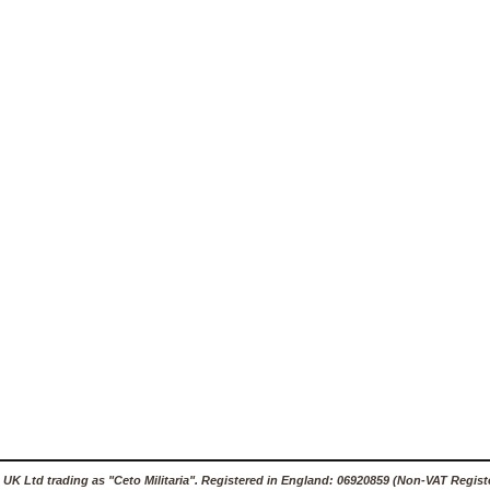
 UK Ltd trading as "Ceto Militaria". Registered in England: 06920859 (Non-VAT Regist