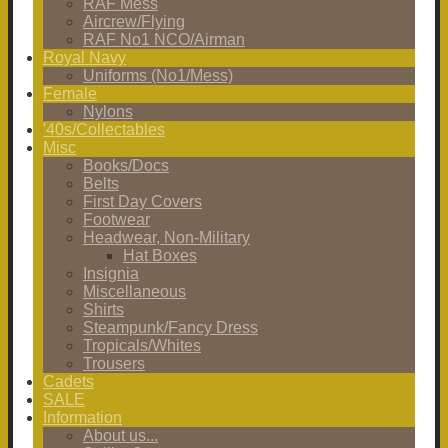
RAF Mess
Aircrew/Flying
RAF No1 NCO/Airman
Royal Navy
Uniforms (No1/Mess)
Female
Nylons
'40s/Collectables
Misc
Books/Docs
Belts
First Day Covers
Footwear
Headwear, Non-Military
Hat Boxes
Insignia
Miscellaneous
Shirts
Steampunk/Fancy Dress
Tropicals/Whites
Trousers
Cadets
SALE
Information
About us...