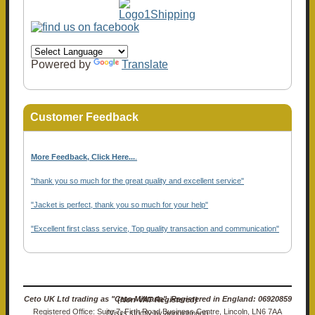
Powered by
Translate
Customer Feedback
More Feedback, Click Here...
.
"thank you so much for the great quality and excellent service"
"Jacket is perfect, thank you so much for your help"
"Excellent first class service, Top quality transaction and communication"
Ceto UK Ltd trading as "Ceto Militaria". Registered in England: 06920859 (Non-VAT Registered)
Registered Office: Suite 7, Firth Road Business Centre, Lincoln, LN6 7AA (Visits strictly by appointment)