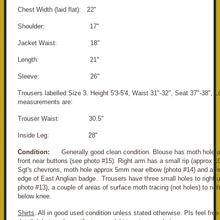
Chest Width (laid flat): 22"
Shoulder: 17"
Jacket Waist: 18"
Length: 21"
Sleeve: 26"
Trousers labelled Size 3. Height 5'3-5'4, Waist 31"-32", Seat 37"-38", 
measurements are:
Trouser Waist: 30.5"
Inside Leg: 28"
Condition:
Generally good clean condition. Blouse has moth hole a
front near buttons (see photo #15). Right arm has a small rip (approx 
Sgt's chevrons, moth hole approx 5mm near elbow (photo #14) and a fe
edge of East Anglian badge. Trousers have three small holes to right u
photo #13), a couple of areas of surface moth tracing (not holes) to rig
below knee.
Shirts
. All in good used condition unless stated otherwise. Pls feel free