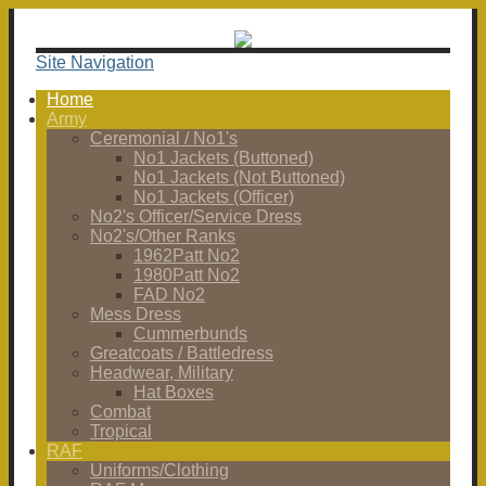
Site Navigation
Home
Army
Ceremonial / No1's
No1 Jackets (Buttoned)
No1 Jackets (Not Buttoned)
No1 Jackets (Officer)
No2's Officer/Service Dress
No2's/Other Ranks
1962Patt No2
1980Patt No2
FAD No2
Mess Dress
Cummerbunds
Greatcoats / Battledress
Headwear, Military
Hat Boxes
Combat
Tropical
RAF
Uniforms/Clothing