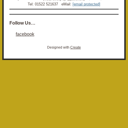
Tel: 01522 521637 eMail:
[email protected]
Follow Us…
facebook
Designed with
Create