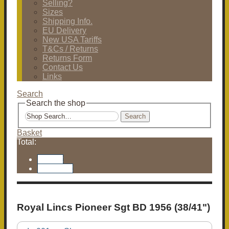
Selling?
Sizes
Shipping Info.
EU Delivery
New USA Tariffs
T&Cs / Returns
Returns Form
Contact Us
Links
Search
Search the shop
Search
Basket
Total:
Basket
Checkout
Royal Lincs Pioneer Sgt BD 1956 (38/41")