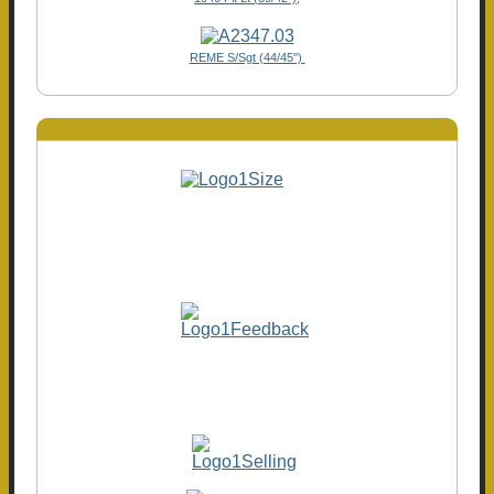
REME S/Sgt (44/45")