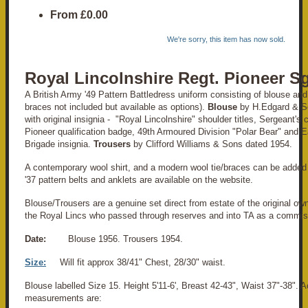
From
£0.00
We're sorry, this item has now sold.
Royal Lincolnshire Regt. Pioneer Sg
A British Army '49 Pattern Battledress uniform consisting of blouse and t
braces not included but available as options).
Blouse
by H.Edgard & So
with original insignia - "Royal Lincolnshire" shoulder titles, Sergeant's
Pioneer qualification badge, 49th Armoured Division "Polar Bear" and E
Brigade insignia.
Trousers
by Clifford Williams & Sons dated 1954.
A contemporary wool shirt, and a modern wool tie/braces can be added 
'37 pattern belts and anklets are available on the website.
Blouse/Trousers are a genuine set direct from estate of the original own
the Royal Lincs who passed through reserves and into TA as a commis
Date:
Blouse 1956. Trousers 1954.
Size:
Will fit approx 38/41" Chest, 28/30" waist.
Blouse labelled Size 15. Height 5'11-6', Breast 42-43", Waist 37"-38". A
measurements are: