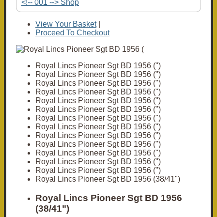
<!-- 001 --> Shop
View Your Basket
|
Proceed To Checkout
Royal Lincs Pioneer Sgt BD 1956 (")
Royal Lincs Pioneer Sgt BD 1956 (")
Royal Lincs Pioneer Sgt BD 1956 (")
Royal Lincs Pioneer Sgt BD 1956 (")
Royal Lincs Pioneer Sgt BD 1956 (")
Royal Lincs Pioneer Sgt BD 1956 (")
Royal Lincs Pioneer Sgt BD 1956 (")
Royal Lincs Pioneer Sgt BD 1956 (")
Royal Lincs Pioneer Sgt BD 1956 (")
Royal Lincs Pioneer Sgt BD 1956 (")
Royal Lincs Pioneer Sgt BD 1956 (")
Royal Lincs Pioneer Sgt BD 1956 (")
Royal Lincs Pioneer Sgt BD 1956 (")
Royal Lincs Pioneer Sgt BD 1956 (38/41")
Royal Lincs Pioneer Sgt BD 1956
(38/41")