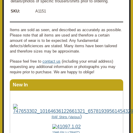
details/photos of specific trousers/shirts prior to ordering.
SKU:
A1151
Items are sold as seen, and described as accurately as possible.
Please note that all items are used and therefore a certain
amount of wear is to be expected. Any fundamental
defects/deficiences are stated. Many items have been tailored
and therefore sizes may be approximate.
Please feel free to
contact us
(including your email address)
requesting any additional information or photographs you may
require prior to purchase. We are happy to oblige!
New In
)
RAF Shirts (Various
1946 Flt Lt (39/42"),