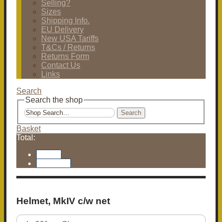
Selling?
Sizes
Shipping Info.
EU Delivery
New USA Tariffs
T&Cs / Returns
Returns Form
Contact Us
Links
Search
Search the shop
Search
Basket
Total:
Basket
Checkout
Helmet, MkIV c/w net