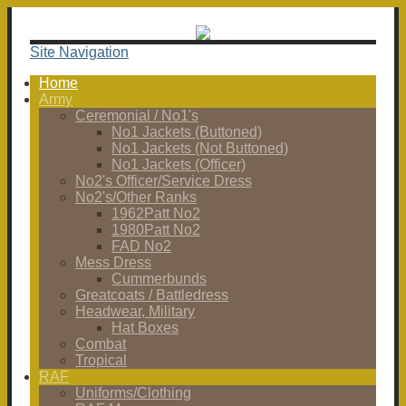
Site Navigation
Home
Army
Ceremonial / No1's
No1 Jackets (Buttoned)
No1 Jackets (Not Buttoned)
No1 Jackets (Officer)
No2's Officer/Service Dress
No2's/Other Ranks
1962Patt No2
1980Patt No2
FAD No2
Mess Dress
Cummerbunds
Greatcoats / Battledress
Headwear, Military
Hat Boxes
Combat
Tropical
RAF
Uniforms/Clothing