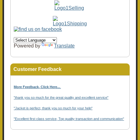
Powered by
Translate
Customer Feedback
More Feedback, Click Here...
.
"thank you so much for the great quality and excellent service"
"Jacket is perfect, thank you so much for your help"
"Excellent first class service, Top quality transaction and communication"