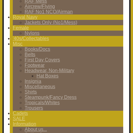
RAF Mess
Aircrew/Flying
RAF No1 NCO/Airman
Royal Navy
Jackets Only (No1/Mess)
Female
Nylons
'40s/Collectables
Misc
Books/Docs
Belts
First Day Covers
Footwear
Headwear, Non-Military
Hat Boxes
Insignia
Miscellaneous
Shirts
Steampunk/Fancy Dress
Tropicals/Whites
Trousers
Cadets
SALE
Information
About us...