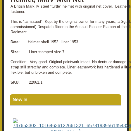
A British Mark IV steel "turtle" helmet with original net cover. Leather lin
fastener.
This is "as-issued". Kept by the original owner for many years, a Sgt (l
commissioned) Despatch Rider in the Assault Pioneer Platoon of the Ro
Regiment.
Date:
Helmet shell 1952. Liner 1953
Size:
Liner stamped size 7.
Condition: Very good. Original paintwork intact. No dents or damage to 
strap still stretchy and complete. Liner leatherwork has hardened a littl
flexible, but unbroken and complete.
SKU:
22061.1
New In
)