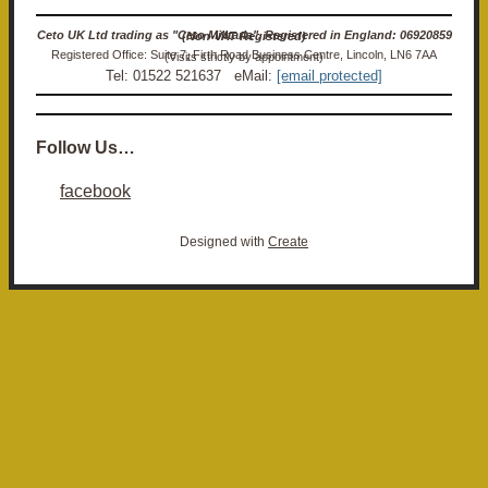
Ceto UK Ltd trading as "Ceto Militaria". Registered in England: 06920859 (Non-VAT Registered)
Registered Office: Suite 7, Firth Road Business Centre, Lincoln, LN6 7AA (Visits strictly by appointment)
Tel: 01522 521637 eMail:
[email protected]
Follow Us…
facebook
Designed with
Create