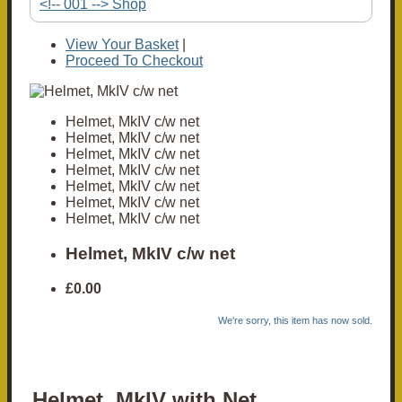
<!-- 001 --> Shop
View Your Basket
|
Proceed To Checkout
Helmet, MkIV c/w net
Helmet, MkIV c/w net
Helmet, MkIV c/w net
Helmet, MkIV c/w net
Helmet, MkIV c/w net
Helmet, MkIV c/w net
Helmet, MkIV c/w net
Helmet, MkIV c/w net
£0.00
We're sorry, this item has now sold.
Helmet, MkIV with Net