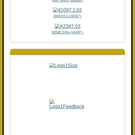
RAF Shirts (Various
1946 Flt Lt (39/42"),
REME S/Sgt (44/45")