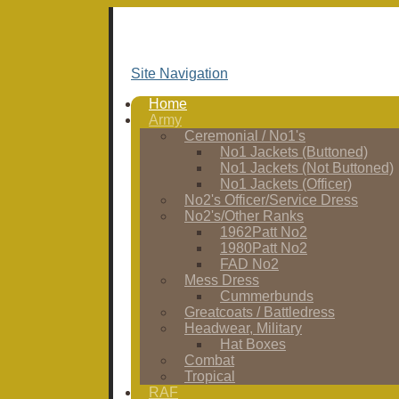
Site Navigation
Home
Army
Ceremonial / No1's
No1 Jackets (Buttoned)
No1 Jackets (Not Buttoned)
No1 Jackets (Officer)
No2's Officer/Service Dress
No2's/Other Ranks
1962Patt No2
1980Patt No2
FAD No2
Mess Dress
Cummerbunds
Greatcoats / Battledress
Headwear, Military
Hat Boxes
Combat
Tropical
RAF