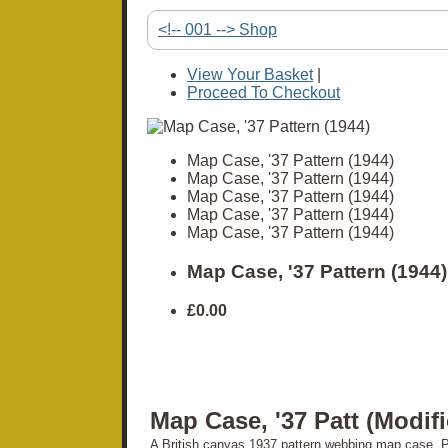
<!-- 001 --> Shop
View Your Basket
|
Proceed To Checkout
Map Case, '37 Pattern (1944)
Map Case, '37 Pattern (1944)
Map Case, '37 Pattern (1944)
Map Case, '37 Pattern (1944)
Map Case, '37 Pattern (1944)
Map Case, '37 Pattern (1944)
£0.00
Map Case, '37 Patt (Modif
A British canvas 1937 pattern webbing map case. Pl