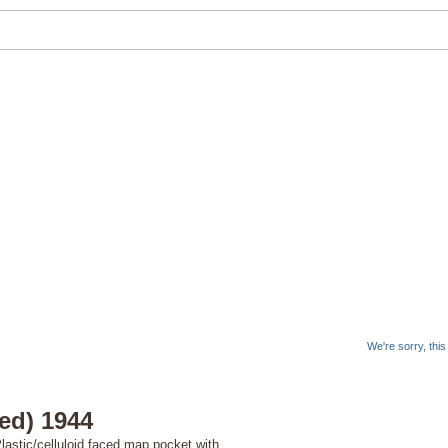
We're sorry, thi
ied) 1944
astic/celluloid faced map pocket with