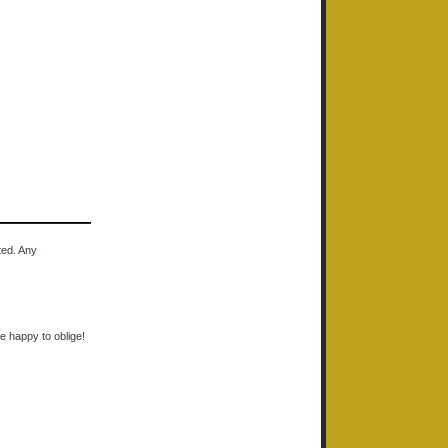
ted. Any
e happy to oblige!