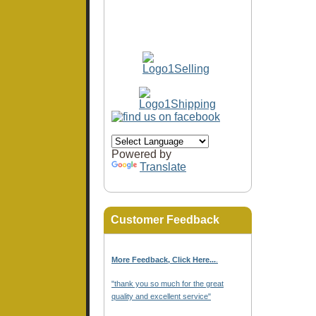
Powered by
Translate
Customer Feedback
More Feedback, Click Here...
.
"thank you so much for the great
quality and excellent service"