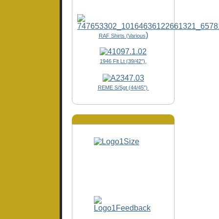
)
RAF Shirts (Various
1946 Flt Lt (39/42"),
REME S/Sgt (44/45")