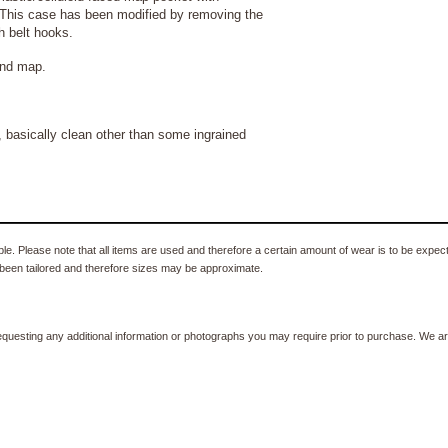
 This case has been modified by removing the
h belt hooks.
and map.
basically clean other than some ingrained
e. Please note that all items are used and therefore a certain amount of wear is to be expec
been tailored and therefore sizes may be approximate.
equesting any additional information or photographs you may require prior to purchase. We ar