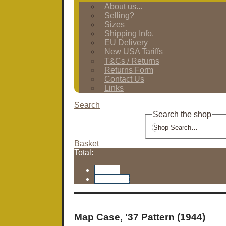
About us...
Selling?
Sizes
Shipping Info.
EU Delivery
New USA Tariffs
T&Cs / Returns
Returns Form
Contact Us
Links
Search
Search the shop
Basket
Total:
Basket
Checkout
Map Case, '37 Pattern (1944)