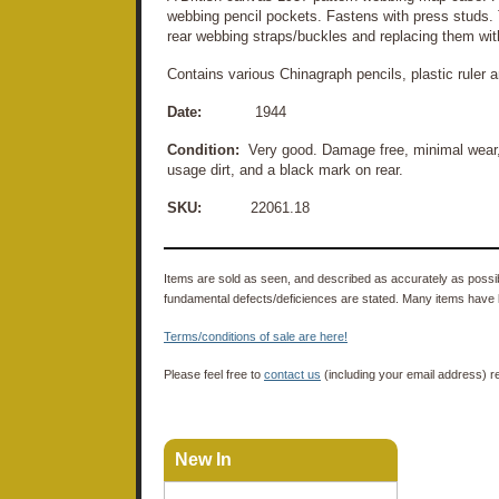
webbing pencil pockets. Fastens with press studs.
rear webbing straps/buckles and replacing them wit
Contains various Chinagraph pencils, plastic ruler 
Date:
1944
Condition:
Very good. Damage free, minimal wear, 
usage dirt, and a black mark on rear.
SKU:
22061.18
Items are sold as seen, and described as accurately as possibl
fundamental defects/deficiences are stated. Many items have 
Terms/conditions of sale are here!
Please feel free to
contact us
(including your email address) r
New In