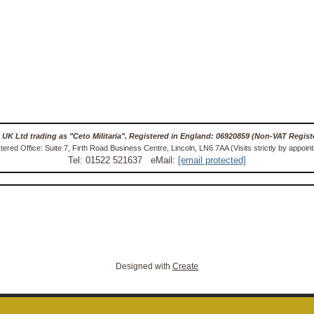
 UK Ltd trading as "Ceto Militaria". Registered in England: 06920859 (Non-VAT Regist
tered Office: Suite 7, Firth Road Business Centre, Lincoln, LN6 7AA (Visits strictly by appoin
Tel: 01522 521637 eMail:
[email protected]
Designed with
Create