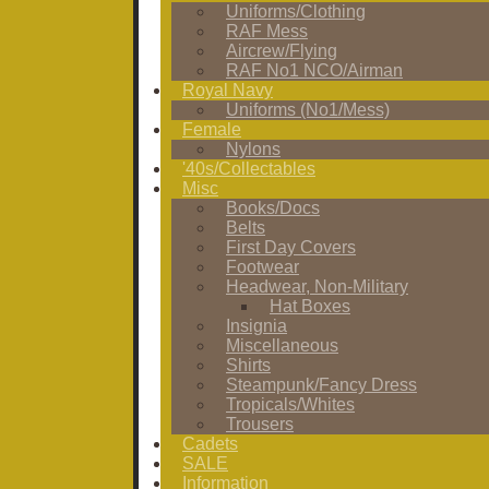
Uniforms/Clothing
RAF Mess
Aircrew/Flying
RAF No1 NCO/Airman
Royal Navy
Uniforms (No1/Mess)
Female
Nylons
'40s/Collectables
Misc
Books/Docs
Belts
First Day Covers
Footwear
Headwear, Non-Military
Hat Boxes
Insignia
Miscellaneous
Shirts
Steampunk/Fancy Dress
Tropicals/Whites
Trousers
Cadets
SALE
Information