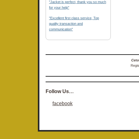
"Jacket is perfect, thank you so much
for your help"
"Excellent first class service, Top
quality transaction and
communication"
Ceto
Regis
Follow Us…
facebook