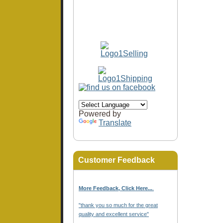
Powered by
Translate
Customer Feedback
More Feedback, Click Here...
.
"thank you so much for the great
quality and excellent service"