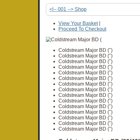
<!-- 001 --> Shop
View Your Basket
|
Proceed To Checkout
Coldstream Major BD (")
Coldstream Major BD (")
Coldstream Major BD (")
Coldstream Major BD (")
Coldstream Major BD (")
Coldstream Major BD (")
Coldstream Major BD (")
Coldstream Major BD (")
Coldstream Major BD (")
Coldstream Major BD (")
Coldstream Major BD (")
Coldstream Major BD (")
Coldstream Major BD (")
Coldstream Major BD (")
Coldstream Major BD (")