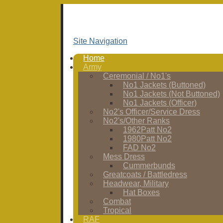
Site Navigation
Home
Army
Ceremonial / No1's
No1 Jackets (Buttoned)
No1 Jackets (Not Buttoned)
No1 Jackets (Officer)
No2's Officer/Service Dress
No2's/Other Ranks
1962Patt No2
1980Patt No2
FAD No2
Mess Dress
Cummerbunds
Greatcoats / Battledress
Headwear, Military
Hat Boxes
Combat
Tropical
RAF