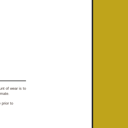
nt of wear is to
imate.
prior to