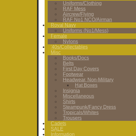
Uniforms/Clothing
RAF Mess
Aircrew/Flying
RAF No1 NCO/Airman
Royal Navy
Uniforms (No1/Mess)
Female
Nylons
'40s/Collectables
Misc
Books/Docs
Belts
First Day Covers
Footwear
Headwear, Non-Military
Hat Boxes
Insignia
Miscellaneous
Shirts
Steampunk/Fancy Dress
Tropicals/Whites
Trousers
Cadets
SALE
Information