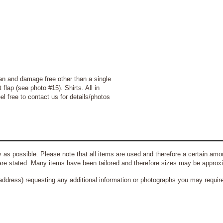
an and damage free other than a single
 flap (see photo #15)
.
Shirts
. All in
l free to contact us for details/photos
 as possible. Please note that all items are used and therefore a certain amou
re stated. Many items have been tailored and therefore sizes may be approx
address) requesting any additional information or photographs you may require 