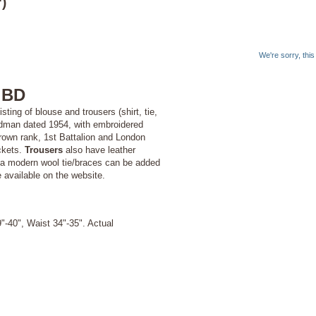
)
We're sorry, thi
 BD
ting of blouse and trousers (shirt, tie,
dman dated 1954, with embroidered
crown rank, 1st Battalion and London
ockets.
Trousers
also have leather
d a modern wool tie/braces can be added
e available on the website.
"-40", Waist 34"-35". Actual