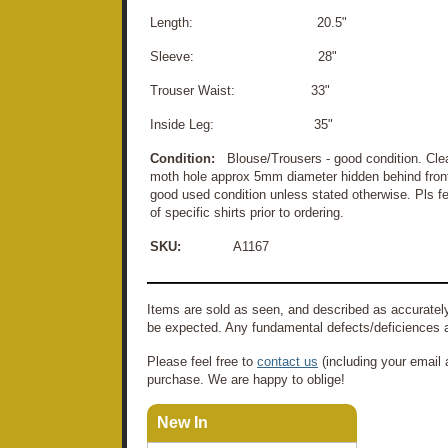
Length: 20.5"
Sleeve: 28"
Trouser Waist: 33"
Inside Leg: 35"
Condition:
Blouse/Trousers - good condition. Cle
moth hole approx 5mm diameter hidden behind front
good used condition unless stated otherwise. Pls fee
of specific shirts prior to ordering.
SKU:
A1167
Items are sold as seen, and described as accurately
be expected. Any fundamental defects/deficiences a
Please feel free to
contact us
(including your email 
purchase. We are happy to oblige!
New In