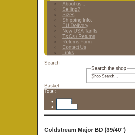
About us...
Selling?
Sizes
Shipping Info.
EU Delivery
New USA Tariffs
T&Cs / Returns
Returns Form
Contact Us
Links
Search
Search the shop
Basket
Total:
Basket
Checkout
Coldstream Major BD (39/40")