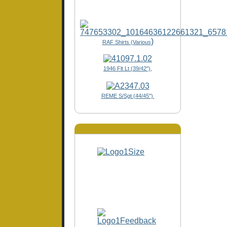
)
RAF Shirts (Various
1946 Flt Lt (39/42"),
REME S/Sgt (44/45")