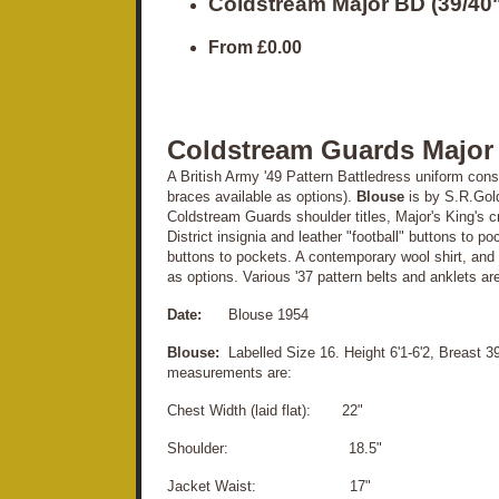
Coldstream Major BD (39/40"
From
£0.00
Coldstream Guards Major
A British Army '49 Pattern Battledress uniform consis
braces available as options).
Blouse
is by S.R.Gol
Coldstream Guards shoulder titles, Major's King's 
District insignia and leather "football" buttons to p
buttons to pockets. A contemporary wool shirt, an
as options. Various '37 pattern belts and anklets ar
Date:
Blouse 1954
Blouse:
Labelled Size 16. Height 6'1-6'2, Breast 39
measurements are:
Chest Width (laid flat): 22"
Shoulder: 18.5"
Jacket Waist: 17"