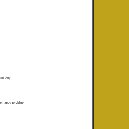
ted. Any
e happy to oblige!