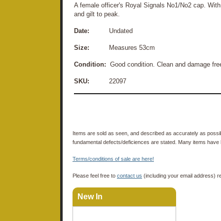
A female officer's Royal Signals No1/No2 cap. With
and gilt to peak.
Date:
Undated
Size:
Measures 53cm
Condition:
Good condition. Clean and damage free
SKU:
22097
Items are sold as seen, and described as accurately as possibl
fundamental defects/deficiences are stated. Many items have 
Terms/conditions of sale are here!
Please feel free to
contact us
(including your email address) r
New In