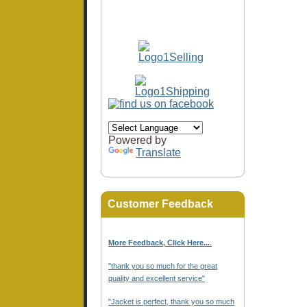
Powered by
Translate
Customer Feedback
More Feedback, Click Here...
.
"thank you so much for the great
quality and excellent service"
"Jacket is perfect, thank you so much