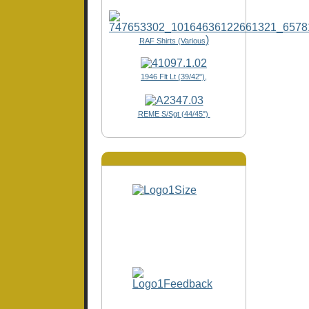
)
RAF Shirts (Various
1946 Flt Lt (39/42"),
REME S/Sgt (44/45")