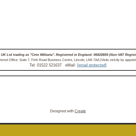
 UK Ltd trading as "Ceto Militaria". Registered in England: 06920859 (Non-VAT Regist
tered Office: Suite 7, Firth Road Business Centre, Lincoln, LN6 7AA (Visits strictly by appoin
Tel: 01522 521637 eMail:
[email protected]
Designed with
Create