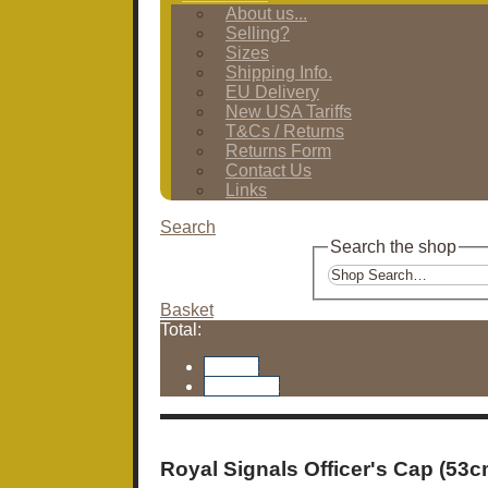
About us...
Selling?
Sizes
Shipping Info.
EU Delivery
New USA Tariffs
T&Cs / Returns
Returns Form
Contact Us
Links
Search
Search the shop
Basket
Total:
Basket
Checkout
Royal Signals Officer's Cap (53c