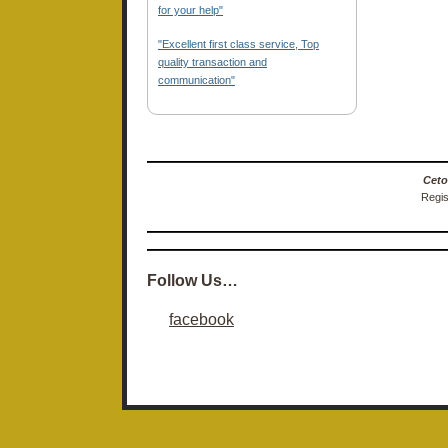
for your help"
"Excellent first class service, Top
quality transaction and
communication"
Ceto
Regis
Follow Us…
facebook