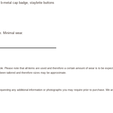
 b-metal cap badge, staybrite buttons
. Minimal wear.
e. Please note that all items are used and therefore a certain amount of wear is to be expec
been tailored and therefore sizes may be approximate.
equesting any additional information or photographs you may require prior to purchase. We ar