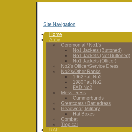
Site Navigation
Home
Army
Ceremonial / No1's
No1 Jackets (Buttoned)
No1 Jackets (Not Buttoned)
No1 Jackets (Officer)
No2's Officer/Service Dress
No2's/Other Ranks
1962Patt No2
1980Patt No2
FAD No2
Mess Dress
Cummerbunds
Greatcoats / Battledress
Headwear, Military
Hat Boxes
Combat
Tropical
RAF