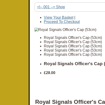
<!-- 001 --> Shop
View Your Basket
|
Proceed To Checkout
Royal Signals Officer's Cap (53cm)
Royal Signals Officer's Cap (53cm)
Royal Signals Officer's Cap (53cm)
Royal Signals Officer's Cap (53cm)
Royal Signals Officer's Cap (53cm)
Royal Signals Officer's Cap
£28.00
Royal Signals Officer's C