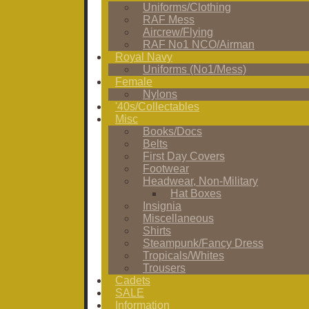
Uniforms/Clothing
RAF Mess
Aircrew/Flying
RAF No1 NCO/Airman
Royal Navy
Uniforms (No1/Mess)
Female
Nylons
'40s/Collectables
Misc
Books/Docs
Belts
First Day Covers
Footwear
Headwear, Non-Military
Hat Boxes
Insignia
Miscellaneous
Shirts
Steampunk/Fancy Dress
Tropicals/Whites
Trousers
Cadets
SALE
Information