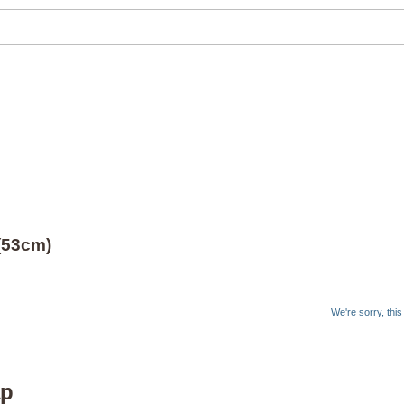
 (53cm)
We're sorry, thi
ap