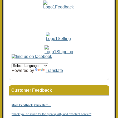
Powered by
Translate
Customer Feedback
More Feedback, Click Here...
.
"thank you so much for the great quality and excellent service"