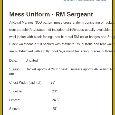
Mess Uniform - RM Sergeant
A Royal Marines NCO pattern mess dress uniform consisting of jacket,
trousers (shirt/tie/braces not included, shirt/braces usually available as
wool jacket with black facings has bi-metal RM collar badges and Serge
Black waistcoat is full backed with staybrite RM buttons and rear waist
are high-backed with zip fly, hook/eye waist fastening, braces buttons a
Date:
Undated
Sizes:
Jacket approx 47/48" chest. Trousers approx 46" waist. A
are:
Chest Width (laid flat): 25"
Shoulder: 20"
Length: 24.5"
Sleeve: 28"