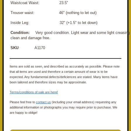
Waistcoat Waist: 23.5"
Trouser waist: 46" (nothing to let out)
Inside Leg: 32" (+1.5" to let down)
Condition:
Very good condition. Light wear and some light creasing o
clean and damage free.
SKU
: A1170
Items are sold as seen, and described as accurately as possible. Please note
that all items are used and therefore a certain amount of wear is to be
expected. Any fundamental defects/deficiences are stated. Many items have
been tailored and therefore sizes may be approximate.
Terms/conditions of sale are here!
Please feel free to
contact us
(including your email address) requesting any
additional information or photographs you may require prior to purchase. We
are happy to oblige!