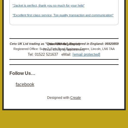
"Jacket is perfect, thank you so much for your help"
"Excellent first class service, Top quality transaction and communication"
Ceto UK Ltd trading as "Ceto Militaria". Registered in England: 06920859 (Non-VAT Registered)
Registered Office: Suite 7, Firth Road Business Centre, Lincoln, LN6 7AA (Visits strictly by appointment)
Tel: 01522 521637 eMail:
[email protected]
Follow Us…
facebook
Designed with
Create