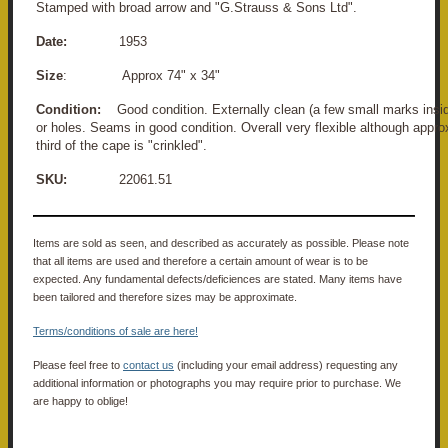
Stamped with broad arrow and "G.Strauss & Sons Ltd".
Date:
1953
Size
: Approx 74" x 34"
Condition:
Good condition. Externally clean (a few small marks ins
or holes. Seams in good condition. Overall very flexible although appr
third of the cape is "crinkled".
SKU:
22061.51
Items are sold as seen, and described as accurately as possible. Please note
that all items are used and therefore a certain amount of wear is to be
expected. Any fundamental defects/deficiences are stated. Many items have
been tailored and therefore sizes may be approximate.
Terms/conditions of sale are here!
Please feel free to
contact us
(including your email address) requesting any
additional information or photographs you may require prior to purchase. We
are happy to oblige!