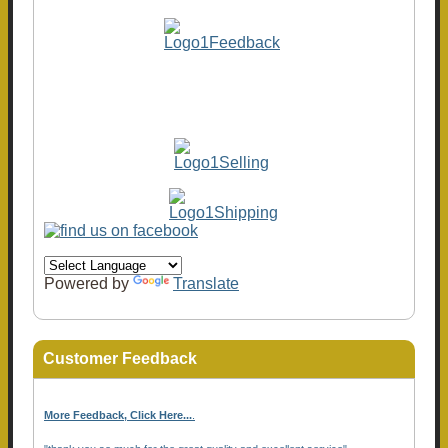
Powered by
Translate
Customer Feedback
More Feedback, Click Here...
.