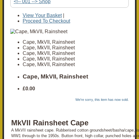
<!-- 001 --> Shop
View Your Basket
|
Proceed To Checkout
Cape, MkVII, Rainsheet
Cape, MkVII, Rainsheet
Cape, MkVII, Rainsheet
Cape, MkVII, Rainsheet
Cape, MkVII, Rainsheet
Cape, MkVII, Rainsheet
£0.00
We're sorry, this item has now sold.
MkVII Rainsheet Cape
A MkVII rainsheet cape. Rubberised cotton groundsheet/basha/cape, is
WW1 through to the 1950s. Button front, high collar, punched holes ar