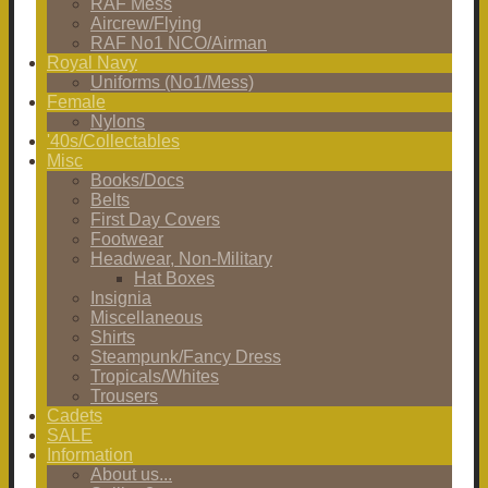
RAF Mess
Aircrew/Flying
RAF No1 NCO/Airman
Royal Navy
Uniforms (No1/Mess)
Female
Nylons
'40s/Collectables
Misc
Books/Docs
Belts
First Day Covers
Footwear
Headwear, Non-Military
Hat Boxes
Insignia
Miscellaneous
Shirts
Steampunk/Fancy Dress
Tropicals/Whites
Trousers
Cadets
SALE
Information
About us...