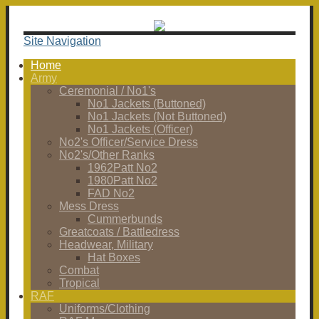
Site Navigation
Home
Army
Ceremonial / No1's
No1 Jackets (Buttoned)
No1 Jackets (Not Buttoned)
No1 Jackets (Officer)
No2's Officer/Service Dress
No2's/Other Ranks
1962Patt No2
1980Patt No2
FAD No2
Mess Dress
Cummerbunds
Greatcoats / Battledress
Headwear, Military
Hat Boxes
Combat
Tropical
RAF
Uniforms/Clothing