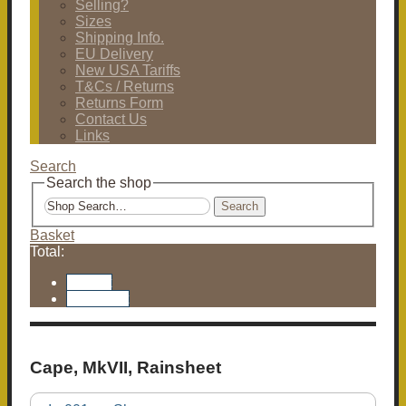
Selling?
Sizes
Shipping Info.
EU Delivery
New USA Tariffs
T&Cs / Returns
Returns Form
Contact Us
Links
Search
Search the shop
Search
Basket
Total:
Basket
Checkout
Cape, MkVII, Rainsheet