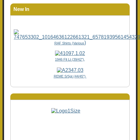
New In
)
RAF Shirts (Various
1946 Flt Lt (39/42"),
REME S/Sgt (44/45")