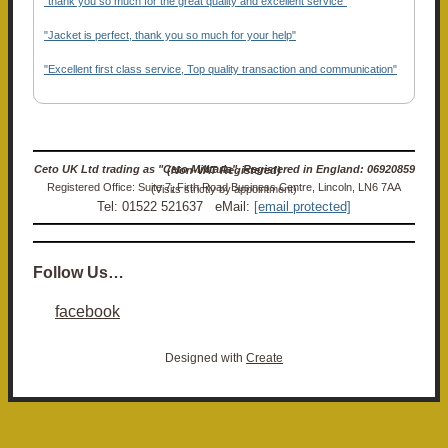
"thank you so much for the great quality and excellent service"
"Jacket is perfect, thank you so much for your help"
"Excellent first class service, Top quality transaction and communication"
Ceto UK Ltd trading as "Ceto Militaria". Registered in England: 06920859 (Non-VAT Registered)
Registered Office: Suite 7, Firth Road Business Centre, Lincoln, LN6 7AA (Visits strictly by appointment)
Tel: 01522 521637 eMail:
[email protected]
Follow Us…
facebook
Designed with
Create