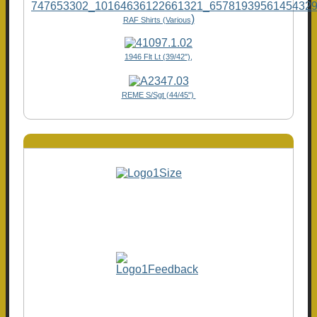
)
RAF Shirts (Various
1946 Flt Lt (39/42"),
REME S/Sgt (44/45")