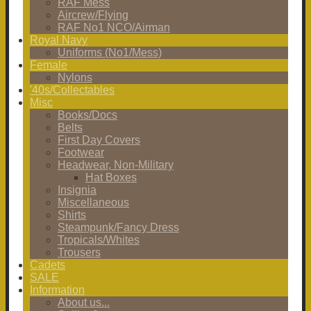
RAF Mess
Aircrew/Flying
RAF No1 NCO/Airman
Royal Navy
Uniforms (No1/Mess)
Female
Nylons
'40s/Collectables
Misc
Books/Docs
Belts
First Day Covers
Footwear
Headwear, Non-Military
Hat Boxes
Insignia
Miscellaneous
Shirts
Steampunk/Fancy Dress
Tropicals/Whites
Trousers
Cadets
SALE
Information
About us...