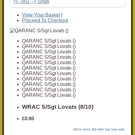
<!-- 001 --> Shop
View Your Basket
|
Proceed To Checkout
QARANC S/Sgt Lovats ()
QARANC S/Sgt Lovats ()
QARANC S/Sgt Lovats ()
QARANC S/Sgt Lovats ()
QARANC S/Sgt Lovats ()
QARANC S/Sgt Lovats ()
QARANC S/Sgt Lovats ()
QARANC S/Sgt Lovats ()
QARANC S/Sgt Lovats ()
QARANC S/Sgt Lovats ()
QARANC S/Sgt Lovats ()
WRAC S/Sgt Lovats (8/10)
£0.00
We're sorry, this item has now sold.