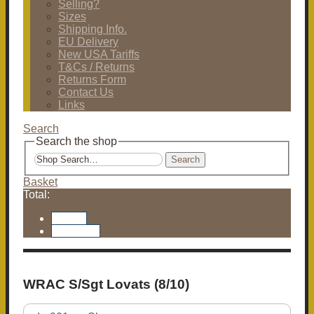
Selling?
Sizes
Shipping Info.
EU Delivery
New USA Tariffs
T&Cs / Returns
Returns Form
Contact Us
Links
Search
Search the shop
Search
Basket
Total:
Basket
Checkout
WRAC S/Sgt Lovats (8/10)