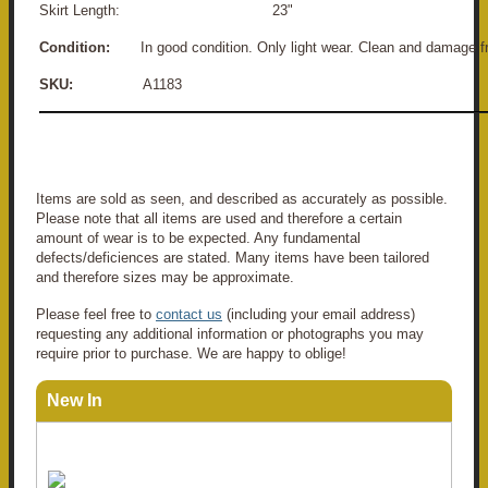
Skirt Length: 23"
Condition:
In good condition. Only light wear. Clean and damage f
SKU:
A1183
Items are sold as seen, and described as accurately as possible.
Please note that all items are used and therefore a certain
amount of wear is to be expected. Any fundamental
defects/deficiences are stated. Many items have been tailored
and therefore sizes may be approximate.
Please feel free to
contact us
(including your email address)
requesting any additional information or photographs you may
require prior to purchase. We are happy to oblige!
New In