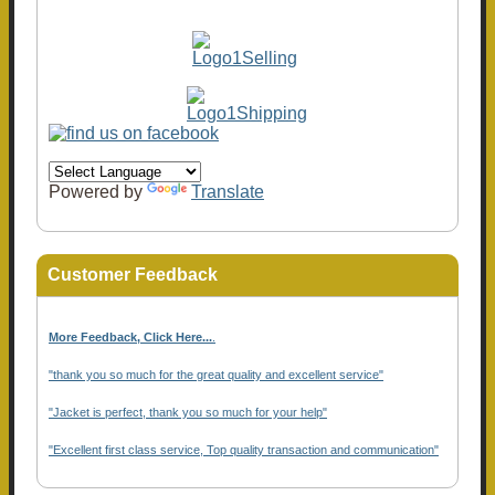
Powered by
Translate
Customer Feedback
More Feedback, Click Here...
.
"thank you so much for the great quality and excellent service"
"Jacket is perfect, thank you so much for your help"
"Excellent first class service, Top quality transaction and communication"