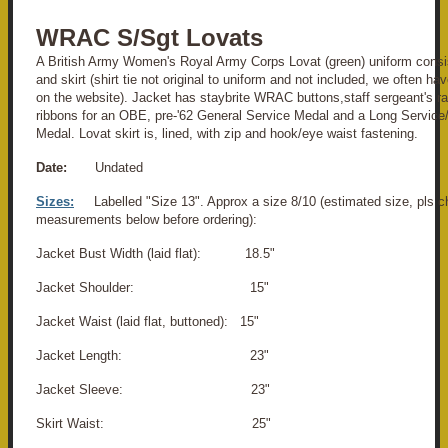
WRAC S/Sgt Lovats
A British Army Women's Royal Army Corps Lovat (green) uniform consis
and skirt (shirt tie not original to uniform and not included, we often ha
on the website).
Jacket has staybrite WRAC buttons,staff sergeant's ra
ribbons for an OBE, pre-'62 General Service Medal and a Long Servic
Medal.
Lovat skirt is, lined, with zip and hook/eye waist fastening
.
Date:
Undated
Sizes:
Labelled "Size 13". Approx a size 8/10 (estimated size, pls c
measurements below before ordering):
Jacket Bust Width (laid flat): 18.5"
Jacket Shoulder: 15"
Jacket Waist (laid flat, buttoned): 15"
Jacket Length: 23"
Jacket Sleeve: 23"
Skirt Waist: 25"