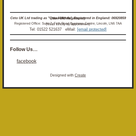
Ceto UK Ltd trading as "Ceto Militaria". Registered in England: 06920859 (Non-VAT Registered)
Registered Office: Suite 7, Firth Road Business Centre, Lincoln, LN6 7AA (Visits strictly by appointment)
Tel: 01522 521637 eMail:
[email protected]
Follow Us…
facebook
Designed with
Create