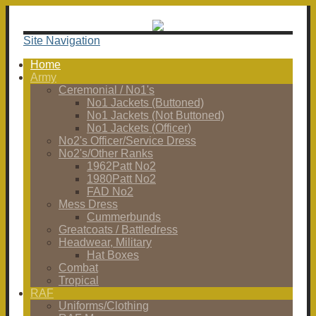
Site Navigation
Home
Army
Ceremonial / No1's
No1 Jackets (Buttoned)
No1 Jackets (Not Buttoned)
No1 Jackets (Officer)
No2's Officer/Service Dress
No2's/Other Ranks
1962Patt No2
1980Patt No2
FAD No2
Mess Dress
Cummerbunds
Greatcoats / Battledress
Headwear, Military
Hat Boxes
Combat
Tropical
RAF
Uniforms/Clothing