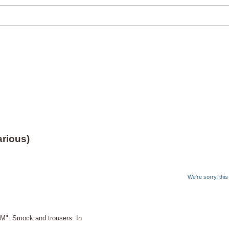
rious)
We're sorry, thi
M". Smock and trousers. In