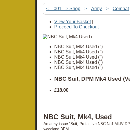
<!-- 001 --> Shop
>
Army
>
Combat
View Your Basket
|
Proceed To Checkout
NBC Suit, Mk4 Used (")
NBC Suit, Mk4 Used (")
NBC Suit, Mk4 Used (")
NBC Suit, Mk4 Used (")
NBC Suit, Mk4 Used (")
NBC Suit, DPM Mk4 Used (Va
£18.00
NBC Suit, Mk4, Used
An army issue "Suit, Protective NBC No1 MkIV DP
woodland DPM.