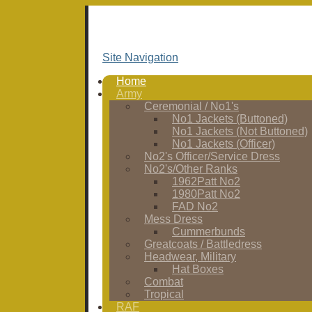
Site Navigation
Home
Army
Ceremonial / No1's
No1 Jackets (Buttoned)
No1 Jackets (Not Buttoned)
No1 Jackets (Officer)
No2's Officer/Service Dress
No2's/Other Ranks
1962Patt No2
1980Patt No2
FAD No2
Mess Dress
Cummerbunds
Greatcoats / Battledress
Headwear, Military
Hat Boxes
Combat
Tropical
RAF