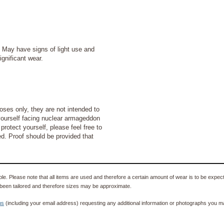
ay have signs of light use and
ignificant wear.
ses only, they are not intended to
d yourself facing nuclear armageddon
protect yourself, please feel free to
ded. Proof should be provided that
e. Please note that all items are used and therefore a certain amount of wear is to be expec
been tailored and therefore sizes may be approximate.
us
(including your email address) requesting any additional information or photographs you ma