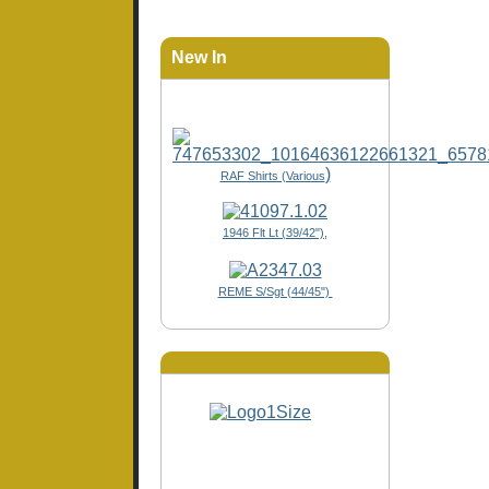
New In
)
RAF Shirts (Various
1946 Flt Lt (39/42"),
REME S/Sgt (44/45")