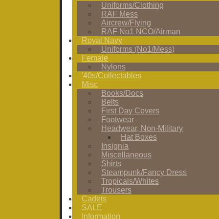
Uniforms/Clothing
RAF Mess
Aircrew/Flying
RAF No1 NCO/Airman
Royal Navy
Uniforms (No1/Mess)
Female
Nylons
'40s/Collectables
Misc
Books/Docs
Belts
First Day Covers
Footwear
Headwear, Non-Military
Hat Boxes
Insignia
Miscellaneous
Shirts
Steampunk/Fancy Dress
Tropicals/Whites
Trousers
Cadets
SALE
Information