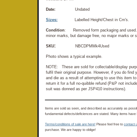
Date:
Undated
Sizes:
Labelled Height/Chest in Cm's.
Condition
: Removed form packaging and used. M
minor marks, but damage free, no major marks or s
:
SKU
NBCDPMMk4Used
Photo shows a typical example.
NOTE: These are sold for collectable/display purpo
fulfil their original purpose. However, if you do fin
and die as a result of attempting to use this item to 
return it for a full no-quibble refund (P&P not inclu
suit was donned as per JSP410 instructions).
Items are sold as seen, and described as accurately as possibl
fundamental defects/deficiences are stated. Many items have 
Terms/conditions of sale are here!
Please feel free to
contact 
purchase. We are happy to oblige!