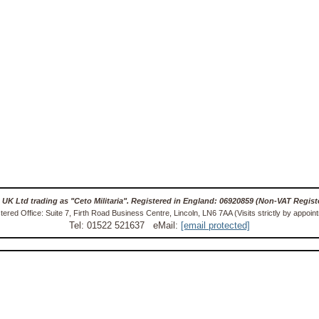
 UK Ltd trading as "Ceto Militaria". Registered in England: 06920859 (Non-VAT Regist
tered Office: Suite 7, Firth Road Business Centre, Lincoln, LN6 7AA (Visits strictly by appoin
Tel: 01522 521637 eMail:
[email protected]