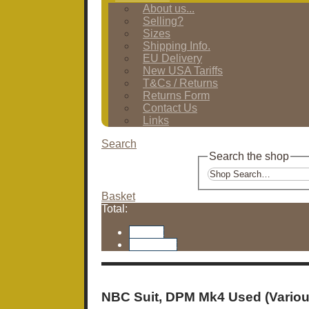
About us...
Selling?
Sizes
Shipping Info.
EU Delivery
New USA Tariffs
T&Cs / Returns
Returns Form
Contact Us
Links
Search
Search the shop
Basket
Total:
Basket
Checkout
NBC Suit, DPM Mk4 Used (Variou