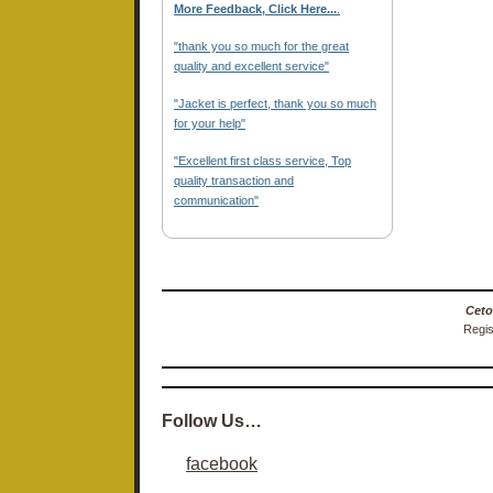
More Feedback, Click Here...
.
"thank you so much for the great
quality and excellent service"
"Jacket is perfect, thank you so much
for your help"
"Excellent first class service, Top
quality transaction and
communication"
Ceto
Regis
Follow Us…
facebook