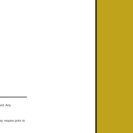
ted. Any
y require prior to