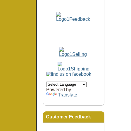
Powered by
Translate
Customer Feedback