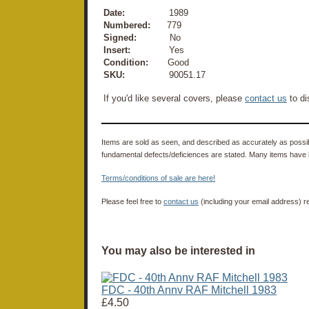
Date:
1989
Numbered:
779
Signed:
No
Insert:
Yes
Condition:
Good
SKU:
90051.17
If you'd like several covers, please
contact us
to di
Items are sold as seen, and described as accurately as possibl
fundamental defects/deficiences are stated. Many items have 
Terms/conditions of sale are here!
Please feel free to
contact us
(including your email address) r
You may also be interested in
FDC - 40th Annv RAF Mitchell 1983
£4.50