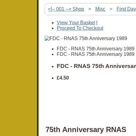
<!-- 001 --> Shop
>
Misc
>
First Da
View Your Basket
|
Proceed To Checkout
FDC - RNAS 75th Anniversary 1989
FDC - RNAS 75th Anniversary 1989
FDC - RNAS 75th Anniversar
£4.50
75th Anniversary RNAS