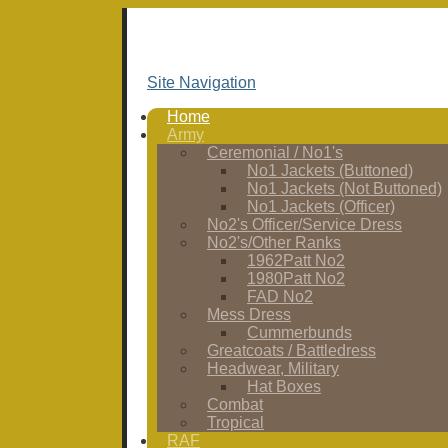
Site Navigation
Home
Army
Ceremonial / No1's
No1 Jackets (Buttoned)
No1 Jackets (Not Buttoned)
No1 Jackets (Officer)
No2's Officer/Service Dress
No2's/Other Ranks
1962Patt No2
1980Patt No2
FAD No2
Mess Dress
Cummerbunds
Greatcoats / Battledress
Headwear, Military
Hat Boxes
Combat
Tropical
RAF