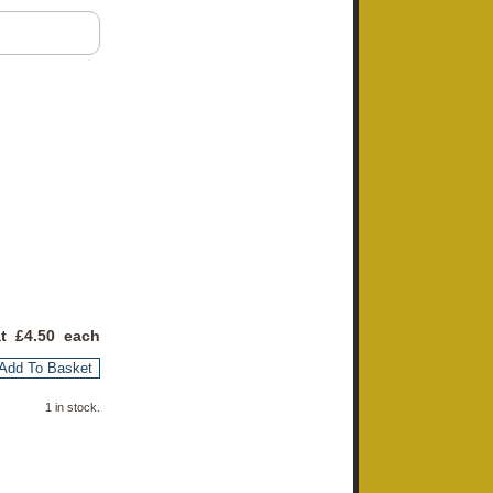
at £
4.50
each
Add To Basket
1 in stock.