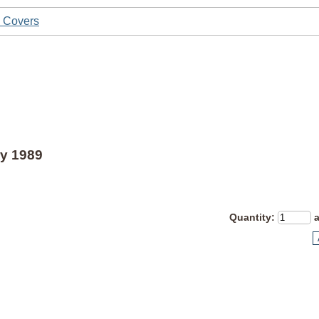
y Covers
y 1989
Quantity
: