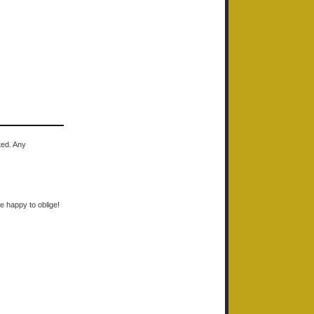
ted. Any
e happy to oblige!