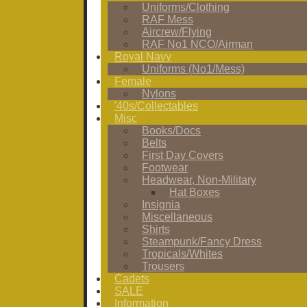
Uniforms/Clothing
RAF Mess
Aircrew/Flying
RAF No1 NCO/Airman
Royal Navy
Uniforms (No1/Mess)
Female
Nylons
'40s/Collectables
Misc
Books/Docs
Belts
First Day Covers
Footwear
Headwear, Non-Military
Hat Boxes
Insignia
Miscellaneous
Shirts
Steampunk/Fancy Dress
Tropicals/Whites
Trousers
Cadets
SALE
Information