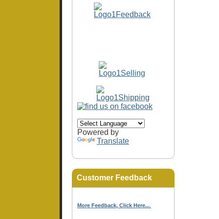
Powered by
Translate
Customer Feedback
More Feedback, Click Here...
.