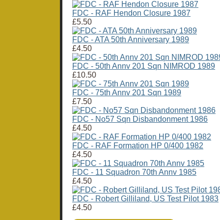
FDC - RAF Hendon Closure 1987
£5.50
FDC - ATA 50th Anniversary 1989
£4.50
FDC - 50th Annv 201 Sqn NIMROD 1989
£10.50
FDC - 75th Annv 201 Sqn 1989
£7.50
FDC - No57 Sqn Disbandonment 1986
£4.50
FDC - RAF Formation HP 0/400 1982
£4.50
FDC - 11 Squadron 70th Annv 1985
£4.50
FDC - Robert Gilliland, US Test Pilot 1983
£4.50