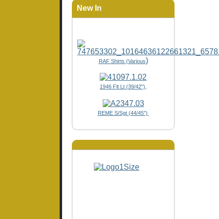
New In
)
RAF Shirts (Various
1946 Flt Lt (39/42"),
REME S/Sgt (44/45")