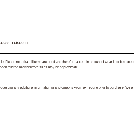
scuss a discount.
e. Please note that all items are used and therefore a certain amount of wear is to be expec
been tailored and therefore sizes may be approximate.
equesting any additional information or photographs you may require prior to purchase. We ar