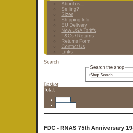
About us...
Selling?
Sizes
Shipping Info.
EU Delivery
New USA Tariffs
T&Cs / Returns
Returns Form
Contact Us
Links
Search
Search the shop
Basket
Total:
Basket
Checkout
FDC - RNAS 75th Anniversary 19