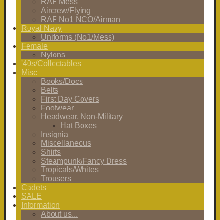
RAF Mess
Aircrew/Flying
RAF No1 NCO/Airman
Royal Navy
Uniforms (No1/Mess)
Female
Nylons
'40s/Collectables
Misc
Books/Docs
Belts
First Day Covers
Footwear
Headwear, Non-Military
Hat Boxes
Insignia
Miscellaneous
Shirts
Steampunk/Fancy Dress
Tropicals/Whites
Trousers
Cadets
SALE
Information
About us...