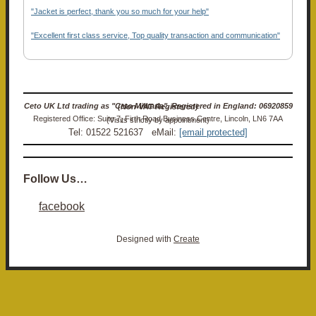
"Jacket is perfect, thank you so much for your help"
"Excellent first class service, Top quality transaction and communication"
Ceto UK Ltd trading as "Ceto Militaria". Registered in England: 06920859 (Non-VAT Registered)
Registered Office: Suite 7, Firth Road Business Centre, Lincoln, LN6 7AA (Visits strictly by appointment)
Tel: 01522 521637 eMail:
[email protected]
Follow Us…
facebook
Designed with
Create