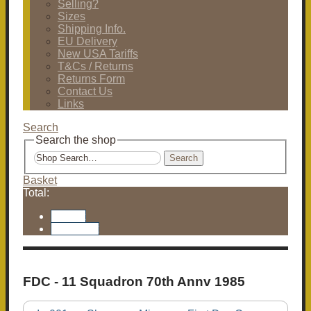
Selling?
Sizes
Shipping Info.
EU Delivery
New USA Tariffs
T&Cs / Returns
Returns Form
Contact Us
Links
Search
Search the shop
Search
Basket
Total:
Basket
Checkout
FDC - 11 Squadron 70th Annv 1985