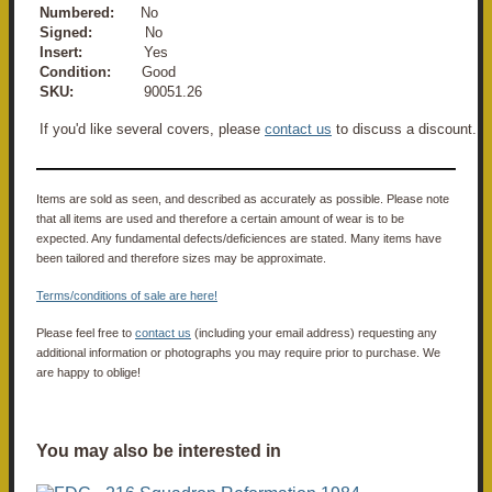
Numbered:
No
Signed:
No
Insert:
Yes
Condition:
Good
SKU:
90051.26
If you'd like several covers, please
contact us
to discuss a discount.
Items are sold as seen, and described as accurately as possible. Please note
that all items are used and therefore a certain amount of wear is to be
expected. Any fundamental defects/deficiences are stated. Many items have
been tailored and therefore sizes may be approximate.
Terms/conditions of sale are here!
Please feel free to
contact us
(including your email address) requesting any
additional information or photographs you may require prior to purchase. We
are happy to oblige!
You may also be interested in