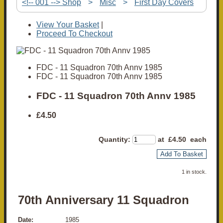
<!-- 001 --> Shop
>
Misc
>
First Day Covers
View Your Basket
|
Proceed To Checkout
FDC - 11 Squadron 70th Annv 1985
FDC - 11 Squadron 70th Annv 1985
FDC - 11 Squadron 70th Annv 1985
£4.50
Quantity
:
at £
4.50
each
Add To Basket
1 in stock.
70th Anniversary 11 Squadron
Date:
1985