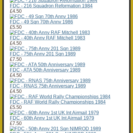
FDC - 216 Squadron Reformation 1984
£4.50
FDC - 49 Sqn 70th Annv 1986
£5.50
FDC - 40th Annv RAF Mitchell 1983
£4.50
FDC - 75th Annv 201 Sqn 1989
£7.50
FDC - ATA 50th Anniversary 1989
£4.50
FDC - RNAS 75th Anniversary 1989
£4.50
FDC - RAF World Rally Championships 1984
£5.50
FDC - 60th Annv 1st UK Int Airmail 1979
£7.50