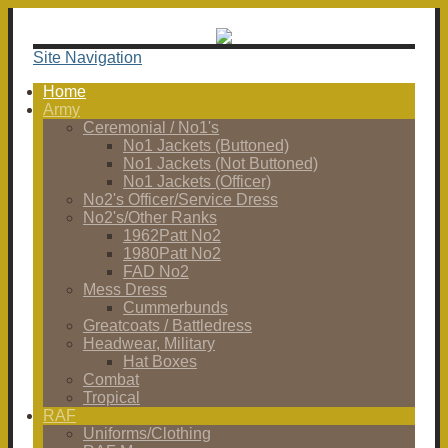
Site Navigation
Home
Army
Ceremonial / No1's
No1 Jackets (Buttoned)
No1 Jackets (Not Buttoned)
No1 Jackets (Officer)
No2's Officer/Service Dress
No2's/Other Ranks
1962Patt No2
1980Patt No2
FAD No2
Mess Dress
Cummerbunds
Greatcoats / Battledress
Headwear, Military
Hat Boxes
Combat
Tropical
RAF
Uniforms/Clothing