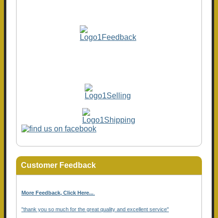
Customer Feedback
More Feedback, Click Here...
.
"thank you so much for the great quality and excellent service"