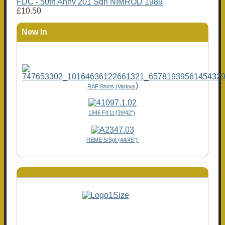
FDC - 50th Annv 201 Sqn NIMROD 1989
£10.50
New In
)
RAF Shirts (Various
1946 Flt Lt (39/42"),
REME S/Sgt (44/45")