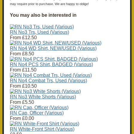
may require prior to purchase. We are happy to oblige!
You may also be interested in
RN No3 Trs, Used (Various)
From
£12.50
RN No4 WD Shirt, NEW/USED (Various)
From
£8.50
RN No4 PCS Shirt, BADGED (Various)
From
£11.50
RN No4 Combat Trs, Used (Various)
From
£10.50
RN No3 White Shorts (Various)
From
£5.50
RN Cap, Officer (Various)
From
£0.00
RN White-Front Shirt (Various)