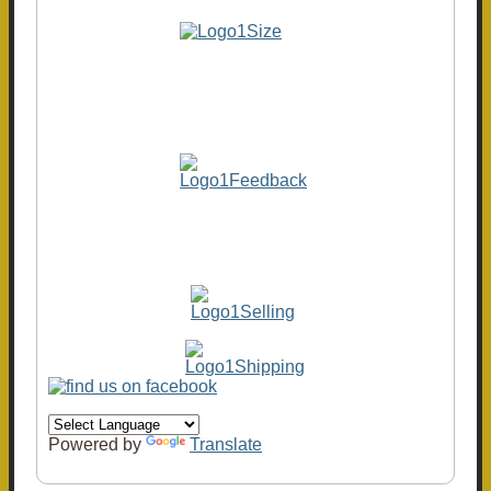
Powered by
Translate