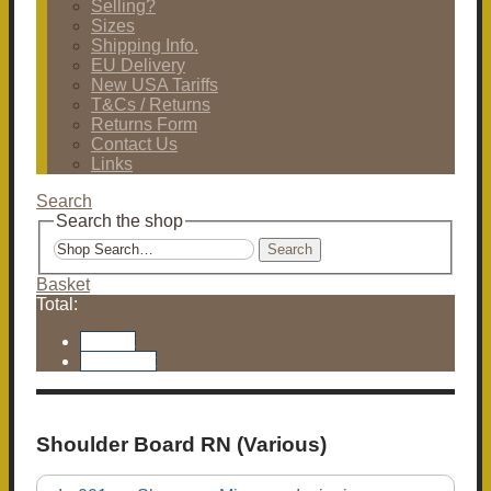
Selling?
Sizes
Shipping Info.
EU Delivery
New USA Tariffs
T&Cs / Returns
Returns Form
Contact Us
Links
Search
Search the shop
Search
Basket
Total:
Basket
Checkout
Shoulder Board RN (Various)