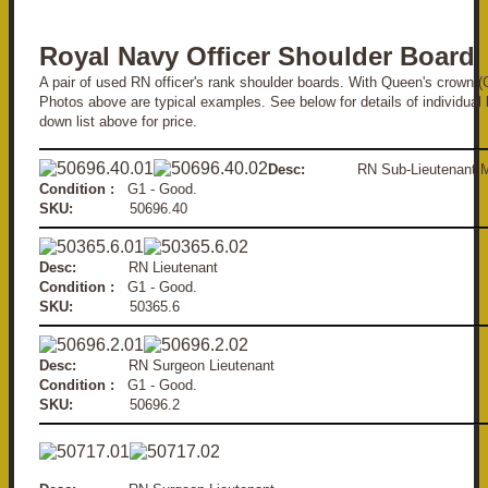
Royal Navy Officer Shoulder Board
A pair of used RN officer's rank shoulder boards. With Queen's crown (
Photos above are typical examples. See below for details of individual 
down list above for price.
Desc:
RN Sub-Lieuten
Condition :
G1 - Good.
SKU:
50696.40
Desc:
RN Lieutenant
Condition :
G1 - Good.
SKU:
50365.6
Desc:
RN Surgeon Lieutenant
Condition :
G1 - Good.
SKU:
50696.2