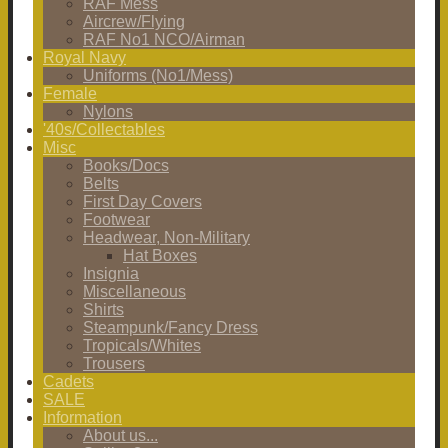
RAF Mess
Aircrew/Flying
RAF No1 NCO/Airman
Royal Navy
Uniforms (No1/Mess)
Female
Nylons
'40s/Collectables
Misc
Books/Docs
Belts
First Day Covers
Footwear
Headwear, Non-Military
Hat Boxes
Insignia
Miscellaneous
Shirts
Steampunk/Fancy Dress
Tropicals/Whites
Trousers
Cadets
SALE
Information
About us...