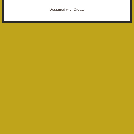
Designed with
Create