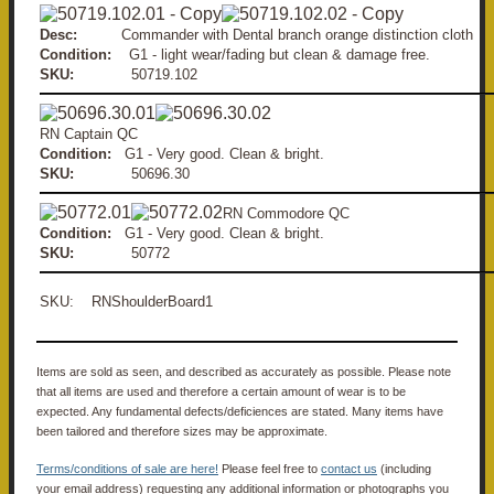
Desc:
Commander with Dental branch orange distinction cloth
Condition:
G1 - light wear/fading but clean & damage free.
SKU:
50719.102
RN Captain QC
Condition:
G1 - Very good. Clean & bright.
SKU:
50696.30
RN Commodore QC
Condition:
G1 - Very good. Clean & bright.
SKU:
50772
SKU: RNShoulderBoard1
Items are sold as seen, and described as accurately as possible. Please note
that all items are used and therefore a certain amount of wear is to be
expected. Any fundamental defects/deficiences are stated. Many items have
been tailored and therefore sizes may be approximate.
Terms/conditions of sale are here!
Please feel free to
contact us
(including
your email address) requesting any additional information or photographs you