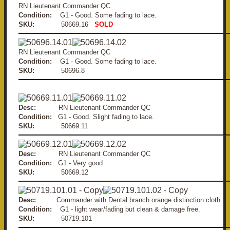
RN Lieutenant Commander QC
Condition:
G1 - Good. Some fading to lace.
SKU:
50669.16
SOLD
RN Lieutenant Commander QC
Condition:
G1 - Good. Some fading to lace.
SKU:
50696.8
Desc:
RN Lieutenant Commander QC
Condition:
G1 - Good. Slight fading to lace.
SKU:
50669.11
Desc:
RN Lieutenant Commander QC
Condition:
G1 - Very good
SKU:
50669.12
Desc:
Commander with Dental branch orange distinction cloth
Condition:
G1 - light wear/fading but clean & damage free.
SKU:
50719.101