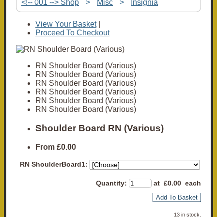
<!-- 001 --> Shop
>
Misc
>
Insignia
View Your Basket
|
Proceed To Checkout
RN Shoulder Board (Various)
RN Shoulder Board (Various)
RN Shoulder Board (Various)
RN Shoulder Board (Various)
RN Shoulder Board (Various)
RN Shoulder Board (Various)
Shoulder Board RN (Various)
From
£0.00
RN ShoulderBoard1:
Quantity
:
at £
0.00
each
Add To Basket
13 in stock.