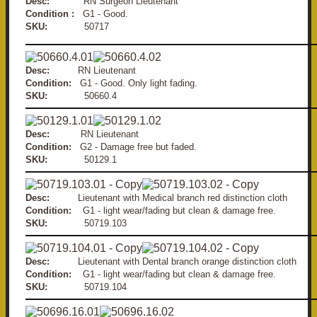
Desc:
RN Surgeon Lieutenant
Condition :
G1 - Good.
SKU:
50717
Desc:
RN Lieutenant
Condition:
G1 - Good. Only light fading.
SKU:
50660.4
Desc:
RN Lieutenant
Condition:
G2 - Damage free but faded.
SKU:
50129.1
Desc:
Lieutenant with Medical branch red distinction cloth
Condition:
G1 - light wear/fading but clean & damage free.
SKU:
50719.103
Desc:
Lieutenant with Dental branch orange distinction cloth
Condition:
G1 - light wear/fading but clean & damage free.
SKU:
50719.104