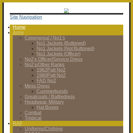
Site Navigation
Home
Army
Ceremonial / No1's
No1 Jackets (Buttoned)
No1 Jackets (Not Buttoned)
No1 Jackets (Officer)
No2's Officer/Service Dress
No2's/Other Ranks
1962Patt No2
1980Patt No2
FAD No2
Mess Dress
Cummerbunds
Greatcoats / Battledress
Headwear, Military
Hat Boxes
Combat
Tropical
RAF
Uniforms/Clothing