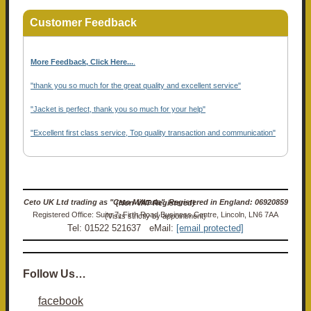
Customer Feedback
More Feedback, Click Here...
.
"thank you so much for the great quality and excellent service"
"Jacket is perfect, thank you so much for your help"
"Excellent first class service, Top quality transaction and communication"
Ceto UK Ltd trading as "Ceto Militaria". Registered in England: 06920859 (Non-VAT Registered)
Registered Office: Suite 7, Firth Road Business Centre, Lincoln, LN6 7AA (Visits strictly by appointment)
Tel: 01522 521637 eMail:
[email protected]
Follow Us…
facebook