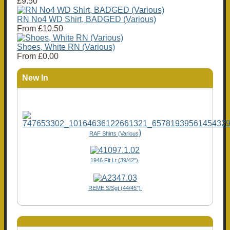
£9.50
RN No4 WD Shirt, BADGED (Various)
From
£10.50
Shoes, White RN (Various)
From
£0.00
New In
)
RAF Shirts (Various
1946 Flt Lt (39/42"),
REME S/Sgt (44/45")