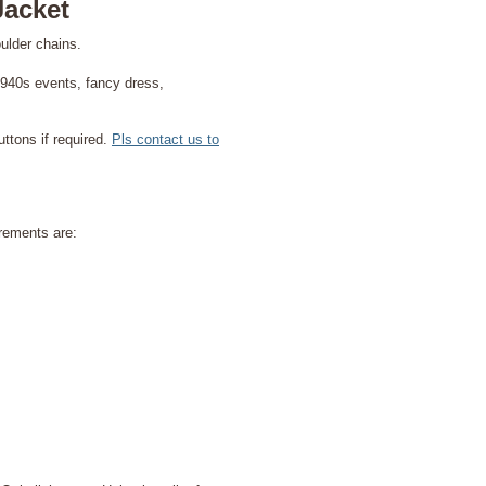
Jacket
ulder chains.
 1940s events, fancy dress,
ttons if required.
Pls contact us to
rements are: