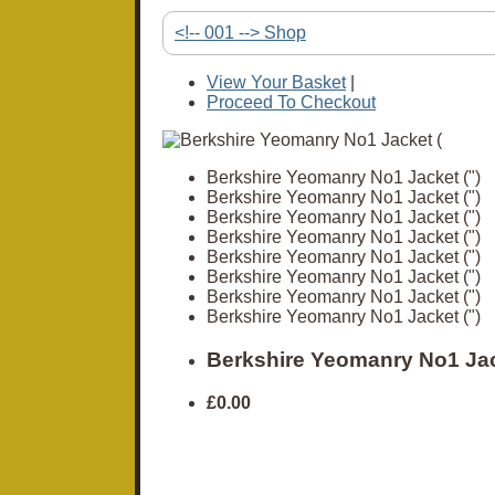
<!-- 001 --> Shop
View Your Basket
|
Proceed To Checkout
Berkshire Yeomanry No1 Jacket (")
Berkshire Yeomanry No1 Jacket (")
Berkshire Yeomanry No1 Jacket (")
Berkshire Yeomanry No1 Jacket (")
Berkshire Yeomanry No1 Jacket (")
Berkshire Yeomanry No1 Jacket (")
Berkshire Yeomanry No1 Jacket (")
Berkshire Yeomanry No1 Jacket (")
Berkshire Yeomanry No1 Jac
£0.00