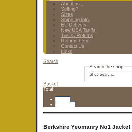
About us...
Selling?
Sizes
Shipping Info.
EU Delivery
New USA Tariffs
T&Cs / Returns
Returns Form
Contact Us
Links
Search
Search the shop
Basket
Total:
Basket
Checkout
Berkshire Yeomanry No1 Jacket 