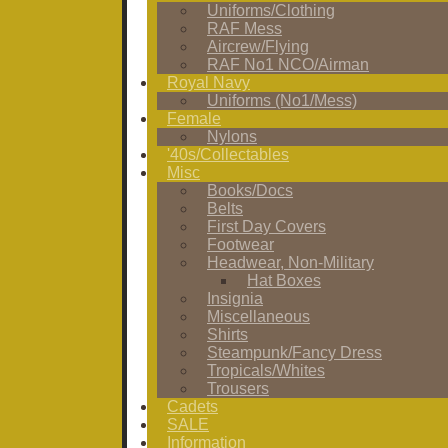
Uniforms/Clothing
RAF Mess
Aircrew/Flying
RAF No1 NCO/Airman
Royal Navy
Uniforms (No1/Mess)
Female
Nylons
'40s/Collectables
Misc
Books/Docs
Belts
First Day Covers
Footwear
Headwear, Non-Military
Hat Boxes
Insignia
Miscellaneous
Shirts
Steampunk/Fancy Dress
Tropicals/Whites
Trousers
Cadets
SALE
Information