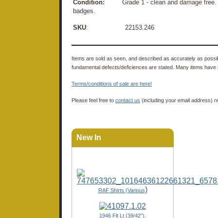
Condition:
Grade 1 - clean and damage free. Only
badges.
SKU
: 22153.246
Items are sold as seen, and described as accurately as possibl
fundamental defects/deficiences are stated. Many items have 
Terms/conditions of sale are here!
Please feel free to
contact us
(including your email address) r
New In
)
RAF Shirts (Various
1946 Flt Lt (39/42"),