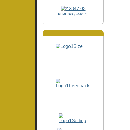
REME S/Sgt (44/45")