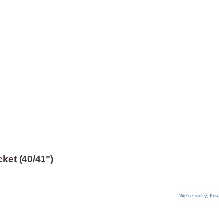
ket (40/41")
We're sorry, thi