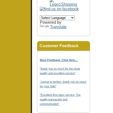
Powered by
Translate
Customer Feedback
More Feedback, Click Here...
.
"thank you so much for the great
quality and excellent service"
"Jacket is perfect, thank you so much
for your help"
"Excellent first class service, Top
quality transaction and
communication"