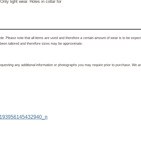
 light wear. Holes in collar for
e. Please note that all items are used and therefore a certain amount of wear is to be expec
been tailored and therefore sizes may be approximate.
equesting any additional information or photographs you may require prior to purchase. We ar