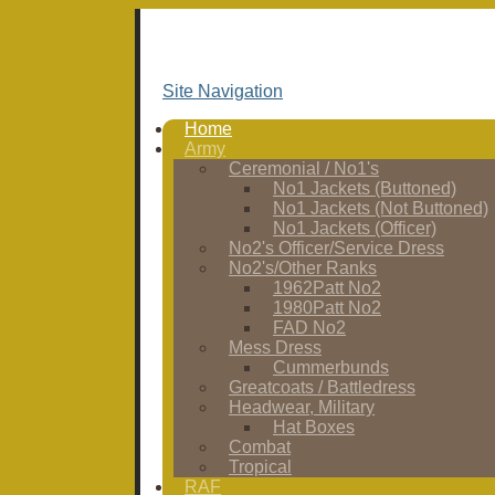
Site Navigation
Home
Army
Ceremonial / No1's
No1 Jackets (Buttoned)
No1 Jackets (Not Buttoned)
No1 Jackets (Officer)
No2's Officer/Service Dress
No2's/Other Ranks
1962Patt No2
1980Patt No2
FAD No2
Mess Dress
Cummerbunds
Greatcoats / Battledress
Headwear, Military
Hat Boxes
Combat
Tropical
RAF