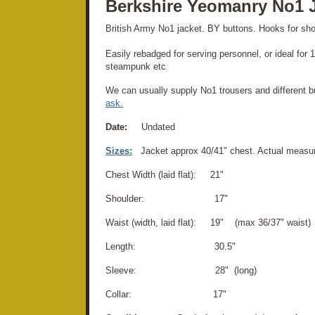
Berkshire Yeomanry No1 
British Army No1 jacket. BY buttons. Hooks for sho
Easily rebadged for serving personnel, or ideal for
steampunk etc
We can usually supply No1 trousers and different bu
ask.
Date:
Undated
Sizes:
Jacket approx 40/41" chest. Actual measu
Chest Width (laid flat): 21"
Shoulder: 17"
Waist (width, laid flat): 19" (max 36/37" waist)
Length: 30.5"
Sleeve: 28" (long)
Collar: 17"