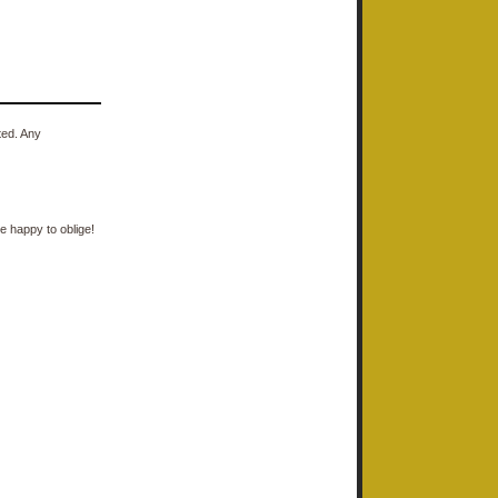
ted. Any
e happy to oblige!