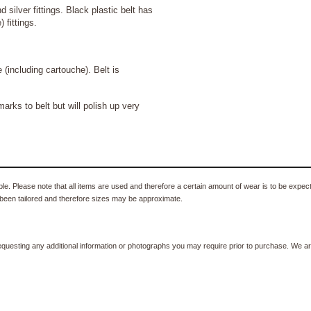
d silver fittings. Black plastic belt has
 fittings.
luding cartouche). Belt is
ks to belt but will polish up very
e. Please note that all items are used and therefore a certain amount of wear is to be expec
been tailored and therefore sizes may be approximate.
equesting any additional information or photographs you may require prior to purchase. We ar