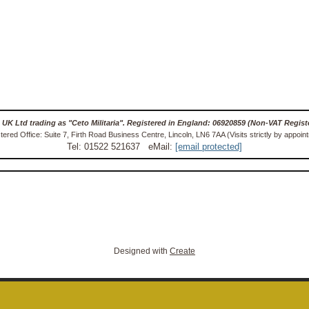
 UK Ltd trading as "Ceto Militaria". Registered in England: 06920859 (Non-VAT Regist
tered Office: Suite 7, Firth Road Business Centre, Lincoln, LN6 7AA (Visits strictly by appoin
Tel: 01522 521637 eMail:
[email protected]
Designed with
Create