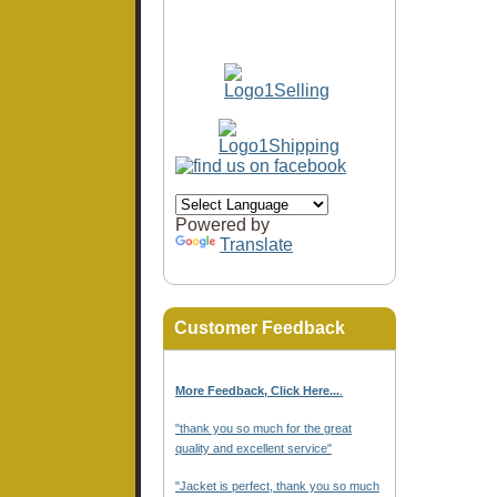
Powered by
Translate
Customer Feedback
More Feedback, Click Here...
.
"thank you so much for the great
quality and excellent service"
"Jacket is perfect, thank you so much