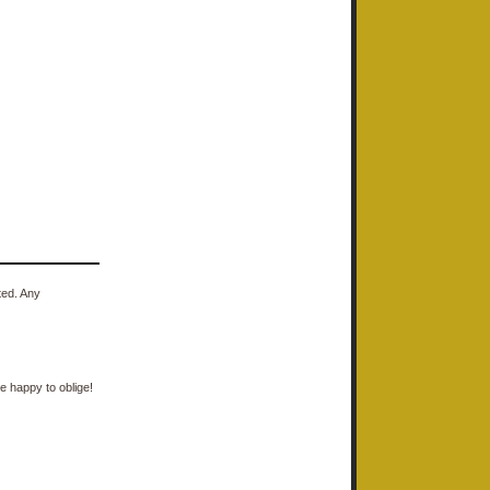
ted. Any
e happy to oblige!