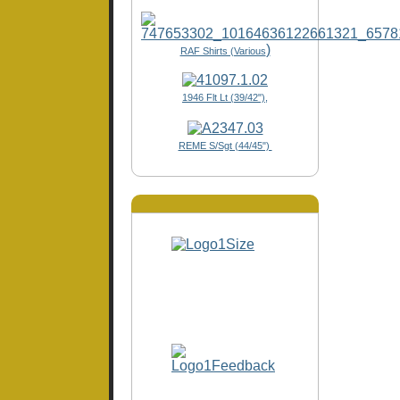
)
RAF Shirts (Various
1946 Flt Lt (39/42"),
REME S/Sgt (44/45")