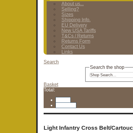
About us...
Selling?
Sizes
Shipping Info.
EU Delivery
New USA Tariffs
T&Cs / Returns
Returns Form
Contact Us
Links
Search
Search the shop
Basket
Total:
Basket
Checkout
Light Infantry Cross Belt/Cartou