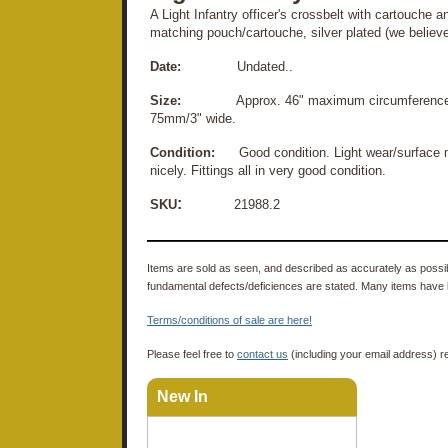
A Light Infantry officer's crossbelt with cartouche an
matching pouch/cartouche, silver plated (we believe)
Date:
Undated..
Size:
Approx. 46" maximum circumference (inc
75mm/3" wide.
Condition:
Good condition. Light wear/surface mar
nicely. Fittings all in very good condition.
:
SKU
21988.2
Items are sold as seen, and described as accurately as possibl
fundamental defects/deficiences are stated. Many items have 
Terms/conditions of sale are here!
Please feel free to
contact us
(including your email address) r
New In