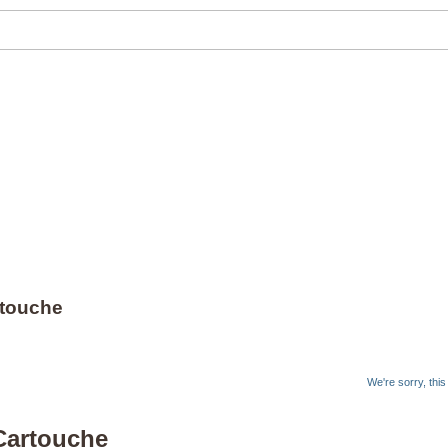
rtouche
We're sorry, thi
/Cartouche