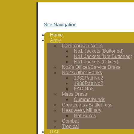
Site Navigation
Home
Army
Ceremonial / No1's
No1 Jackets (Buttoned)
No1 Jackets (Not Buttoned)
No1 Jackets (Officer)
No2's Officer/Service Dress
No2's/Other Ranks
1962Patt No2
1980Patt No2
FAD No2
Mess Dress
Cummerbunds
Greatcoats / Battledress
Headwear, Military
Hat Boxes
Combat
Tropical
RAF