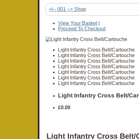
<!-- 001 --> Shop
View Your Basket
|
Proceed To Checkout
Light Infantry Cross Belt/Cartouche
Light Infantry Cross Belt/Cartouche
Light Infantry Cross Belt/Cartouche
Light Infantry Cross Belt/Cartouche
Light Infantry Cross Belt/Cartouche
Light Infantry Cross Belt/Cartouche
Light Infantry Cross Belt/Cartouche
Light Infantry Cross Belt/Ca
£0.00
Light Infantry Cross Belt