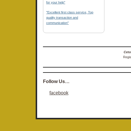
for your help"
"Excellent first class service, Top
quality transaction and
communication"
Ceto
Regis
Follow Us…
facebook