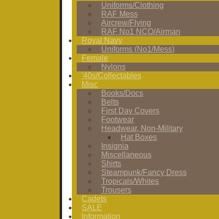
Uniforms/Clothing
RAF Mess
Aircrew/Flying
RAF No1 NCO/Airman
Royal Navy
Uniforms (No1/Mess)
Female
Nylons
'40s/Collectables
Misc
Books/Docs
Belts
First Day Covers
Footwear
Headwear, Non-Military
Hat Boxes
Insignia
Miscellaneous
Shirts
Steampunk/Fancy Dress
Tropicals/Whites
Trousers
Cadets
SALE
Information