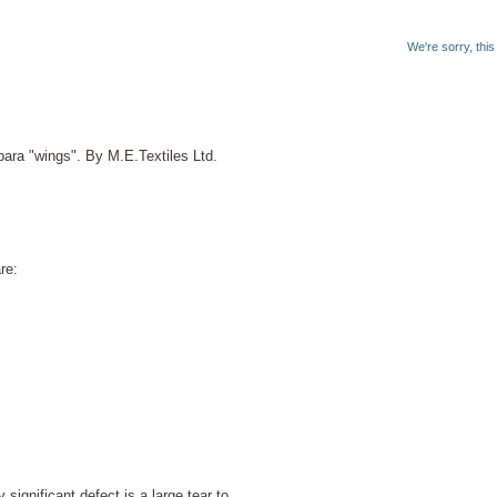
We're sorry, thi
ara "wings". By M.E.Textiles Ltd.
re:
significant defect is a large tear to