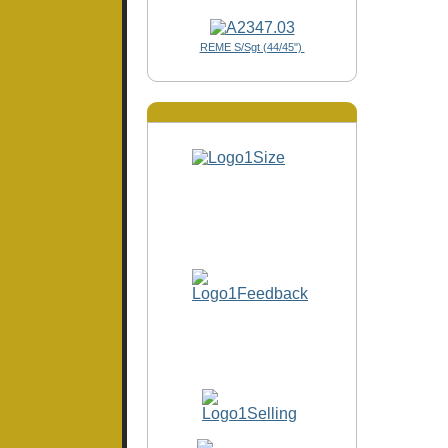
REME S/Sgt (44/45")