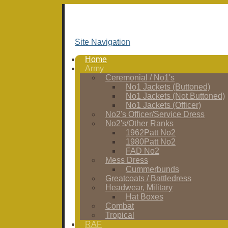
Site Navigation
Home
Army
Ceremonial / No1's
No1 Jackets (Buttoned)
No1 Jackets (Not Buttoned)
No1 Jackets (Officer)
No2's Officer/Service Dress
No2's/Other Ranks
1962Patt No2
1980Patt No2
FAD No2
Mess Dress
Cummerbunds
Greatcoats / Battledress
Headwear, Military
Hat Boxes
Combat
Tropical
RAF