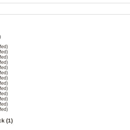
Med)
Med)
Med)
Med)
Med)
Med)
Med)
Med)
Med)
Med)
Med)
Med)
Med)
k (1)