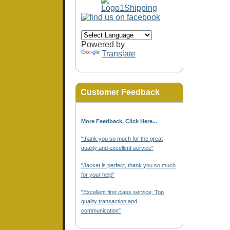
Powered by
Translate
Customer Feedback
More Feedback, Click Here...
.
"thank you so much for the great
quality and excellent service"
"Jacket is perfect, thank you so much
for your help"
"Excellent first class service, Top
quality transaction and
communication"