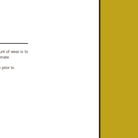
nt of wear is to
imate.
prior to