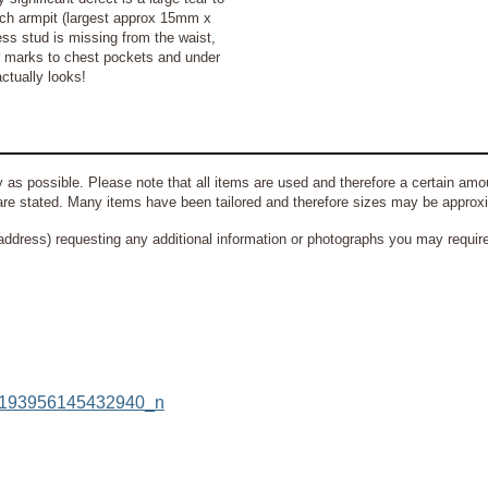
each armpit (largest approx 15mm x
ss stud is missing from the waist,
r marks to chest pockets and under
ctually looks!
 as possible. Please note that all items are used and therefore a certain amou
re stated. Many items have been tailored and therefore sizes may be approx
address) requesting any additional information or photographs you may require 