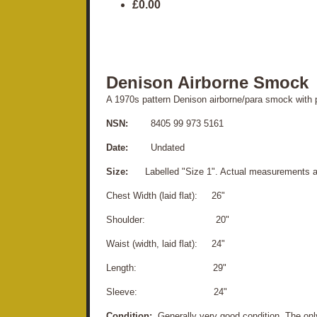
£0.00
Denison Airborne Smock
A 1970s pattern Denison airborne/para smock with p
NSN:
8405 99 973 5161
Date:
Undated
Size:
Labelled "Size 1". Actual measurements a
Chest Width (laid flat): 26"
Shoulder: 20"
Waist (width, laid flat): 24"
Length: 29"
Sleeve: 24"
Condition:
Generally very good condition. The only 