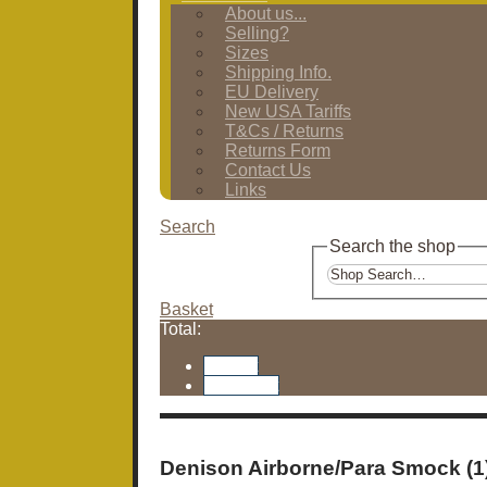
About us...
Selling?
Sizes
Shipping Info.
EU Delivery
New USA Tariffs
T&Cs / Returns
Returns Form
Contact Us
Links
Search
Search the shop
Basket
Total:
Basket
Checkout
Denison Airborne/Para Smock (1