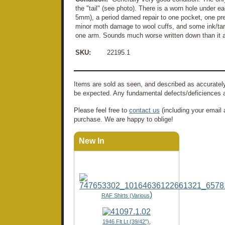
the "tail" (see photo). There is a worn hole under 
5mm), a period darned repair to one pocket, one pre
minor moth damage to wool cuffs, and some ink/ta
one arm. Sounds much worse written down than it a
SKU:
22195.1
Items are sold as seen, and described as accurately
be expected. Any fundamental defects/deficiences a
Please feel free to
contact us
(including your email 
purchase. We are happy to oblige!
New In
)
RAF Shirts (Various
1946 Flt Lt (39/42"),