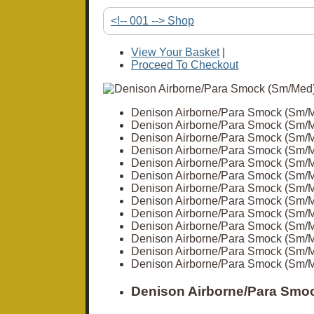
<!-- 001 --> Shop
View Your Basket
|
Proceed To Checkout
Denison Airborne/Para Smock (Sm/
Denison Airborne/Para Smock (Sm/
Denison Airborne/Para Smock (Sm/
Denison Airborne/Para Smock (Sm/
Denison Airborne/Para Smock (Sm/
Denison Airborne/Para Smock (Sm/
Denison Airborne/Para Smock (Sm/
Denison Airborne/Para Smock (Sm/
Denison Airborne/Para Smock (Sm/
Denison Airborne/Para Smock (Sm/
Denison Airborne/Para Smock (Sm/
Denison Airborne/Para Smock (Sm/
Denison Airborne/Para Smock (Sm/
Denison Airborne/Para Smoc