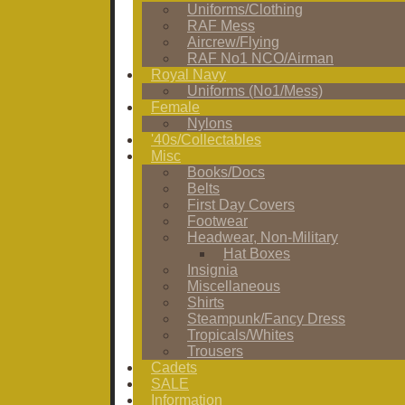
Uniforms/Clothing
RAF Mess
Aircrew/Flying
RAF No1 NCO/Airman
Royal Navy
Uniforms (No1/Mess)
Female
Nylons
'40s/Collectables
Misc
Books/Docs
Belts
First Day Covers
Footwear
Headwear, Non-Military
Hat Boxes
Insignia
Miscellaneous
Shirts
Steampunk/Fancy Dress
Tropicals/Whites
Trousers
Cadets
SALE
Information