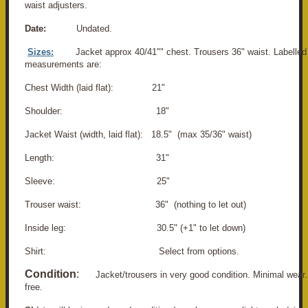
waist adjusters.
Date:
Undated.
Sizes:
Jacket approx 40/41"" chest. Trousers 36" waist. Labelled
measurements are:
Chest Width (laid flat): 21"
Shoulder: 18"
Jacket Waist (width, laid flat): 18.5" (max 35/36" waist)
Length: 31"
Sleeve: 25"
Trouser waist: 36" (nothing to let out)
Inside leg: 30.5" (+1" to let down)
Shirt: Select from options.
Condition
:
Jacket/trousers in very good condition. Minimal wea
free.