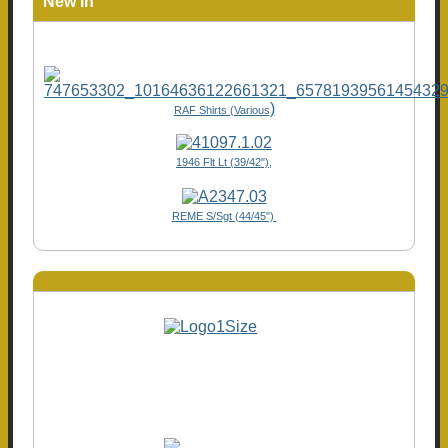
New In
)
RAF Shirts (Various
1946 Flt Lt (39/42"),
REME S/Sgt (44/45")