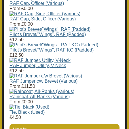
RAF Cap, Officer (Various)
From
£0.00
RAF Cap, Side, Officer (Various)
From
£0.00
Pilot's Brevet/"Wings", RAF (Padded)
£12.50
Pilot's Brevet/"Wings", RAF KC (Padded)
£12.50
RAF Jumper, Utility, V-Neck
£12.50
RAF Jumper c/w Brevet (Various)
From
£11.50
Raincoat, All-Ranks (Various)
From
£0.00
Tie, Black (Used)
£4.50