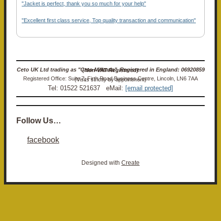
"Jacket is perfect, thank you so much for your help"
"Excellent first class service, Top quality transaction and communication"
Ceto UK Ltd trading as "Ceto Militaria". Registered in England: 06920859 (Non-VAT Registered)
Registered Office: Suite 7, Firth Road Business Centre, Lincoln, LN6 7AA (Visits strictly by appointment)
Tel: 01522 521637 eMail:
[email protected]
Follow Us…
facebook
Designed with
Create