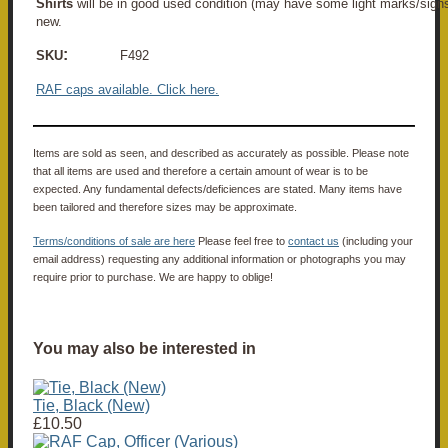
Shirts
will be in good used condition (may have some light marks/sign
new.
:
SKU
F492
RAF caps available. Click here.
Items are sold as seen, and described as accurately as possible. Please note
that all items are used and therefore a certain amount of wear is to be
expected. Any fundamental defects/deficiences are stated. Many items have
been tailored and therefore sizes may be approximate.
Terms/conditions of sale are here
Please feel free to
contact us
(including your
email address) requesting any additional information or photographs you may
require prior to purchase. We are happy to oblige!
You may also be interested in
Tie, Black (New)
£10.50