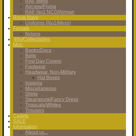
RAF Mess
Aircrew/Flying
RAF No1 NCO/Airman
Royal Navy
Uniforms (No1/Mess)
Female
Nylons
'40s/Collectables
Misc
Books/Docs
Belts
First Day Covers
Footwear
Headwear, Non-Military
Hat Boxes
Insignia
Miscellaneous
Shirts
Steampunk/Fancy Dress
Tropicals/Whites
Trousers
Cadets
SALE
Information
About us...