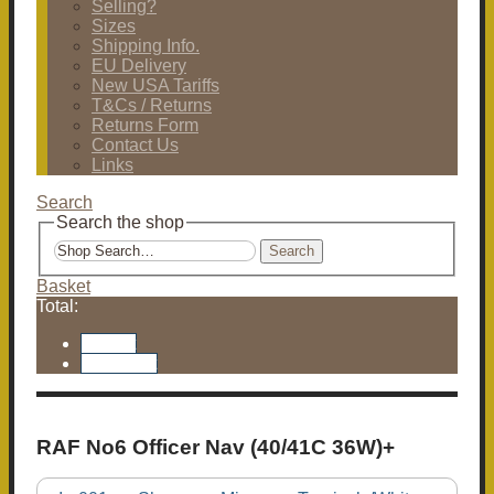
Selling?
Sizes
Shipping Info.
EU Delivery
New USA Tariffs
T&Cs / Returns
Returns Form
Contact Us
Links
Search
Search the shop
Search
Basket
Total:
Basket
Checkout
RAF No6 Officer Nav (40/41C 36W)+