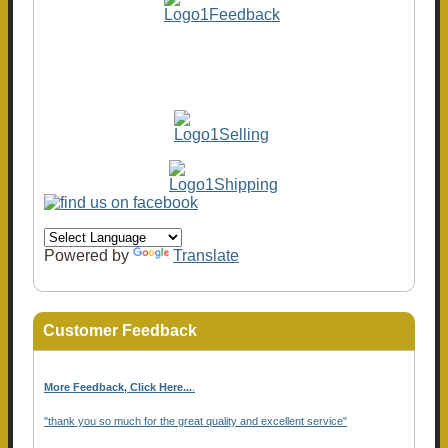
Powered by
Translate
Customer Feedback
More Feedback, Click Here...
.
"thank you so much for the great quality and excellent service"