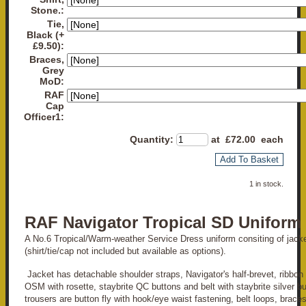
Stone.:
Tie,
Black (+
£9.50):
Braces,
Grey
MoD:
RAF
Cap
Officer1:
Quantity
:
at £
72.00
each
Add To Basket
1 in stock.
RAF Navigator Tropical SD Uniform
A No.6 Tropical/Warm-weather Service Dress uniform consiting of jacke
(shirt/tie/cap not included but available as options).
Jacket has detachable shoulder straps, Navigator's half-brevet, ribbon
OSM with rosette, staybrite QC buttons and belt with staybrite silver b
trousers are button fly with hook/eye waist fastening, belt loops, brace