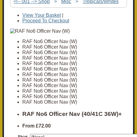
<!-- 001 --> Shop
>
Misc
>
Tropicals/Whites
View Your Basket
|
Proceed To Checkout
RAF No6 Officer Nav (W)
RAF No6 Officer Nav (W)
RAF No6 Officer Nav (W)
RAF No6 Officer Nav (W)
RAF No6 Officer Nav (W)
RAF No6 Officer Nav (W)
RAF No6 Officer Nav (W)
RAF No6 Officer Nav (W)
RAF No6 Officer Nav (W)
RAF No6 Officer Nav (W)
RAF No6 Officer Nav (W)
RAF No6 Officer Nav (W)
RAF No6 Officer Nav (40/41C 36W)+
From
£72.00
Shirt,