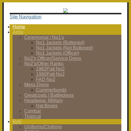
Site Navigation
Home
Army
Ceremonial / No1's
No1 Jackets (Buttoned)
No1 Jackets (Not Buttoned)
No1 Jackets (Officer)
No2's Officer/Service Dress
No2's/Other Ranks
1962Patt No2
1980Patt No2
FAD No2
Mess Dress
Cummerbunds
Greatcoats / Battledress
Headwear, Military
Hat Boxes
Combat
Tropical
RAF
Uniforms/Clothing