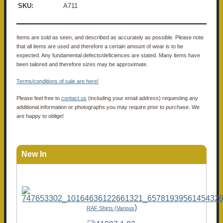
SKU:
A711
Items are sold as seen, and described as accurately as possible. Please note
that all items are used and therefore a certain amount of wear is to be
expected. Any fundamental defects/deficiences are stated. Many items have
been tailored and therefore sizes may be approximate.
Terms/conditions of sale are here!
Please feel free to
contact us
(including your email address) requesting any
additional information or photographs you may require prior to purchase. We
are happy to oblige!
New In
)
RAF Shirts (Various