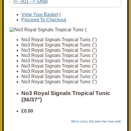
<!-- 001 --> Shop
View Your Basket
|
Proceed To Checkout
No3 Royal Signals Tropical Tunic (")
No3 Royal Signals Tropical Tunic (")
No3 Royal Signals Tropical Tunic (")
No3 Royal Signals Tropical Tunic (")
No3 Royal Signals Tropical Tunic (")
No3 Royal Signals Tropical Tunic (")
No3 Royal Signals Tropical Tunic (")
No3 Royal Signals Tropical Tunic (")
No3 Royal Signals Tropical Tunic (")
No3 Royal Signals Tropical Tunic
(36/37")
£0.00
We're sorry, this item has now sold.