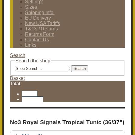
Selling?
Sizes
Shipping Info.
EU Delivery
New USA Tariffs
T&Cs / Returns
Returns Form
Contact Us
Links
Search
Search the shop
Search
Basket
Total:
Basket
Checkout
No3 Royal Signals Tropical Tunic (36/37")