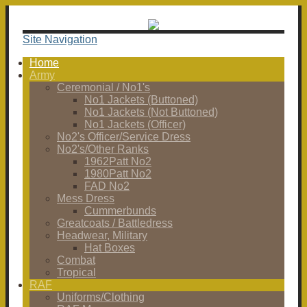
Site Navigation
Home
Army
Ceremonial / No1's
No1 Jackets (Buttoned)
No1 Jackets (Not Buttoned)
No1 Jackets (Officer)
No2's Officer/Service Dress
No2's/Other Ranks
1962Patt No2
1980Patt No2
FAD No2
Mess Dress
Cummerbunds
Greatcoats / Battledress
Headwear, Military
Hat Boxes
Combat
Tropical
RAF
Uniforms/Clothing