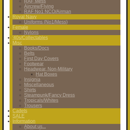
RAF Mess
Aircrew/Flying
RAF No1 NCO/Airman
Royal Navy
Uniforms (No1/Mess)
Female
Nylons
'40s/Collectables
Misc
Books/Docs
Belts
First Day Covers
Footwear
Headwear, Non-Military
Hat Boxes
Insignia
Miscellaneous
Shirts
Steampunk/Fancy Dress
Tropicals/Whites
Trousers
Cadets
SALE
Information
About us...