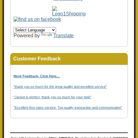
Powered by
Translate
Customer Feedback
More Feedback, Click Here...
.
"thank you so much for the great quality and excellent service"
"Jacket is perfect, thank you so much for your help"
"Excellent first class service, Top quality transaction and communication"