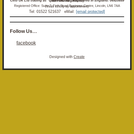
Ceto UK Ltd trading as "Ceto Militaria". Registered in England: 06920859 (Non-VAT Registered)
Registered Office: Suite 7, Firth Road Business Centre, Lincoln, LN6 7AA (Visits strictly by appointment)
Tel: 01522 521637 eMail:
[email protected]
Follow Us…
facebook
Designed with
Create