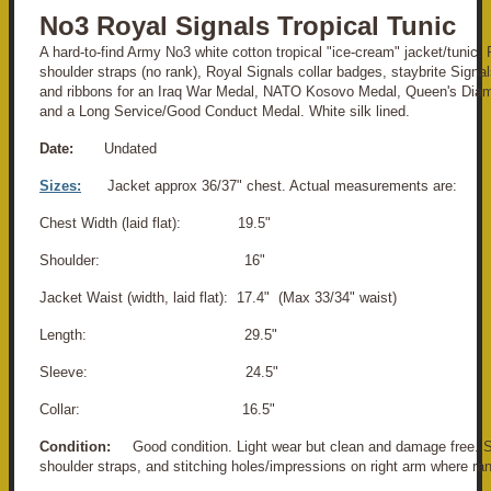
No3 Royal Signals Tropical Tunic
A hard-to-find Army No3 white cotton tropical "ice-cream" jacket/tunic
shoulder straps (no rank), Royal Signals collar badges, staybrite Signal
and ribbons for an Iraq War Medal, NATO Kosovo Medal, Queen's Dia
and a Long Service/Good Conduct Medal. White silk lined.
Date:
Undated
Sizes:
Jacket approx 36/37" chest. Actual measurements are:
Chest Width (laid flat): 19.5"
Shoulder: 16"
Jacket Waist (width, laid flat): 17.4" (Max 33/34" waist)
Length: 29.5"
Sleeve: 24.5"
Collar: 16.5"
Condition:
Good condition. Light wear but clean and damage free. S
shoulder straps, and stitching holes/impressions on right arm where rank