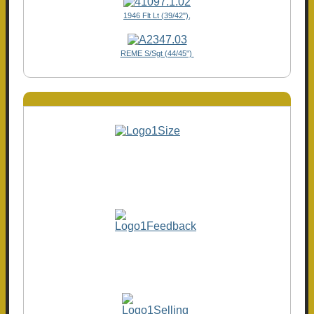
1946 Flt Lt (39/42"),
REME S/Sgt (44/45")