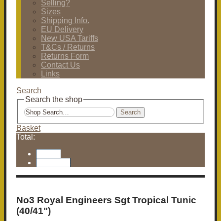
Selling?
Sizes
Shipping Info.
EU Delivery
New USA Tariffs
T&Cs / Returns
Returns Form
Contact Us
Links
Search
Search the shop
Search
Basket
Total:
Basket
Checkout
No3 Royal Engineers Sgt Tropical Tunic
(40/41")