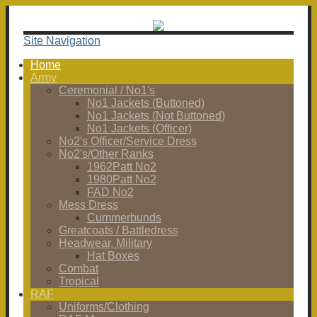
Site Navigation
Home
Army
Ceremonial / No1's
No1 Jackets (Buttoned)
No1 Jackets (Not Buttoned)
No1 Jackets (Officer)
No2's Officer/Service Dress
No2's/Other Ranks
1962Patt No2
1980Patt No2
FAD No2
Mess Dress
Cummerbunds
Greatcoats / Battledress
Headwear, Military
Hat Boxes
Combat
Tropical
RAF
Uniforms/Clothing