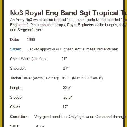
No3 Royal Eng Band Sgt Tropical T
An Army No3 white cotton tropical "ice-cream" jacket/tunic labelled "B
Engineers". Plain shoulder straps, Royal Engineers collar badges, stay
and Sergeant's rank.
Date:
1996
Sizes:
Jacket approx 40/41" chest. Actual measurements are:
Chest Width (laid flat): 21"
Shoulder: 17"
Jacket Waist (width, laid flat): 18.5" (Max 35/36" waist)
Length: 32.5"
Sleeve: 26.5"
Collar: 17"
Condition:
Very good condition. Only light wear. Clean and damage 
SKU:
A657