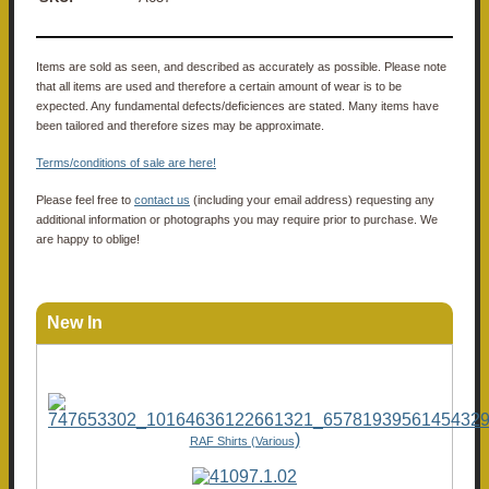
Items are sold as seen, and described as accurately as possible. Please note
that all items are used and therefore a certain amount of wear is to be
expected. Any fundamental defects/deficiences are stated. Many items have
been tailored and therefore sizes may be approximate.
Terms/conditions of sale are here!
Please feel free to
contact us
(including your email address) requesting any
additional information or photographs you may require prior to purchase. We
are happy to oblige!
New In
)
RAF Shirts (Various