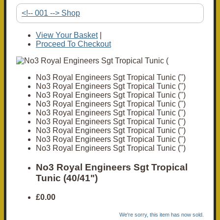
<!-- 001 --> Shop
View Your Basket
|
Proceed To Checkout
No3 Royal Engineers Sgt Tropical Tunic (")
No3 Royal Engineers Sgt Tropical Tunic (")
No3 Royal Engineers Sgt Tropical Tunic (")
No3 Royal Engineers Sgt Tropical Tunic (")
No3 Royal Engineers Sgt Tropical Tunic (")
No3 Royal Engineers Sgt Tropical Tunic (")
No3 Royal Engineers Sgt Tropical Tunic (")
No3 Royal Engineers Sgt Tropical Tunic (")
No3 Royal Engineers Sgt Tropical Tunic (")
No3 Royal Engineers Sgt Tropical
Tunic (40/41")
£0.00
We're sorry, this item has now sold.