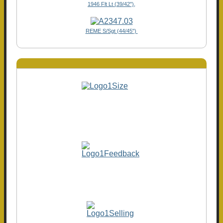
1946 Flt Lt (39/42"),
REME S/Sgt (44/45")