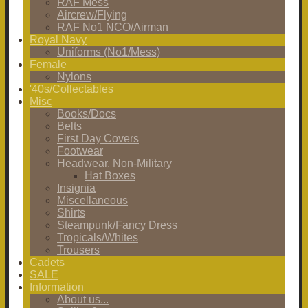
RAF Mess
Aircrew/Flying
RAF No1 NCO/Airman
Royal Navy
Uniforms (No1/Mess)
Female
Nylons
'40s/Collectables
Misc
Books/Docs
Belts
First Day Covers
Footwear
Headwear, Non-Military
Hat Boxes
Insignia
Miscellaneous
Shirts
Steampunk/Fancy Dress
Tropicals/Whites
Trousers
Cadets
SALE
Information
About us...