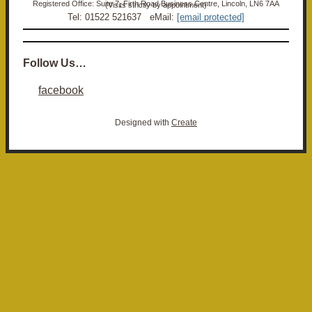
Registered Office: Suite 7, Firth Road Business Centre, Lincoln, LN6 7AA (Visits strictly by appointment)
Tel: 01522 521637 eMail:
[email protected]
Follow Us…
facebook
Designed with
Create