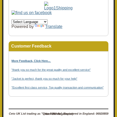
Powered by
Translate
Customer Feedback
More Feedback, Click Here...
.
"thank you so much for the great quality and excellent service"
"Jacket is perfect, thank you so much for your help"
"Excellent first class service, Top quality transaction and communication"
Ceto UK Ltd trading as "Ceto Militaria". Registered in England: 06920859 (Non-VAT Registered)