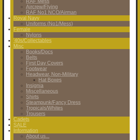
RAF Mess
Aircrew/Flying
RAF No1 NCO/Airman
Royal Navy
Uniforms (No1/Mess)
Female
Nylons
'40s/Collectables
Misc
Books/Docs
Belts
First Day Covers
Footwear
Headwear, Non-Military
Hat Boxes
Insignia
Miscellaneous
Shirts
Steampunk/Fancy Dress
Tropicals/Whites
Trousers
Cadets
SALE
Information
About us...