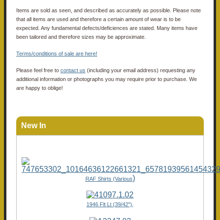
Items are sold as seen, and described as accurately as possible. Please note
that all items are used and therefore a certain amount of wear is to be
expected. Any fundamental defects/deficiences are stated. Many items have
been tailored and therefore sizes may be approximate.
Terms/conditions of sale are here!
Please feel free to
contact us
(including your email address) requesting any
additional information or photographs you may require prior to purchase. We
are happy to oblige!
New In
)
RAF Shirts (Various
1946 Flt Lt (39/42"),