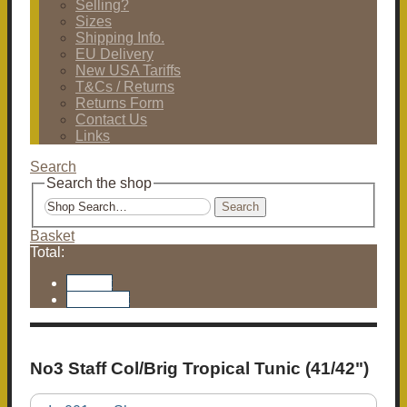
Selling?
Sizes
Shipping Info.
EU Delivery
New USA Tariffs
T&Cs / Returns
Returns Form
Contact Us
Links
Search
Search the shop
Search
Basket
Total:
Basket
Checkout
No3 Staff Col/Brig Tropical Tunic (41/42")