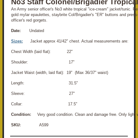
No3 Staff Colonel/Brigadier Tropica
An Army senior officer's No3 white tropical "ice-cream" jacket/tunic. 
gold mylar epaulettes, staybrite Col/Brigadier's "ER" buttons and press-
officer's red gorgets.
Date:
Undated
Sizes:
Jacket approx 41/42" chest. Actual measurements are:
Chest Width (laid flat): 22"
Shoulder: 17"
Jacket Waist (width, laid flat): 19" (Max 36/37" waist)
Length: 31.5"
Sleeve: 27"
Collar: 17.5"
Condition:
Very good condition. Clean and damage free. Only light 
SKU:
A599