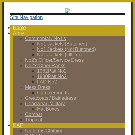
Site Navigation
Home
Army
Ceremonial / No1's
No1 Jackets (Buttoned)
No1 Jackets (Not Buttoned)
No1 Jackets (Officer)
No2's Officer/Service Dress
No2's/Other Ranks
1962Patt No2
1980Patt No2
FAD No2
Mess Dress
Cummerbunds
Greatcoats / Battledress
Headwear, Military
Hat Boxes
Combat
Tropical
RAF
Uniforms/Clothing