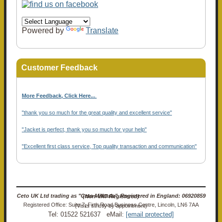
Powered by
Translate
Customer Feedback
More Feedback, Click Here...
.
"thank you so much for the great quality and excellent service"
"Jacket is perfect, thank you so much for your help"
"Excellent first class service, Top quality transaction and communication"
Ceto UK Ltd trading as "Ceto Militaria". Registered in England: 06920859 (Non-VAT Registered)
Registered Office: Suite 7, Firth Road Business Centre, Lincoln, LN6 7AA (Visits strictly by appointment)
Tel: 01522 521637 eMail:
[email protected]