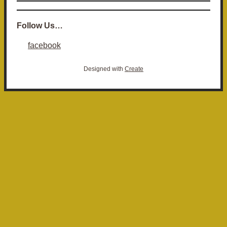
Follow Us…
facebook
Designed with
Create