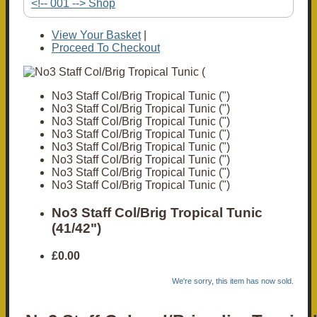
<!-- 001 --> Shop
View Your Basket
|
Proceed To Checkout
No3 Staff Col/Brig Tropical Tunic (")
No3 Staff Col/Brig Tropical Tunic (")
No3 Staff Col/Brig Tropical Tunic (")
No3 Staff Col/Brig Tropical Tunic (")
No3 Staff Col/Brig Tropical Tunic (")
No3 Staff Col/Brig Tropical Tunic (")
No3 Staff Col/Brig Tropical Tunic (")
No3 Staff Col/Brig Tropical Tunic (")
No3 Staff Col/Brig Tropical Tunic
(41/42")
£0.00
We're sorry, this item has now sold.