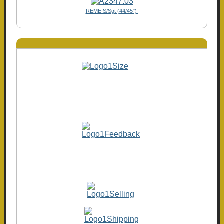
REME S/Sgt (44/45")