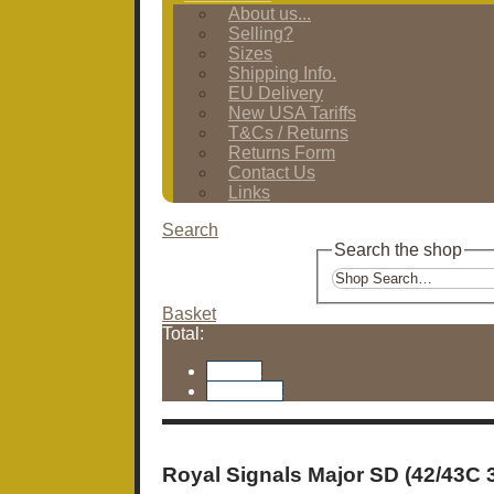
About us...
Selling?
Sizes
Shipping Info.
EU Delivery
New USA Tariffs
T&Cs / Returns
Returns Form
Contact Us
Links
Search
Search the shop
Basket
Total:
Basket
Checkout
Royal Signals Major SD (42/43C