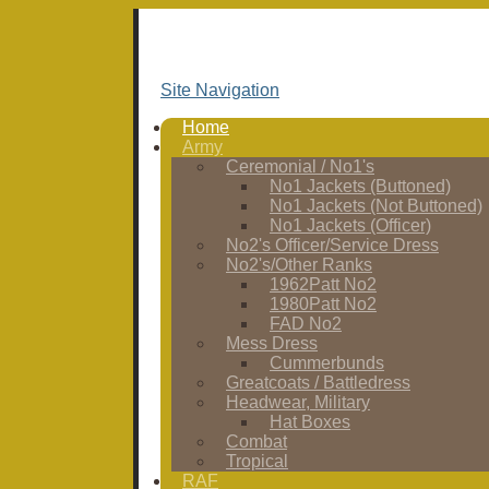
Site Navigation
Home
Army
Ceremonial / No1's
No1 Jackets (Buttoned)
No1 Jackets (Not Buttoned)
No1 Jackets (Officer)
No2's Officer/Service Dress
No2's/Other Ranks
1962Patt No2
1980Patt No2
FAD No2
Mess Dress
Cummerbunds
Greatcoats / Battledress
Headwear, Military
Hat Boxes
Combat
Tropical
RAF