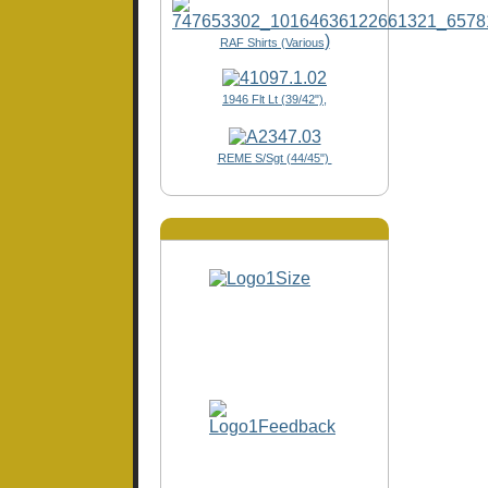
)
RAF Shirts (Various
1946 Flt Lt (39/42"),
REME S/Sgt (44/45")