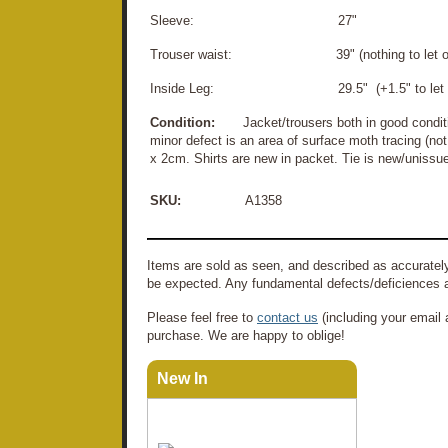
Sleeve: 27"
Trouser waist: 39" (nothing to let ou
Inside Leg: 29.5" (+1.5" to let d
Condition:
Jacket/trousers both in good conditi
minor defect is an area of surface moth tracing (no
x 2cm. Shirts are new in packet. Tie is new/unissu
SKU:
A1358
Items are sold as seen, and described as accurately
be expected. Any fundamental defects/deficiences a
Please feel free to
contact us
(including your email 
purchase. We are happy to oblige!
New In