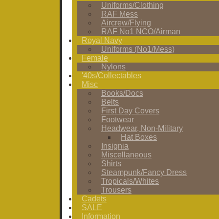
Uniforms/Clothing
RAF Mess
Aircrew/Flying
RAF No1 NCO/Airman
Royal Navy
Uniforms (No1/Mess)
Female
Nylons
'40s/Collectables
Misc
Books/Docs
Belts
First Day Covers
Footwear
Headwear, Non-Military
Hat Boxes
Insignia
Miscellaneous
Shirts
Steampunk/Fancy Dress
Tropicals/Whites
Trousers
Cadets
SALE
Information