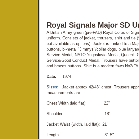
Royal Signals Major SD U
A British Army green (pre-FAD) Royal Corps of Signa
uniform. Consists of jacket, trousers, shirt and ti
but available as options). Jacket is ranked to a Ma
buttons, bi-metal "Jimmys"/collar dogs, blue lanyar
Service Medal, NATO Yugoslavia Medal, Queen's G
Service/Good Conduct Medal. Trousers have button 
and braces buttons. Shirt is a modern fawn No2/FAD 
Date:
1974
Sizes:
Jacket approx 42/43" chest. Trousers appr
measurements are:
Chest Width (laid flat): 22"
Shoulder: 18"
Jacket Waist (width, laid flat): 21"
Length: 31.5"