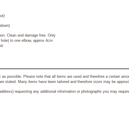
t)
own)
on. Clean and damage free. Only
t hole) to one elbow, approx 4cm
ed.
 as possible. Please note that all items are used and therefore a certain amou
re stated. Many items have been tailored and therefore sizes may be approx
address) requesting any additional information or photographs you may require 