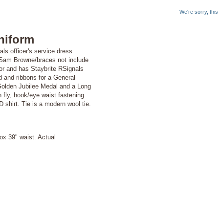
We're sorry, thi
niform
ls officer's service dress
e (Sam Browne/braces not include
jor and has Staybrite RSignals
d and ribbons for a General
olden Jubilee Medal and a Long
fly, hook/eye waist fastening
shirt. Tie is a modern wool tie.
ox 39" waist. Actual