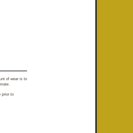
nt of wear is to
imate.
prior to