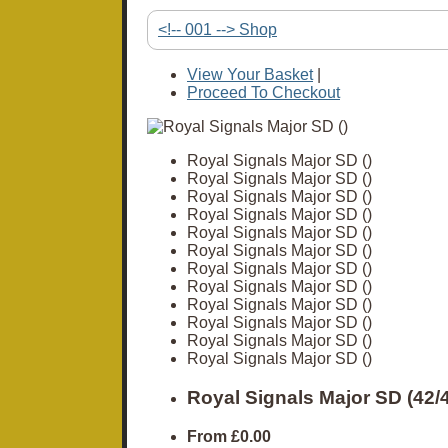
<!-- 001 --> Shop
View Your Basket
|
Proceed To Checkout
Royal Signals Major SD ()
Royal Signals Major SD ()
Royal Signals Major SD ()
Royal Signals Major SD ()
Royal Signals Major SD ()
Royal Signals Major SD ()
Royal Signals Major SD ()
Royal Signals Major SD ()
Royal Signals Major SD ()
Royal Signals Major SD ()
Royal Signals Major SD ()
Royal Signals Major SD ()
Royal Signals Major SD (42
From
£0.00