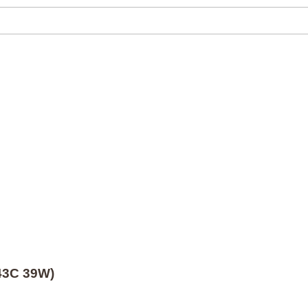
/43C 39W)