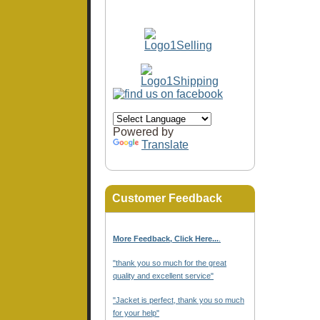
Powered by
Translate
Customer Feedback
More Feedback, Click Here...
.
"thank you so much for the great
quality and excellent service"
"Jacket is perfect, thank you so much
for your help"