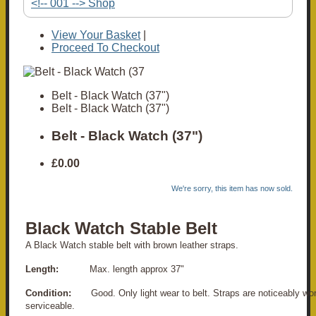
<!-- 001 --> Shop
View Your Basket
|
Proceed To Checkout
Belt - Black Watch (37")
Belt - Black Watch (37")
Belt - Black Watch (37")
£0.00
We're sorry, this item has now sold.
Black Watch Stable Belt
A Black Watch stable belt with brown leather straps.
Length:
Max. length approx 37"
Condition:
Good. Only light wear to belt. Straps are noticeably worn
serviceable.