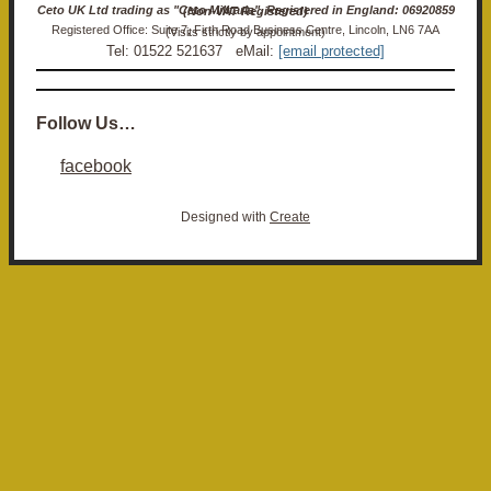
Ceto UK Ltd trading as "Ceto Militaria". Registered in England: 06920859 (Non-VAT Registered)
Registered Office: Suite 7, Firth Road Business Centre, Lincoln, LN6 7AA (Visits strictly by appointment)
Tel: 01522 521637 eMail:
[email protected]
Follow Us…
facebook
Designed with
Create