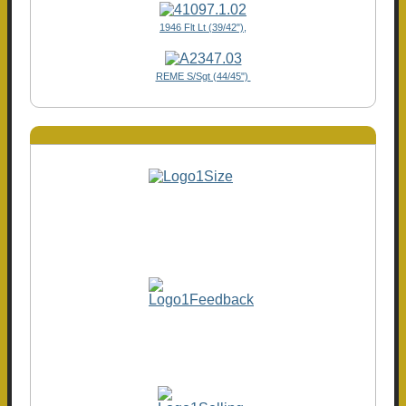
1946 Flt Lt (39/42"),
REME S/Sgt (44/45")