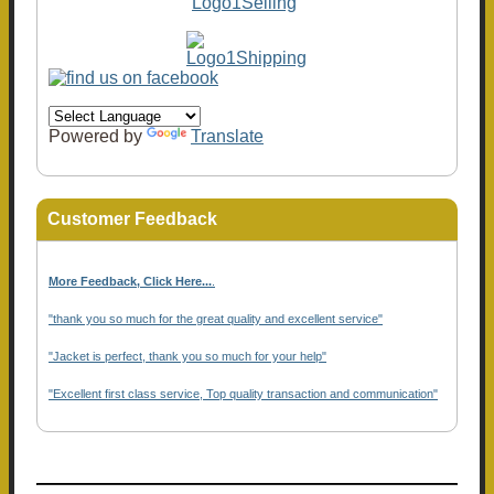
Powered by
Translate
Customer Feedback
More Feedback, Click Here...
.
"thank you so much for the great quality and excellent service"
"Jacket is perfect, thank you so much for your help"
"Excellent first class service, Top quality transaction and communication"