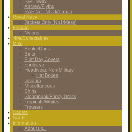
RAF Mess
Aircrew/Flying
RAF No1 NCO/Airman
Royal Navy
Jackets Only (No1/Mess)
Female
Nylons
'40s/Collectables
Misc
Books/Docs
Belts
First Day Covers
Footwear
Headwear, Non-Military
Hat Boxes
Insignia
Miscellaneous
Shirts
Steampunk/Fancy Dress
Tropicals/Whites
Trousers
Cadets
SALE
Information
About us...