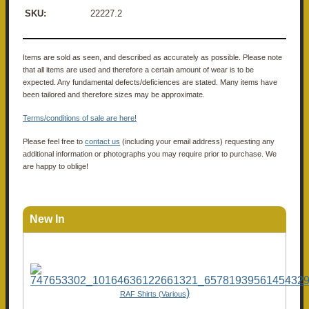
SKU:
22227.2
Items are sold as seen, and described as accurately as possible. Please note
that all items are used and therefore a certain amount of wear is to be
expected. Any fundamental defects/deficiences are stated. Many items have
been tailored and therefore sizes may be approximate.
Terms/conditions of sale are here!
Please feel free to
contact us
(including your email address) requesting any
additional information or photographs you may require prior to purchase. We
are happy to oblige!
New In
)
RAF Shirts (Various