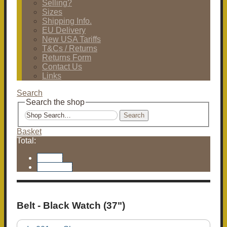
Selling?
Sizes
Shipping Info.
EU Delivery
New USA Tariffs
T&Cs / Returns
Returns Form
Contact Us
Links
Search
Search the shop
Search
Basket
Total:
Basket
Checkout
Belt - Black Watch (37")