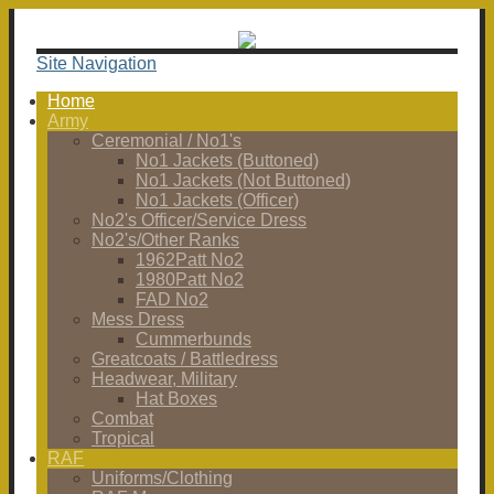
Site Navigation
Home
Army
Ceremonial / No1's
No1 Jackets (Buttoned)
No1 Jackets (Not Buttoned)
No1 Jackets (Officer)
No2's Officer/Service Dress
No2's/Other Ranks
1962Patt No2
1980Patt No2
FAD No2
Mess Dress
Cummerbunds
Greatcoats / Battledress
Headwear, Military
Hat Boxes
Combat
Tropical
RAF
Uniforms/Clothing